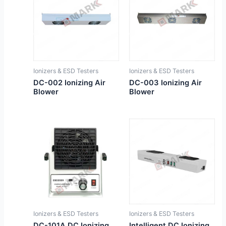
Ionizers & ESD Testers
Ionizers & ESD Testers
DC-002 Ionizing Air
DC-003 Ionizing Air
Blower
Blower
Ionizers & ESD Testers
Ionizers & ESD Testers
DC-101A DC Ionizing
Intelligent DC Ionizing