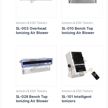
Ionizers & ESD Testers
Ionizers & ESD Testers
SL-003 Overhead
SL-010 Bench Top
Ionizing Air Blower
Ionizing Air Blower
Ionizers & ESD Testers
Ionizers & ESD Testers
SL-028 Bench Top
SL-101 Intelligent
Ionizing Air Blower
Ionizers