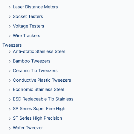
Laser Distance Meters
Socket Testers
Voltage Testers
Wire Trackers
Tweezers
Anti-static Stainless Steel
Bamboo Tweezers
Ceramic Tip Tweezers
Conductive Plastic Tweezers
Economic Stainless Steel
ESD Replaceable Tip Stainless
SA Series Super Fine High
ST Series High Precision
Wafer Tweezer