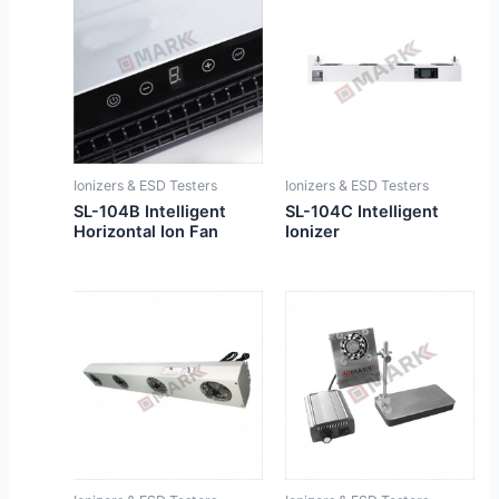
Ionizers & ESD Testers
Ionizers & ESD Testers
SL-104B Intelligent
SL-104C Intelligent
Horizontal Ion Fan
Ionizer