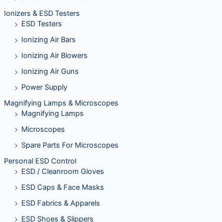
Ionizers & ESD Testers
ESD Testers
Ionizing Air Bars
Ionizing Air Blowers
Ionizing Air Guns
Power Supply
Magnifying Lamps & Microscopes
Magnifying Lamps
Microscopes
Spare Parts For Microscopes
Personal ESD Control
ESD / Cleanroom Gloves
ESD Caps & Face Masks
ESD Fabrics & Apparels
ESD Shoes & Slippers