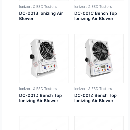
Ionizers & ESD Testers
Ionizers & ESD Testers
DC-001B Ionizing Air
DC-001C Bench Top
Blower
Ionizing Air Blower
Ionizers & ESD Testers
Ionizers & ESD Testers
DC-001D Bench Top
DC-001Z Bench Top
Ionizing Air Blower
Ionizing Air Blower