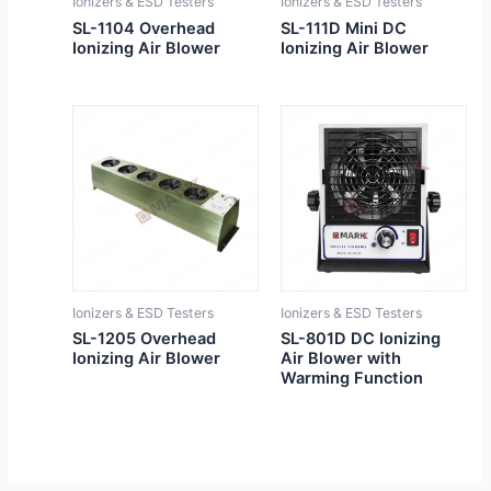
Ionizers & ESD Testers
Ionizers & ESD Testers
SL-1104 Overhead
SL-111D Mini DC
Ionizing Air Blower
Ionizing Air Blower
Ionizers & ESD Testers
Ionizers & ESD Testers
SL-1205 Overhead
SL-801D DC Ionizing
Ionizing Air Blower
Air Blower with
Warming Function