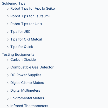
Soldering Tips
Robot Tips for Apollo Seiko
Robot Tips for Tsutsumi
Robot Tips for Unix
Tips for JBC
Tips for OKI Metcal
Tips for Quick
Testing Equipments
Carbon Dioxide
Combustible Gas Detector
DC Power Supplies
Digital Clamp Meters
Digital Multimeters
Enviromental Meters
Infrared Thermometers