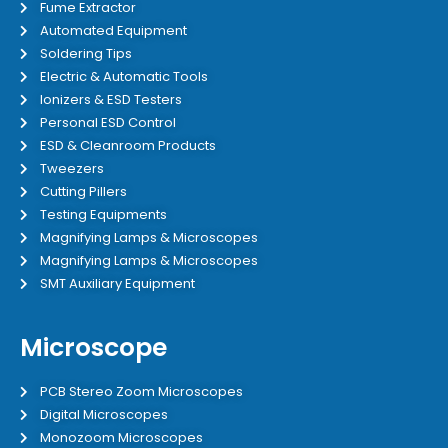
Fume Extractor
Automated Equipment
Soldering Tips
Electric & Automatic Tools
Ionizers & ESD Testers
Personal ESD Control
ESD & Cleanroom Products
Tweezers
Cutting Pillers
Testing Equipments
Magnifying Lamps & Microscopes
Magnifying Lamps & Microscopes
SMT Auxiliary Equipment
Microscope
PCB Stereo Zoom Microscopes
Digital Microscopes
Monozoom Microscopes