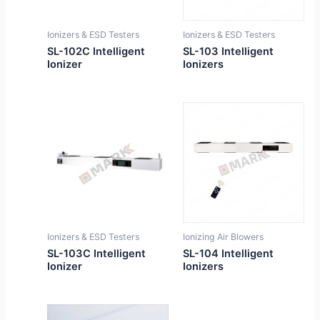
Ionizers & ESD Testers
Ionizers & ESD Testers
SL-102C Intelligent
SL-103 Intelligent
Ionizer
Ionizers
Ionizers & ESD Testers
Ionizing Air Blowers
SL-103C Intelligent
SL-104 Intelligent
Ionizer
Ionizers