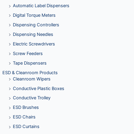
Automatic Label Dispensers
Digital Torque Meters
Dispensing Controllers
Dispensing Needles
Electric Screwdrivers
Screw Feeders
Tape Dispensers
ESD & Cleanroom Products
Cleanroom Wipers
Conductive Plastic Boxes
Conductive Trolley
ESD Brushes
ESD Chairs
ESD Curtains