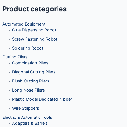
Product categories
Automated Equipment
Glue Dispensing Robot
Screw Fastening Robot
Soldering Robot
Cutting Pliers
Combination Pliers
Diagonal Cutting Pliers
Flush Cutting Pliers
Long Nose Pliers
Plastic Model Dedicated Nipper
Wire Strippers
Electric & Automatic Tools
Adapters & Barrels