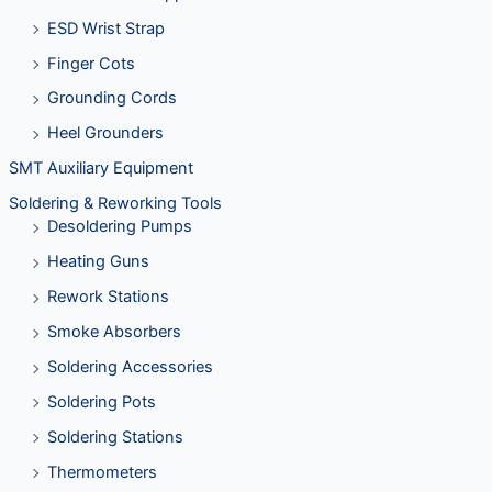
ESD Wrist Strap
Finger Cots
Grounding Cords
Heel Grounders
SMT Auxiliary Equipment
Soldering & Reworking Tools
Desoldering Pumps
Heating Guns
Rework Stations
Smoke Absorbers
Soldering Accessories
Soldering Pots
Soldering Stations
Thermometers