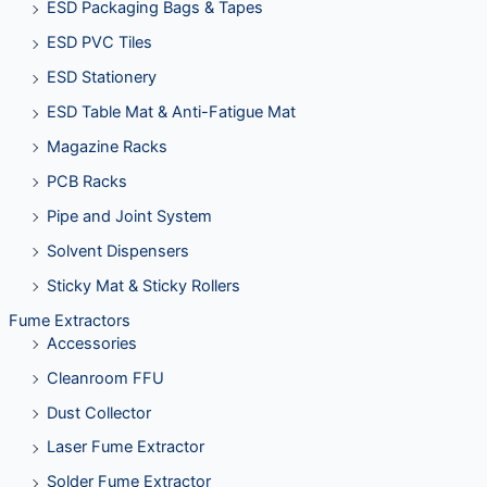
ESD Packaging Bags & Tapes
ESD PVC Tiles
ESD Stationery
ESD Table Mat & Anti-Fatigue Mat
Magazine Racks
PCB Racks
Pipe and Joint System
Solvent Dispensers
Sticky Mat & Sticky Rollers
Fume Extractors
Accessories
Cleanroom FFU
Dust Collector
Laser Fume Extractor
Solder Fume Extractor