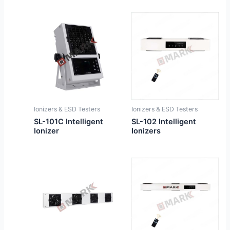
Ionizers & ESD Testers
Ionizers & ESD Testers
SL-101C Intelligent
SL-102 Intelligent
Ionizer
Ionizers