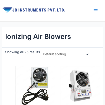
Skip
Main
to
Men
content
Ionizing Air Blowers
Showing all 26 results