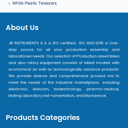
White Plastic Tweezers
About Us
JB INSTRUMENTS it is a ISO certified ISO 9001:2015 is One-
stop source for all your production assembly and
laboratories needs. Our selection of Production assemblies
and abo-ratory equipment consists of latest models with
economical as well as technologically advance products.
We provide diverse and comprehensive product mix to
meet the needs of the industrial marketplace including
electronic, telecom, biotechnology, pharma-ceutical,
testing Laboratory inst-rumentation, and Machenical.
Products Categories