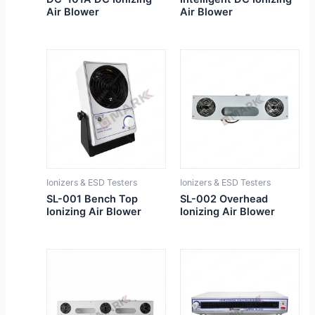
Air Blower
Air Blower
Ionizers & ESD Testers
Ionizers & ESD Testers
SL-001 Bench Top
SL-002 Overhead
Ionizing Air Blower
Ionizing Air Blower