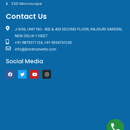
ESD Microscope
Contact Us
J-9/36, UNIT NO:- 402 & 403 SECOND FLOOR, RAJOURI GARDEN,
NEW DELHI-110027
+91-9873571124, +91-9354741245
info@jbinstruments.com
Social Media
F
T
Y
I
a
w
o
n
c
i
u
s
e
t
t
t
b
t
u
a
o
e
b
g
o
r
e
r
k
a
m