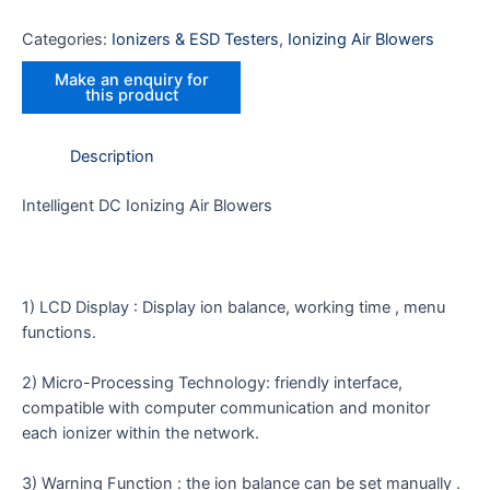
Categories:
Ionizers & ESD Testers
,
Ionizing Air Blowers
Description
Intelligent DC Ionizing Air Blowers
1) LCD Display : Display ion balance, working time , menu
functions.
2) Micro-Processing Technology: friendly interface,
compatible with computer communication and monitor
each ionizer within the network.
3) Warning Function : the ion balance can be set manually .