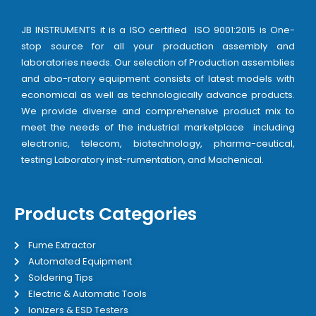
JB INSTRUMENTS it is a ISO certified ISO 9001:2015 is One-
stop source for all your production assembly and
laboratories needs. Our selection of Production assemblies
and abo-ratory equipment consists of latest models with
economical as well as technologically advance products.
We provide diverse and comprehensive product mix to
meet the needs of the industrial marketplace including
electronic, telecom, biotechnology, pharma-ceutical,
testing Laboratory inst-rumentation, and Machenical.
Products Categories
Fume Extractor
Automated Equipment
Soldering Tips
Electric & Automatic Tools
Ionizers & ESD Testers