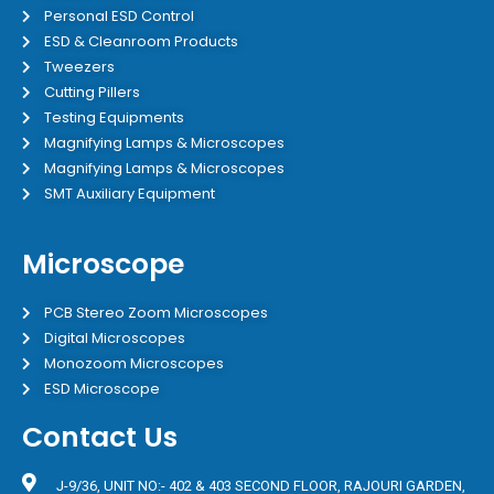
Personal ESD Control
ESD & Cleanroom Products
Tweezers
Cutting Pillers
Testing Equipments
Magnifying Lamps & Microscopes
Magnifying Lamps & Microscopes
SMT Auxiliary Equipment
Microscope
PCB Stereo Zoom Microscopes
Digital Microscopes
Monozoom Microscopes
ESD Microscope
Contact Us
J-9/36, UNIT NO:- 402 & 403 SECOND FLOOR, RAJOURI GARDEN,