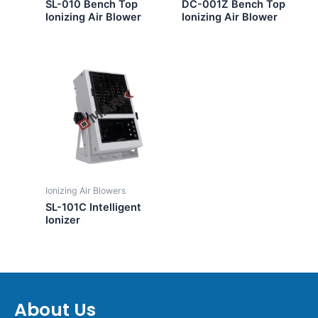
SL-010 Bench Top
DC-001Z Bench Top
Ionizing Air Blower
Ionizing Air Blower
Ionizing Air Blowers
SL-101C Intelligent
Ionizer
About Us