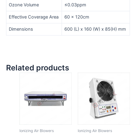
Ozone Volume
≤0.03ppm
Effective Coverage Area
60 x 120cm
Dimensions
600 (L) x 160 (W) x 85(H) mm
Related products
Ionizing Air Blowers
Ionizing Air Blowers