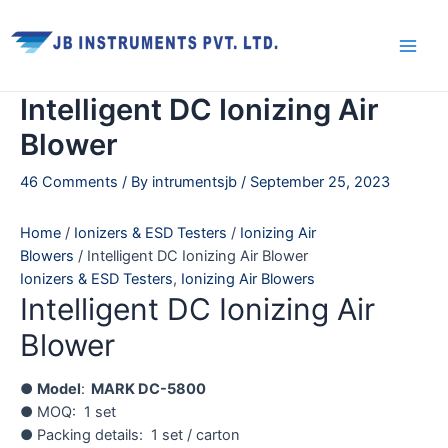
Skip
Main
to
Men
content
Intelligent DC Ionizing Air
Blower
46 Comments
/ By
intrumentsjb
/
September 25, 2023
Home
/
Ionizers & ESD Testers
/
Ionizing Air
Blowers
/ Intelligent DC Ionizing Air Blower
Ionizers & ESD Testers
,
Ionizing Air Blowers
Intelligent DC Ionizing Air
Blower
●
Model
:
MARK DC-5800
● MOQ: 1 set
● Packing details: 1 set / carton