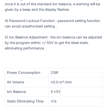
once it is out of the standard ion balance, a warning will be
given by a beep and the display flashes .
4) Password Lockout Function : password setting function
can avoid unauthorized setting .
5) Ion Balance Adjustment : the ion balance can be adjusted
by the program within +/-50V to get the ideal static
eliminating performance .
Power Consumption
23W
Air Volume
≤5.0 m³ /min
Ion Balance
0 ±5V
Static Eliminating Time
≤1s