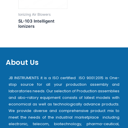
Ionizing Air Blowers
SL-103 Intelligent
Ionizers
About Us
JB INSTRUMENTS it is a ISO certified ISO 9001:2015 is One-
stop source for all your production assembly and
laboratories needs. Our selection of Production assemblies
and abo-ratory equipment consists of latest models with
economical as well as technologically advance products.
We provide diverse and comprehensive product mix to
meet the needs of the industrial marketplace including
electronic, telecom, biotechnology, pharma-ceutical,