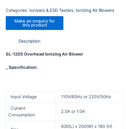
Categories:
Ionizers & ESD Testers
,
Ionizing Air Blowers
Description
SL-1205
Overhead Ionizing Air Blower
_ Specification:
Input Voltage
110V/60Hz or 220V/50Hz
Current
2.0A or 1.0A
Consumption
930(L) x 200(W) x 180 (H)