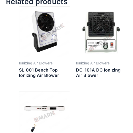
Related products
Ionizing Air Blowers
Ionizing Air Blowers
SL-001 Bench Top
DC-101A DC Ionizing
Ionizing Air Blower
Air Blower