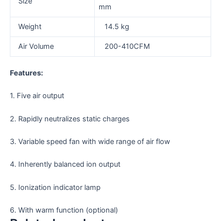
Size
mm
Weight
14.5 kg
Air Volume
200-410CFM
Features:
1. Five air output
2. Rapidly neutralizes static charges
3. Variable speed fan with wide range of air flow
4. Inherently balanced ion output
5. Ionization indicator lamp
6. With warm function (optional)