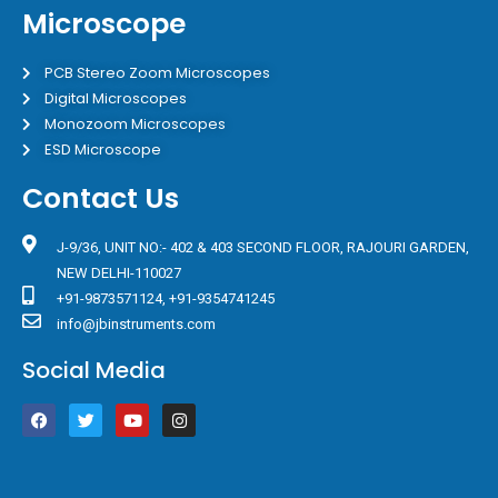
Microscope
PCB Stereo Zoom Microscopes
Digital Microscopes
Monozoom Microscopes
ESD Microscope
Contact Us
J-9/36, UNIT NO:- 402 & 403 SECOND FLOOR, RAJOURI GARDEN,
NEW DELHI-110027
+91-9873571124, +91-9354741245
info@jbinstruments.com
Social Media
F
T
Y
I
a
w
o
n
c
i
u
s
e
t
t
t
b
t
u
a
o
e
b
g