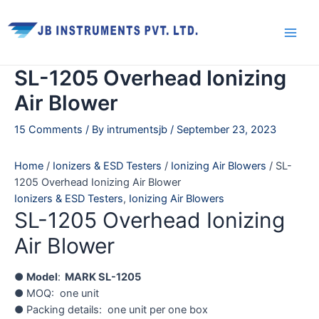
Skip
Main
to
Men
content
SL-1205 Overhead Ionizing
Air Blower
15 Comments
/ By
intrumentsjb
/
September 23, 2023
Home
/
Ionizers & ESD Testers
/
Ionizing Air Blowers
/ SL-
1205 Overhead Ionizing Air Blower
Ionizers & ESD Testers
,
Ionizing Air Blowers
SL-1205 Overhead Ionizing
Air Blower
●
Model
:
MARK SL-1205
● MOQ: one unit
● Packing details: one unit per one box