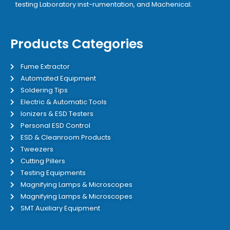
testing Laboratory inst-rumentation, and Machenical.
Products Categories
Fume Extractor
Automated Equipment
Soldering Tips
Electric & Automatic Tools
Ionizers & ESD Testers
Personal ESD Control
ESD & Cleanroom Products
Tweezers
Cutting Pillers
Testing Equipments
Magnifying Lamps & Microscopes
Magnifying Lamps & Microscopes
SMT Auxiliary Equipment