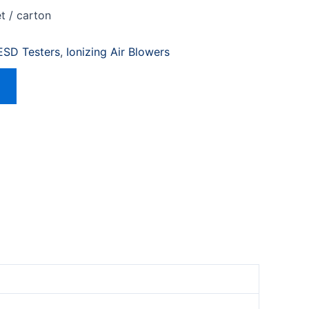
t / carton
 ESD Testers
,
Ionizing Air Blowers