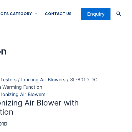
Searc
CTS CATEGORY
CONTACT US
Enquiry
on
 Testers
/
Ionizing Air Blowers
/ SL-801D DC
th Warming Function
,
Ionizing Air Blowers
nizing Air Blower with
tion
01D