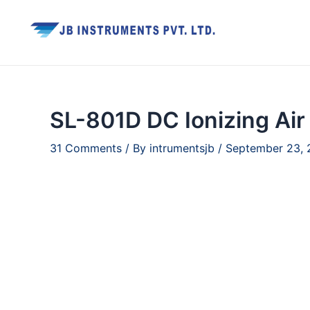
Skip
to
content
SL-801D DC Ionizing Air
31 Comments
/ By
intrumentsjb
/
September 23,