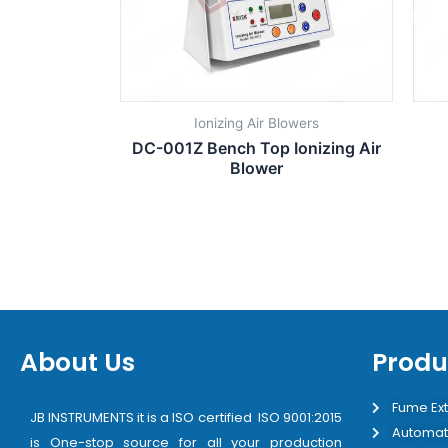
Ionizing Air Blowers
DC-001Z Bench Top Ionizing Air
Blower
About Us
Produ
Fume Ext
JB INSTRUMENTS it is a ISO certified ISO 9001:2015
Automat
is One-stop source for all your production