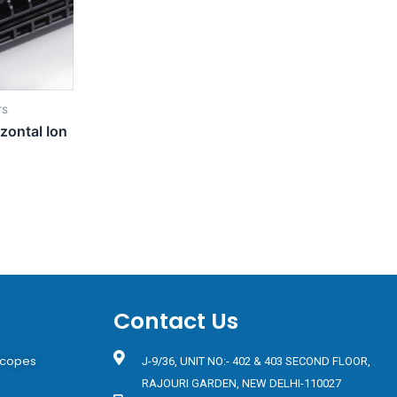
rs
zontal Ion
Contact Us
scopes
J-9/36, UNIT NO:- 402 & 403 SECOND FLOOR,
RAJOURI GARDEN, NEW DELHI-110027