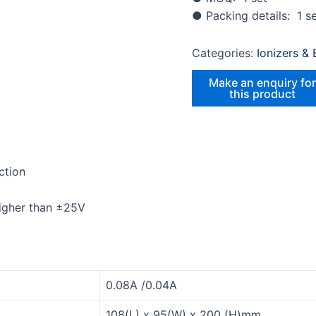
● Packing details: 1 se
Categories:
Ionizers &
ction
higher than ±25V
0.08A /0.04A
108(L) x 95(W) x 200 (H)mm