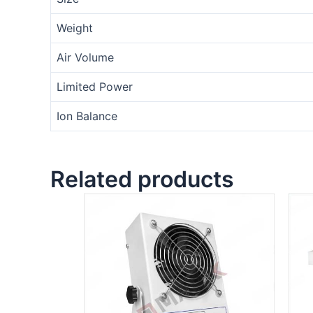
Weight
Air Volume
Limited Power
Ion Balance
Related products