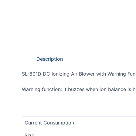
Description
SL-801D DC Ionizing Air Blower with Warning Fun
Warning function: it buzzes when ion balance is 
Current Consumption
Size