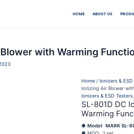
HOME
ABOUT US
PRODU
 Blower with Warming Functi
 2023
Home
/
Ionizers & ESD
Ionizing Air Blower wi
Ionizers & ESD Testers
SL-801D DC Io
Warming Func
●
Model
:
MARK SL-8
● MOQ: 1 set