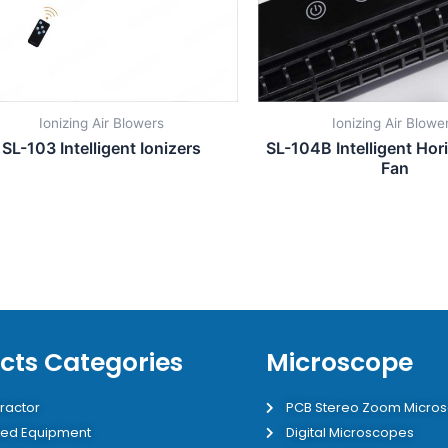
Ionizing Air Blowers
Ionizing Air Blowe
SL-103 Intelligent Ionizers
SL-104B Intelligent Hori
Fan
cts Categories
Microscope
ractor
PCB Stereo Zoom Micro
ed Equipment
Digital Microscopes