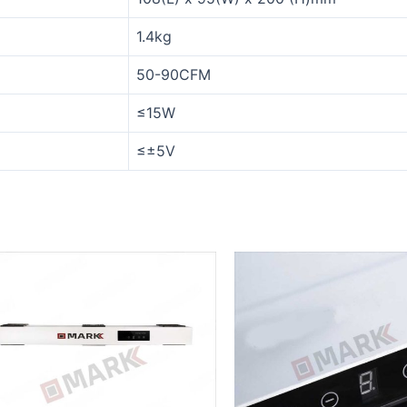
1.4kg
50-90CFM
≤15W
≤±5V