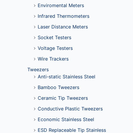
Enviromental Meters
Infrared Thermometers
Laser Distance Meters
Socket Testers
Voltage Testers
Wire Trackers
Tweezers
Anti-static Stainless Steel
Bamboo Tweezers
Ceramic Tip Tweezers
Conductive Plastic Tweezers
Economic Stainless Steel
ESD Replaceable Tip Stainless