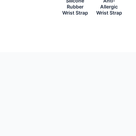
Silicone
Anti-
Rubber
Allergic
Wrist Strap
Wrist Strap