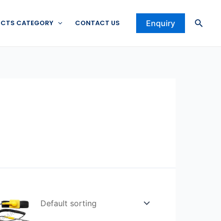
Searc
CTS CATEGORY
CONTACT US
Enquiry