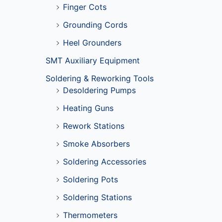
Finger Cots
Grounding Cords
Heel Grounders
SMT Auxiliary Equipment
Soldering & Reworking Tools
Desoldering Pumps
Heating Guns
Rework Stations
Smoke Absorbers
Soldering Accessories
Soldering Pots
Soldering Stations
Thermometers