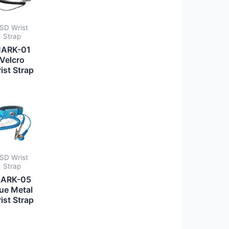
SD Wrist
Strap
ARK-01
Velcro
ist Strap
SD Wrist
Strap
ARK-05
ue Metal
ist Strap