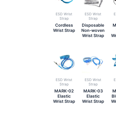
ESD Wrist
ESD Wrist
E
Strap
Strap
Cordless
Disposable
M
Wrist Strap
Non-woven
Wrist Strap
Wr
ESD Wrist
ESD Wrist
E
Strap
Strap
MARK-02
MARK-03
M
Elastic
Elastic
Bl
Wrist Strap
Wrist Strap
Wr