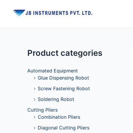
Skip
to
content
Product categories
Automated Equipment
Glue Dispensing Robot
Screw Fastening Robot
Soldering Robot
Cutting Pliers
Combination Pliers
Diagonal Cutting Pliers