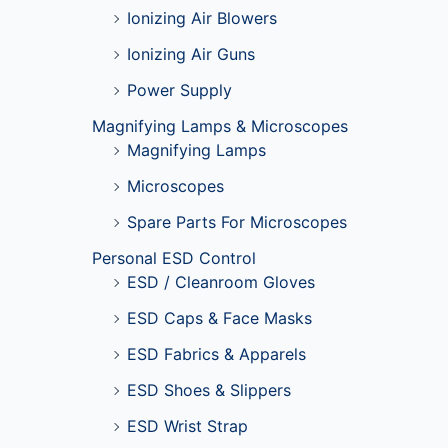
Ionizing Air Blowers
Ionizing Air Guns
Power Supply
Magnifying Lamps & Microscopes
Magnifying Lamps
Microscopes
Spare Parts For Microscopes
Personal ESD Control
ESD / Cleanroom Gloves
ESD Caps & Face Masks
ESD Fabrics & Apparels
ESD Shoes & Slippers
ESD Wrist Strap