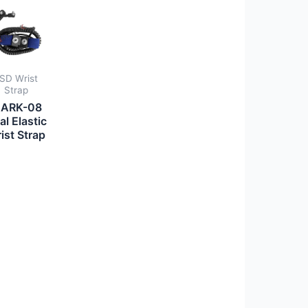
SD Wrist
Strap
ARK-08
al Elastic
ist Strap