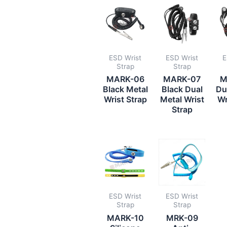
ESD Wrist
ESD Wrist
E
Strap
Strap
MARK-06
MARK-07
M
Black Metal
Black Dual
Du
Wrist Strap
Metal Wrist
Wr
Strap
ESD Wrist
ESD Wrist
Strap
Strap
MARK-10
MRK-09