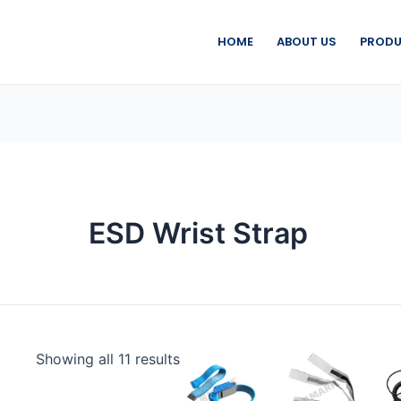
HOME
ABOUT US
PRODU
ESD Wrist Strap
Showing all 11 results