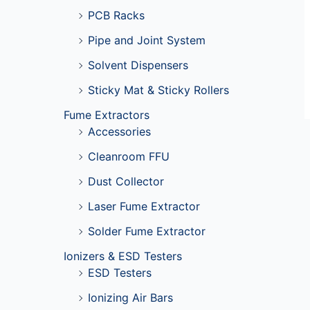
PCB Racks
Pipe and Joint System
Solvent Dispensers
Sticky Mat & Sticky Rollers
Fume Extractors
Accessories
Cleanroom FFU
Dust Collector
Laser Fume Extractor
Solder Fume Extractor
Ionizers & ESD Testers
ESD Testers
Ionizing Air Bars