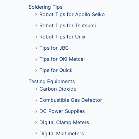
Soldering Tips
Robot Tips for Apollo Seiko
Robot Tips for Tsutsumi
Robot Tips for Unix
Tips for JBC
Tips for OKI Metcal
Tips for Quick
Testing Equipments
Carbon Dioxide
Combustible Gas Detector
DC Power Supplies
Digital Clamp Meters
Digital Multimeters