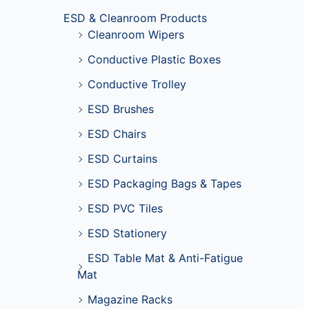
ESD & Cleanroom Products
Cleanroom Wipers
Conductive Plastic Boxes
Conductive Trolley
ESD Brushes
ESD Chairs
ESD Curtains
ESD Packaging Bags & Tapes
ESD PVC Tiles
ESD Stationery
ESD Table Mat & Anti-Fatigue
Mat
Magazine Racks