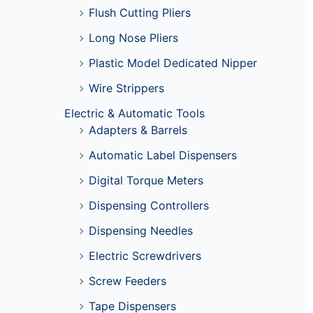
Flush Cutting Pliers
Long Nose Pliers
Plastic Model Dedicated Nipper
Wire Strippers
Electric & Automatic Tools
Adapters & Barrels
Automatic Label Dispensers
Digital Torque Meters
Dispensing Controllers
Dispensing Needles
Electric Screwdrivers
Screw Feeders
Tape Dispensers