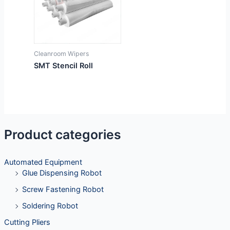
Cleanroom Wipers
SMT Stencil Roll
Product categories
Automated Equipment
Glue Dispensing Robot
Screw Fastening Robot
Soldering Robot
Cutting Pliers