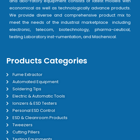
and abo-ratory equipment consists of latest models with
economical as well as technologically advance products.
We provide diverse and comprehensive product mix to
meet the needs of the industrial marketplace including
electronic, telecom, biotechnology, pharma-ceutical,
testing Laboratory inst-rumentation, and Machenical.
Products Categories
Fume Extractor
Automated Equipment
Soldering Tips
Electric & Automatic Tools
Ionizers & ESD Testers
Personal ESD Control
ESD & Cleanroom Products
Tweezers
Cutting Pillers
Testing Equipments