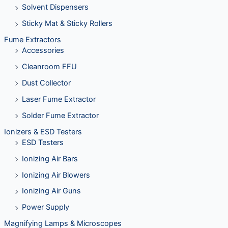
Solvent Dispensers
Sticky Mat & Sticky Rollers
Fume Extractors
Accessories
Cleanroom FFU
Dust Collector
Laser Fume Extractor
Solder Fume Extractor
Ionizers & ESD Testers
ESD Testers
Ionizing Air Bars
Ionizing Air Blowers
Ionizing Air Guns
Power Supply
Magnifying Lamps & Microscopes