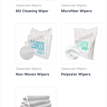
Cleanroom Wipers
Cleanroom Wipers
M3 Cleaning Wiper
Microfiber Wipers
Cleanroom Wipers
Cleanroom Wipers
Non-Woven Wipers
Polyester Wipers