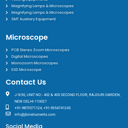
Magnifying Lamps & Microscopes
Magnifying Lamps & Microscopes
SMT Auxiliary Equipment
Microscope
PCB Stereo Zoom Microscopes
Digital Microscopes
Monozoom Microscopes
ESD Microscope
Contact Us
J-9/36, UNIT NO:- 402 & 403 SECOND FLOOR, RAJOURI GARDEN,
NEW DELHI-110027
+91-9873571124, +91-9354741245
info@jbinstruments.com
Social Media