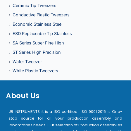
Ceramic Tip Tweezers
Conductive Plastic Tweezers
Economic Stainless Steel
ESD Replaceable Tip Stainless
SA Series Super Fine High
ST Series High Precision
Wafer Tweezer
White Plastic Tweezers
About Us
JB INSTRUMENTS it is a ISO certified ISO 9001:2015 is One-
stop source for all your production assembly and
laboratories needs. Our selection of Production assemblies