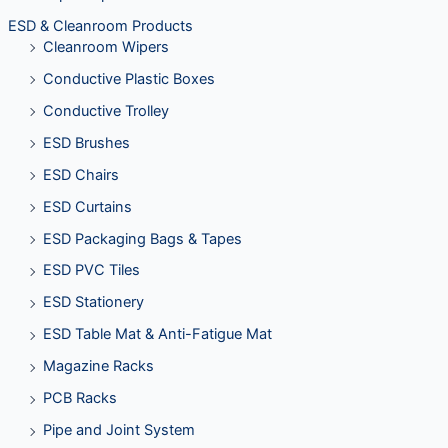
ESD & Cleanroom Products
Cleanroom Wipers
Conductive Plastic Boxes
Conductive Trolley
ESD Brushes
ESD Chairs
ESD Curtains
ESD Packaging Bags & Tapes
ESD PVC Tiles
ESD Stationery
ESD Table Mat & Anti-Fatigue Mat
Magazine Racks
PCB Racks
Pipe and Joint System