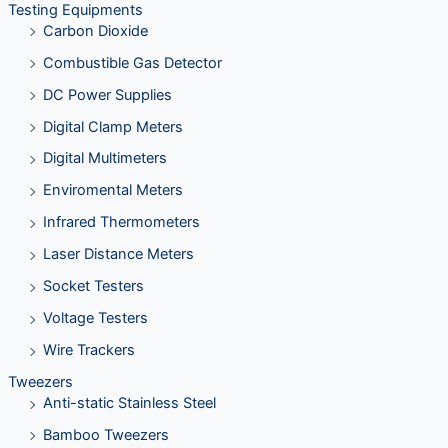
Testing Equipments
Carbon Dioxide
Combustible Gas Detector
DC Power Supplies
Digital Clamp Meters
Digital Multimeters
Enviromental Meters
Infrared Thermometers
Laser Distance Meters
Socket Testers
Voltage Testers
Wire Trackers
Tweezers
Anti-static Stainless Steel
Bamboo Tweezers