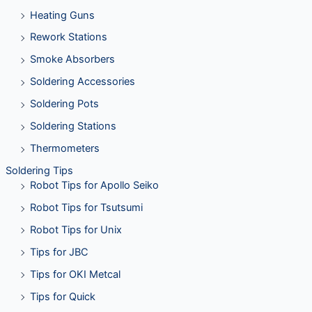
Heating Guns
Rework Stations
Smoke Absorbers
Soldering Accessories
Soldering Pots
Soldering Stations
Thermometers
Soldering Tips
Robot Tips for Apollo Seiko
Robot Tips for Tsutsumi
Robot Tips for Unix
Tips for JBC
Tips for OKI Metcal
Tips for Quick