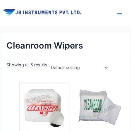
Skip
Main
to
Men
content
Cleanroom Wipers
Showing all 5 results