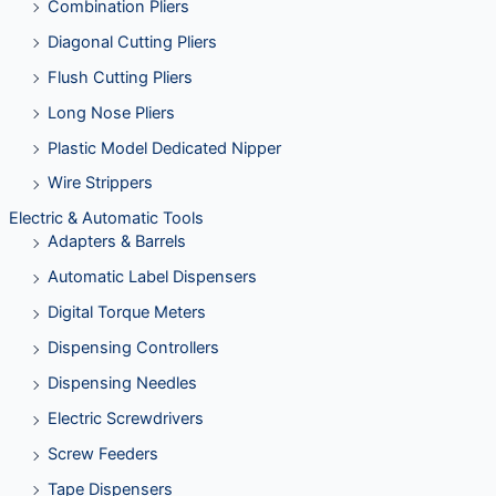
Combination Pliers
Diagonal Cutting Pliers
Flush Cutting Pliers
Long Nose Pliers
Plastic Model Dedicated Nipper
Wire Strippers
Electric & Automatic Tools
Adapters & Barrels
Automatic Label Dispensers
Digital Torque Meters
Dispensing Controllers
Dispensing Needles
Electric Screwdrivers
Screw Feeders
Tape Dispensers