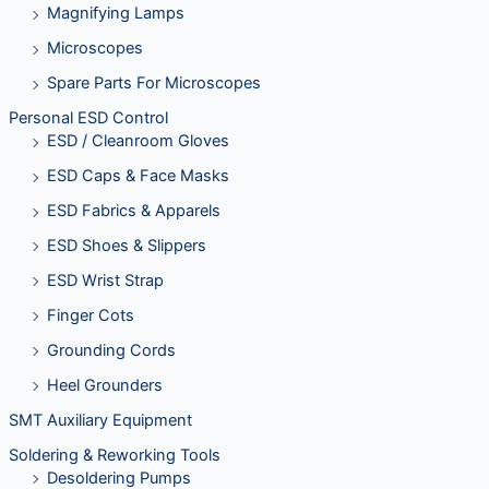
Magnifying Lamps
Microscopes
Spare Parts For Microscopes
Personal ESD Control
ESD / Cleanroom Gloves
ESD Caps & Face Masks
ESD Fabrics & Apparels
ESD Shoes & Slippers
ESD Wrist Strap
Finger Cots
Grounding Cords
Heel Grounders
SMT Auxiliary Equipment
Soldering & Reworking Tools
Desoldering Pumps