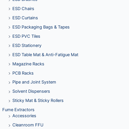
ESD Chairs
ESD Curtains
ESD Packaging Bags & Tapes
ESD PVC Tiles
ESD Stationery
ESD Table Mat & Anti-Fatigue Mat
Magazine Racks
PCB Racks
Pipe and Joint System
Solvent Dispensers
Sticky Mat & Sticky Rollers
Fume Extractors
Accessories
Cleanroom FFU