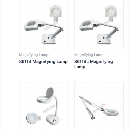
Magnifying Lamps
Magnifying Lamps
8611B Magnifying Lamp
8611BL Magnifying
Lamp