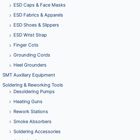
ESD Caps & Face Masks
ESD Fabrics & Apparels
ESD Shoes & Slippers
ESD Wrist Strap
Finger Cots
Grounding Cords
Heel Grounders
SMT Auxiliary Equipment
Soldering & Reworking Tools
Desoldering Pumps
Heating Guns
Rework Stations
Smoke Absorbers
Soldering Accessories