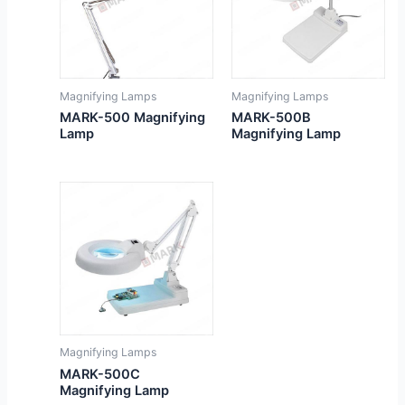
Magnifying Lamps
Magnifying Lamps
MARK-500 Magnifying
MARK-500B
Lamp
Magnifying Lamp
Magnifying Lamps
MARK-500C
Magnifying Lamp