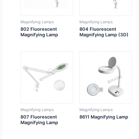
Magnifying Lamps
Magnifying Lamps
802 Fluorescent
804 Fluorescent
Magnifying Lamp
Magnifying Lamp (3D)
Magnifying Lamps
Magnifying Lamps
807 Fluorescent
8611 Magnifying Lamp
Magnifying Lamp