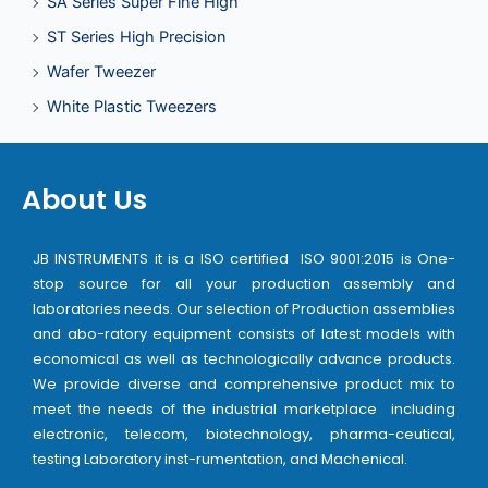
SA Series Super Fine High
ST Series High Precision
Wafer Tweezer
White Plastic Tweezers
About Us
JB INSTRUMENTS it is a ISO certified ISO 9001:2015 is One-
stop source for all your production assembly and
laboratories needs. Our selection of Production assemblies
and abo-ratory equipment consists of latest models with
economical as well as technologically advance products.
We provide diverse and comprehensive product mix to
meet the needs of the industrial marketplace including
electronic, telecom, biotechnology, pharma-ceutical,
testing Laboratory inst-rumentation, and Machenical.