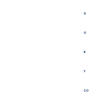
G
O
R
Y
CO