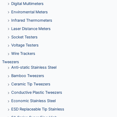
Digital Multimeters
Enviromental Meters
Infrared Thermometers
Laser Distance Meters
Socket Testers
Voltage Testers
Wire Trackers
Tweezers
Anti-static Stainless Steel
Bamboo Tweezers
Ceramic Tip Tweezers
Conductive Plastic Tweezers
Economic Stainless Steel
ESD Replaceable Tip Stainless