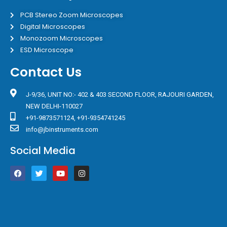
PCB Stereo Zoom Microscopes
Digital Microscopes
Monozoom Microscopes
ESD Microscope
Contact Us
J-9/36, UNIT NO:- 402 & 403 SECOND FLOOR, RAJOURI GARDEN,
NEW DELHI-110027
+91-9873571124, +91-9354741245
info@jbinstruments.com
Social Media
F
T
Y
I
a
w
o
n
c
i
u
s
e
t
t
t
b
t
u
a
o
e
b
g
o
r
e
r
k
a