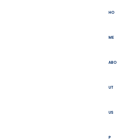
Skip
to
HO
content
ME
ABO
UT
US
P