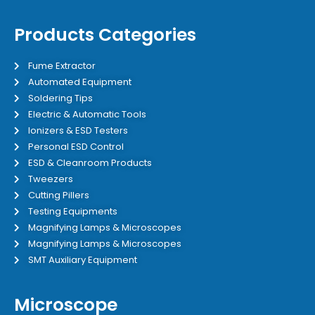
Products Categories
Fume Extractor
Automated Equipment
Soldering Tips
Electric & Automatic Tools
Ionizers & ESD Testers
Personal ESD Control
ESD & Cleanroom Products
Tweezers
Cutting Pillers
Testing Equipments
Magnifying Lamps & Microscopes
Magnifying Lamps & Microscopes
SMT Auxiliary Equipment
Microscope