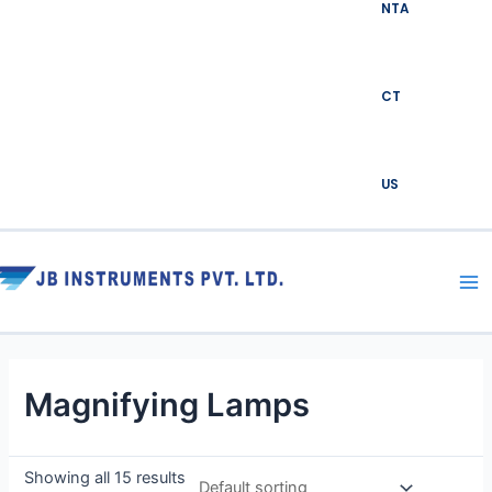
NTA
CT
US
Ma
Me
Magnifying Lamps
Showing all 15 results