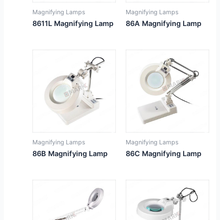
Magnifying Lamps
Magnifying Lamps
8611L Magnifying Lamp
86A Magnifying Lamp
Magnifying Lamps
Magnifying Lamps
86B Magnifying Lamp
86C Magnifying Lamp