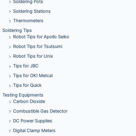
Soldering Pots
Soldering Stations
Thermometers
Soldering Tips
Robot Tips for Apollo Seiko
Robot Tips for Tsutsumi
Robot Tips for Unix
Tips for JBC
Tips for OKI Metcal
Tips for Quick
Testing Equipments
Carbon Dioxide
Combustible Gas Detector
DC Power Supplies
Digital Clamp Meters