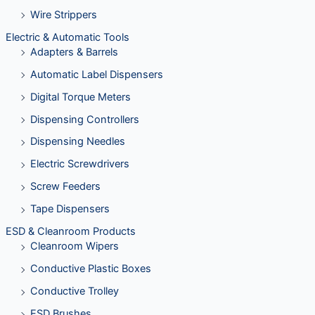
Wire Strippers
Electric & Automatic Tools
Adapters & Barrels
Automatic Label Dispensers
Digital Torque Meters
Dispensing Controllers
Dispensing Needles
Electric Screwdrivers
Screw Feeders
Tape Dispensers
ESD & Cleanroom Products
Cleanroom Wipers
Conductive Plastic Boxes
Conductive Trolley
ESD Brushes