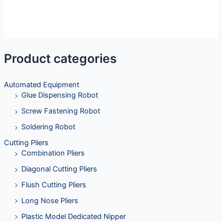
Product categories
Automated Equipment
Glue Dispensing Robot
Screw Fastening Robot
Soldering Robot
Cutting Pliers
Combination Pliers
Diagonal Cutting Pliers
Flush Cutting Pliers
Long Nose Pliers
Plastic Model Dedicated Nipper