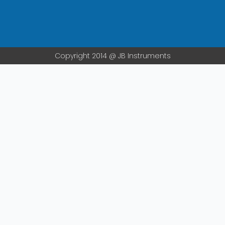
m
Copyright 2014 @ JB Instruments