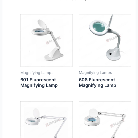
Magnifying Lamps
Magnifying Lamps
601 Fluorescent
608 Fluorescent
Magnifying Lamp
Magnifying Lamp