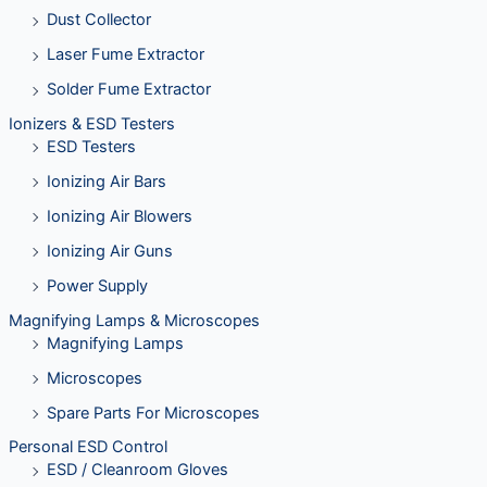
Dust Collector
Laser Fume Extractor
Solder Fume Extractor
Ionizers & ESD Testers
ESD Testers
Ionizing Air Bars
Ionizing Air Blowers
Ionizing Air Guns
Power Supply
Magnifying Lamps & Microscopes
Magnifying Lamps
Microscopes
Spare Parts For Microscopes
Personal ESD Control
ESD / Cleanroom Gloves