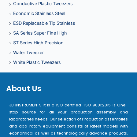
Conductive Plastic Tweezers
Economic Stainless Steel
ESD Replaceable Tip Stainless
SA Series Super Fine High
ST Series High Precision
Wafer Tweezer
White Plastic Tweezers
About Us
JB INSTRUMENTS it is a ISO certified ISO 9001:2015 is One-
stop source for all your production assembly and
laboratories needs. Our selection of Production assemblies
and abo-ratory equipment consists of latest models with
economical as well as technologically advance products.