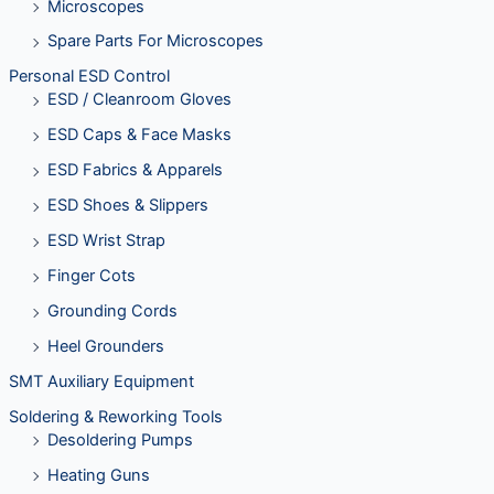
Microscopes
Spare Parts For Microscopes
Personal ESD Control
ESD / Cleanroom Gloves
ESD Caps & Face Masks
ESD Fabrics & Apparels
ESD Shoes & Slippers
ESD Wrist Strap
Finger Cots
Grounding Cords
Heel Grounders
SMT Auxiliary Equipment
Soldering & Reworking Tools
Desoldering Pumps
Heating Guns