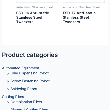
Anti-static Stainless Steel
Anti-static Stainless Steel
ESD-16 Anti-static
ESD-17 Anti-static
Stainless Steel
Stainless Steel
Tweezers
Tweezers
Product categories
Automated Equipment
Glue Dispensing Robot
Screw Fastening Robot
Soldering Robot
Cutting Pliers
Combination Pliers
Diagonal Cutting Pliers