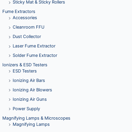
Sticky Mat & Sticky Rollers
Fume Extractors
Accessories
Cleanroom FFU
Dust Collector
Laser Fume Extractor
Solder Fume Extractor
Ionizers & ESD Testers
ESD Testers
Ionizing Air Bars
Ionizing Air Blowers
Ionizing Air Guns
Power Supply
Magnifying Lamps & Microscopes
Magnifying Lamps