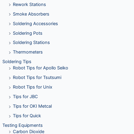
Rework Stations
Smoke Absorbers
Soldering Accessories
Soldering Pots
Soldering Stations
Thermometers
Soldering Tips
Robot Tips for Apollo Seiko
Robot Tips for Tsutsumi
Robot Tips for Unix
Tips for JBC
Tips for OKI Metcal
Tips for Quick
Testing Equipments
Carbon Dioxide