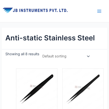
Skip
Main
to
Men
content
Anti-static Stainless Steel
Showing all 8 results