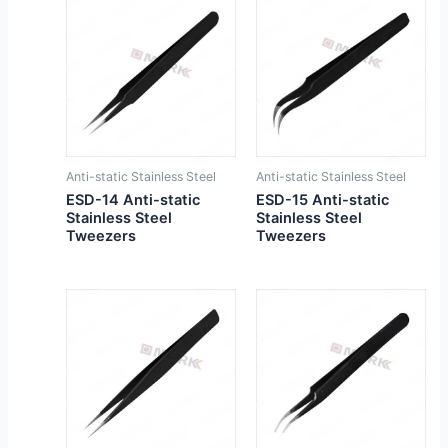
Anti-static Stainless Steel
Anti-static Stainless Steel
ESD-14 Anti-static
ESD-15 Anti-static
Stainless Steel
Stainless Steel
Tweezers
Tweezers