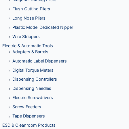
Flush Cutting Pliers
Long Nose Pliers
Plastic Model Dedicated Nipper
Wire Strippers
Electric & Automatic Tools
Adapters & Barrels
Automatic Label Dispensers
Digital Torque Meters
Dispensing Controllers
Dispensing Needles
Electric Screwdrivers
Screw Feeders
Tape Dispensers
ESD & Cleanroom Products