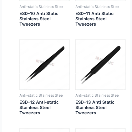
Anti-static Stainless Steel
Anti-static Stainless Steel
ESD-10 Anti Static
ESD-11 Anti Static
Stainless Steel
Stainless Steel
Tweezers
Tweezers
Anti-static Stainless Steel
Anti-static Stainless Steel
ESD-12 Anti-static
ESD-13 Anti Static
Stainless Steel
Stainless Steel
Tweezers
Tweezers