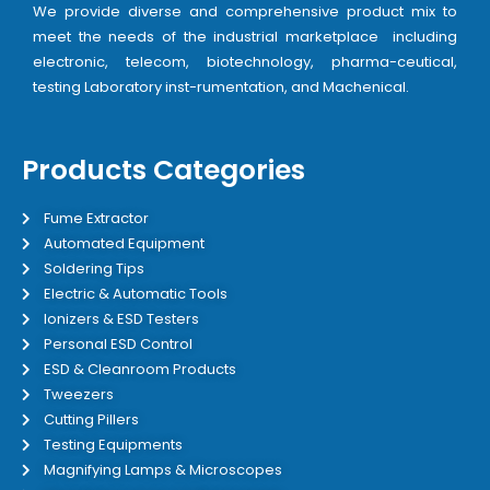
We provide diverse and comprehensive product mix to
meet the needs of the industrial marketplace including
electronic, telecom, biotechnology, pharma-ceutical,
testing Laboratory inst-rumentation, and Machenical.
Products Categories
Fume Extractor
Automated Equipment
Soldering Tips
Electric & Automatic Tools
Ionizers & ESD Testers
Personal ESD Control
ESD & Cleanroom Products
Tweezers
Cutting Pillers
Testing Equipments
Magnifying Lamps & Microscopes