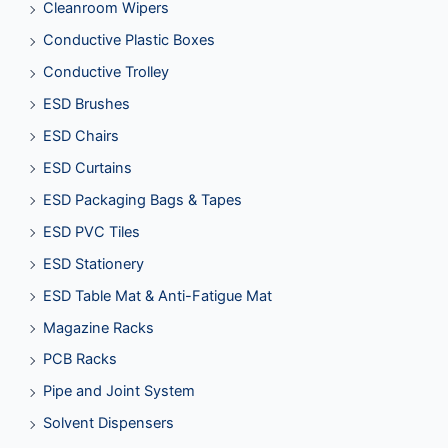
Cleanroom Wipers
Conductive Plastic Boxes
Conductive Trolley
ESD Brushes
ESD Chairs
ESD Curtains
ESD Packaging Bags & Tapes
ESD PVC Tiles
ESD Stationery
ESD Table Mat & Anti-Fatigue Mat
Magazine Racks
PCB Racks
Pipe and Joint System
Solvent Dispensers