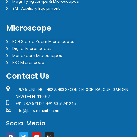
Magnifying Lamps & Microscopes
SMT Auxiliary Equipment
Microscope
PCB Stereo Zoom Microscopes
Digital Microscopes
Monozoom Microscopes
ESD Microscope
Contact Us
J-9/36, UNIT NO:- 402 & 403 SECOND FLOOR, RAJOURI GARDEN,
NEW DELHI-110027
+91-9873571124, +91-9354741245
info@jbinstruments.com
Social Media
F
T
Y
I