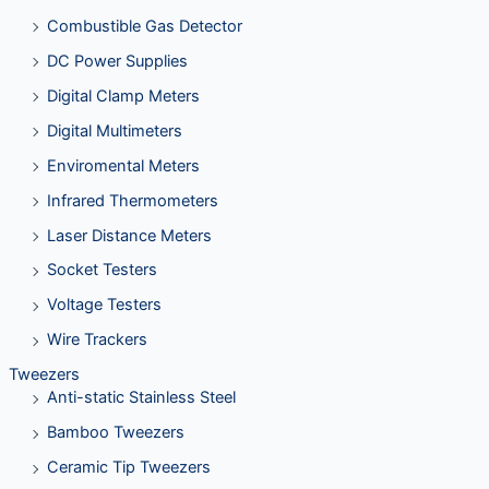
Combustible Gas Detector
DC Power Supplies
Digital Clamp Meters
Digital Multimeters
Enviromental Meters
Infrared Thermometers
Laser Distance Meters
Socket Testers
Voltage Testers
Wire Trackers
Tweezers
Anti-static Stainless Steel
Bamboo Tweezers
Ceramic Tip Tweezers