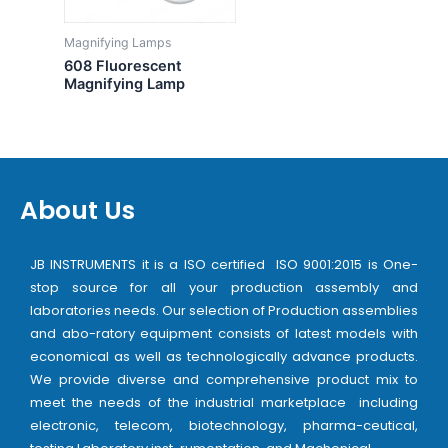
Magnifying Lamps
608 Fluorescent
Magnifying Lamp
About Us
JB INSTRUMENTS it is a ISO certified ISO 9001:2015 is One-
stop source for all your production assembly and
laboratories needs. Our selection of Production assemblies
and abo-ratory equipment consists of latest models with
economical as well as technologically advance products.
We provide diverse and comprehensive product mix to
meet the needs of the industrial marketplace including
electronic, telecom, biotechnology, pharma-ceutical,