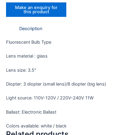
Description
Fluorescent Bulb Type
Lens material : glass
Lens size: 3.5″
Diopter: 3 diopter (small lens)/8 diopter (big lens)
Light source: 110V-120V / 220V-240V 11W
Ballast: Electronic Ballast
Colors available: white / black
Related products