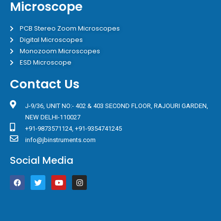
Microscope
PCB Stereo Zoom Microscopes
Digital Microscopes
Monozoom Microscopes
ESD Microscope
Contact Us
J-9/36, UNIT NO:- 402 & 403 SECOND FLOOR, RAJOURI GARDEN,
NEW DELHI-110027
+91-9873571124, +91-9354741245
info@jbinstruments.com
Social Media
F
T
Y
I
a
w
o
n
c
i
u
s
e
t
t
t
b
t
u
a
o
e
b
g