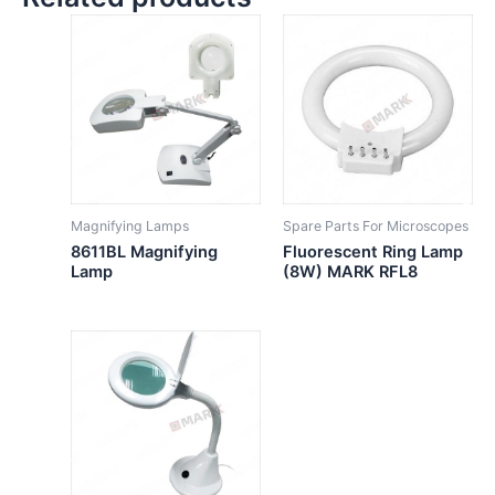
Magnifying Lamps
Spare Parts For Microscopes
8611BL Magnifying
Fluorescent Ring Lamp
Lamp
(8W) MARK RFL8