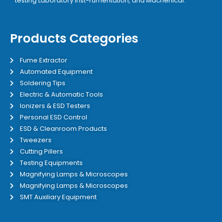
testing Laboratory inst-rumentation, and Machenical.
Products Categories
Fume Extractor
Automated Equipment
Soldering Tips
Electric & Automatic Tools
Ionizers & ESD Testers
Personal ESD Control
ESD & Cleanroom Products
Tweezers
Cutting Pillers
Testing Equipments
Magnifying Lamps & Microscopes
Magnifying Lamps & Microscopes
SMT Auxiliary Equipment