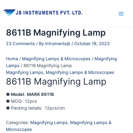
Skip
Main
to
Men
content
8611B Magnifying Lamp
23 Comments
/ By
intrumentsjb
/
October 18, 2023
Home
/
Magnifying Lamps & Microscopes
/
Magnifying
Lamps
/ 8611B Magnifying Lamp
Magnifying Lamps
,
Magnifying Lamps & Microscopes
8611B Magnifying Lamp
●
Model
:
MARK 8611B
● MOQ: 12pcs
● Packing details: 12pcs/ctn
Categories:
Magnifying Lamps
,
Magnifying Lamps &
Microscopes