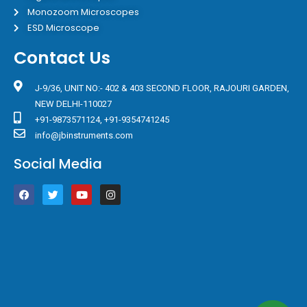
Monozoom Microscopes
ESD Microscope
Contact Us
J-9/36, UNIT NO:- 402 & 403 SECOND FLOOR, RAJOURI GARDEN,
NEW DELHI-110027
+91-9873571124, +91-9354741245
info@jbinstruments.com
Social Media
F
T
Y
I
a
w
o
n
c
i
u
s
e
t
t
t
b
t
u
a
o
e
b
g
o
r
e
r
k
a
m