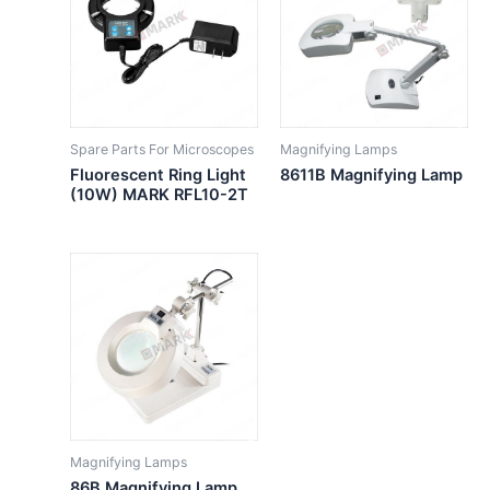
Spare Parts For Microscopes
Magnifying Lamps
Fluorescent Ring Light
8611B Magnifying Lamp
(10W) MARK RFL10-2T
Magnifying Lamps
86B Magnifying Lamp