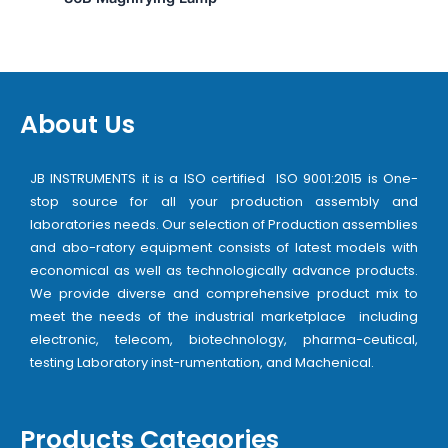
About Us
JB INSTRUMENTS it is a ISO certified ISO 9001:2015 is One-
stop source for all your production assembly and
laboratories needs. Our selection of Production assemblies
and abo-ratory equipment consists of latest models with
economical as well as technologically advance products.
We provide diverse and comprehensive product mix to
meet the needs of the industrial marketplace including
electronic, telecom, biotechnology, pharma-ceutical,
testing Laboratory inst-rumentation, and Machenical.
Products Categories