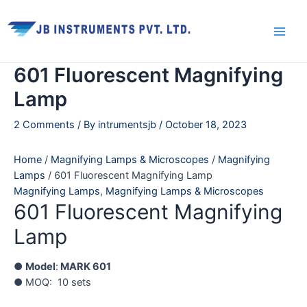
Skip
Main
to
Men
content
601 Fluorescent Magnifying
Lamp
2 Comments
/ By
intrumentsjb
/
October 18, 2023
Home
/
Magnifying Lamps & Microscopes
/
Magnifying
Lamps
/ 601 Fluorescent Magnifying Lamp
Magnifying Lamps
,
Magnifying Lamps & Microscopes
601 Fluorescent Magnifying
Lamp
●
Model
:
MARK 601
● MOQ: 10 sets