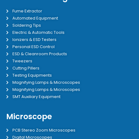
Fume Extractor
Automated Equipment
Soldering Tips
Electric & Automatic Tools
Ionizers & ESD Testers
Personal ESD Control
ESD & Cleanroom Products
Tweezers
Cutting Pillers
Testing Equipments
Magnifying Lamps & Microscopes
Magnifying Lamps & Microscopes
SMT Auxiliary Equipment
Microscope
PCB Stereo Zoom Microscopes
Digital Microscopes