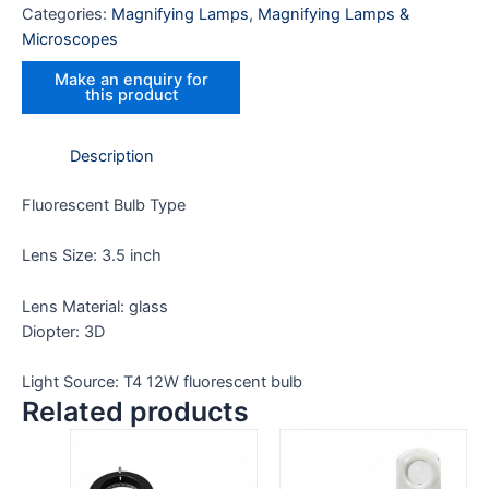
Categories:
Magnifying Lamps
,
Magnifying Lamps &
Microscopes
Description
Fluorescent Bulb Type
Lens Size: 3.5 inch
Lens Material: glass
Diopter: 3D
Light Source: T4 12W fluorescent bulb
Related products