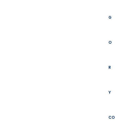
G
O
R
Y
CO