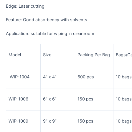
Edge: Laser cutting
Feature: Good absorbency with solvents
Application: suitable for wiping in cleanroom
Model
Size
Packing Per Bag
Bags/C
WIP-1004
4″ x 4″
600 pcs
10 bags
WIP-1006
6″ x 6″
150 pcs
10 bags
WIP-1009
9″ x 9″
150 pcs
10 bags