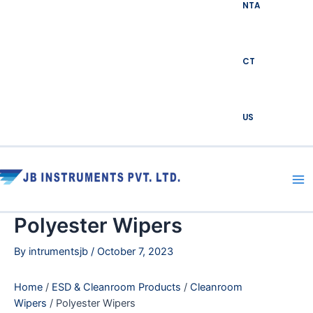
NTA
CT
US
Ma
Me
Polyester Wipers
By
intrumentsjb
/
October 7, 2023
Home
/
ESD & Cleanroom Products
/
Cleanroom
Wipers
/ Polyester Wipers