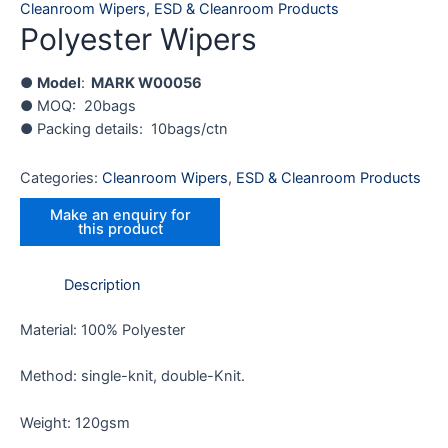
Cleanroom Wipers
,
ESD & Cleanroom Products
Polyester Wipers
●
Model
:
MARK W00056
● MOQ: 20bags
● Packing details: 10bags/ctn
Categories:
Cleanroom Wipers
,
ESD & Cleanroom Products
Description
Material: 100% Polyester
Method: single-knit, double-Knit.
Weight: 120gsm