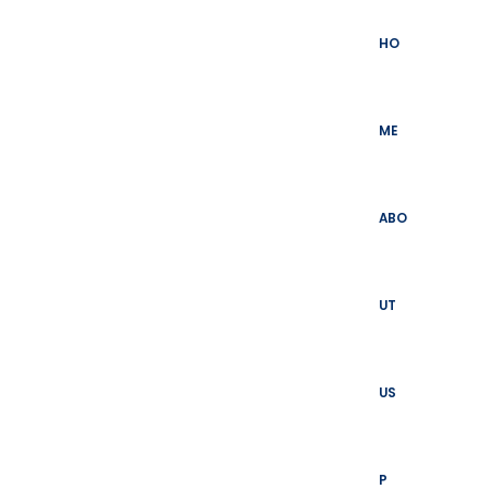
Skip
to
HO
content
ME
ABO
UT
US
P