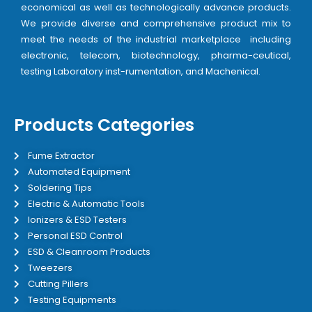
economical as well as technologically advance products.
We provide diverse and comprehensive product mix to
meet the needs of the industrial marketplace including
electronic, telecom, biotechnology, pharma-ceutical,
testing Laboratory inst-rumentation, and Machenical.
Products Categories
Fume Extractor
Automated Equipment
Soldering Tips
Electric & Automatic Tools
Ionizers & ESD Testers
Personal ESD Control
ESD & Cleanroom Products
Tweezers
Cutting Pillers
Testing Equipments