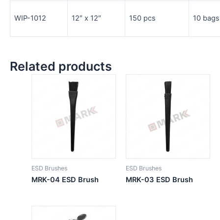
WIP-1012
12″ x 12″
150 pcs
10 bags
Related products
ESD Brushes
ESD Brushes
MRK-04 ESD Brush
MRK-03 ESD Brush