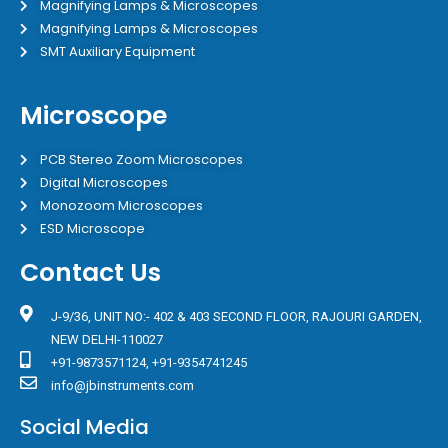
Magnifying Lamps & Microscopes
Magnifying Lamps & Microscopes
SMT Auxiliary Equipment
Microscope
PCB Stereo Zoom Microscopes
Digital Microscopes
Monozoom Microscopes
ESD Microscope
Contact Us
J-9/36, UNIT NO:- 402 & 403 SECOND FLOOR, RAJOURI GARDEN,
NEW DELHI-110027
+91-9873571124, +91-9354741245
info@jbinstruments.com
Social Media