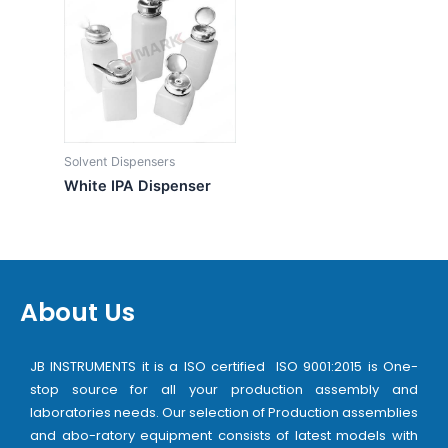
Solvent Dispensers
White IPA Dispenser
About Us
JB INSTRUMENTS it is a ISO certified ISO 9001:2015 is One-
stop source for all your production assembly and
laboratories needs. Our selection of Production assemblies
and abo-ratory equipment consists of latest models with