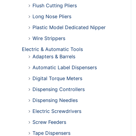
Flush Cutting Pliers
Long Nose Pliers
Plastic Model Dedicated Nipper
Wire Strippers
Electric & Automatic Tools
Adapters & Barrels
Automatic Label Dispensers
Digital Torque Meters
Dispensing Controllers
Dispensing Needles
Electric Screwdrivers
Screw Feeders
Tape Dispensers