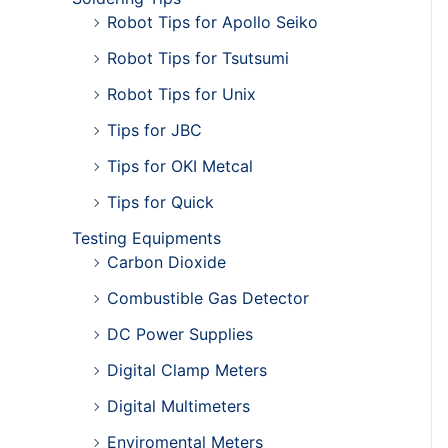
Robot Tips for Apollo Seiko
Robot Tips for Tsutsumi
Robot Tips for Unix
Tips for JBC
Tips for OKI Metcal
Tips for Quick
Testing Equipments
Carbon Dioxide
Combustible Gas Detector
DC Power Supplies
Digital Clamp Meters
Digital Multimeters
Enviromental Meters