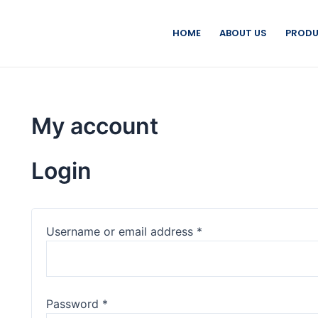
HOME
ABOUT US
PRODU
My account
Login
Username or email address
*
Password
*