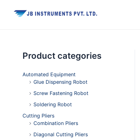
Skip
Facebook
Twitter
Youtube
Instagram
to
content
Product categories
Automated Equipment
Glue Dispensing Robot
Screw Fastening Robot
Soldering Robot
Cutting Pliers
Combination Pliers
Diagonal Cutting Pliers