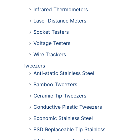
Infrared Thermometers
Laser Distance Meters
Socket Testers
Voltage Testers
Wire Trackers
Tweezers
Anti-static Stainless Steel
Bamboo Tweezers
Ceramic Tip Tweezers
Conductive Plastic Tweezers
Economic Stainless Steel
ESD Replaceable Tip Stainless