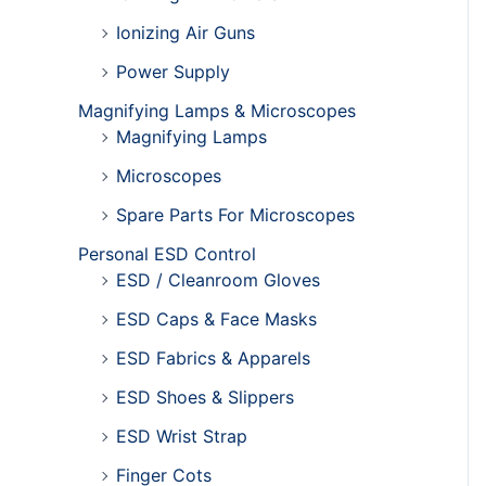
Ionizing Air Guns
Power Supply
Magnifying Lamps & Microscopes
Magnifying Lamps
Microscopes
Spare Parts For Microscopes
Personal ESD Control
ESD / Cleanroom Gloves
ESD Caps & Face Masks
ESD Fabrics & Apparels
ESD Shoes & Slippers
ESD Wrist Strap
Finger Cots