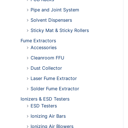
Pipe and Joint System
Solvent Dispensers
Sticky Mat & Sticky Rollers
Fume Extractors
Accessories
Cleanroom FFU
Dust Collector
Laser Fume Extractor
Solder Fume Extractor
Ionizers & ESD Testers
ESD Testers
Ionizing Air Bars
Ionizing Air Blowers