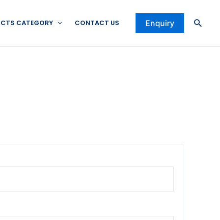
Searc
CTS CATEGORY
CONTACT US
Enquiry