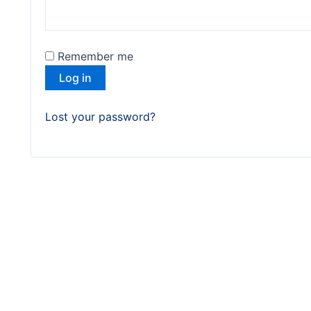
Remember me
Log in
Lost your password?