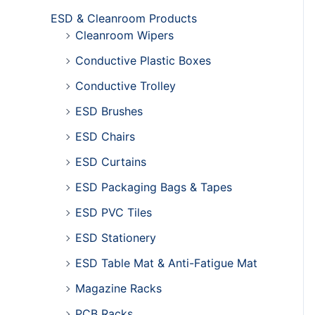
ESD & Cleanroom Products
Cleanroom Wipers
Conductive Plastic Boxes
Conductive Trolley
ESD Brushes
ESD Chairs
ESD Curtains
ESD Packaging Bags & Tapes
ESD PVC Tiles
ESD Stationery
ESD Table Mat & Anti-Fatigue Mat
Magazine Racks
PCB Racks