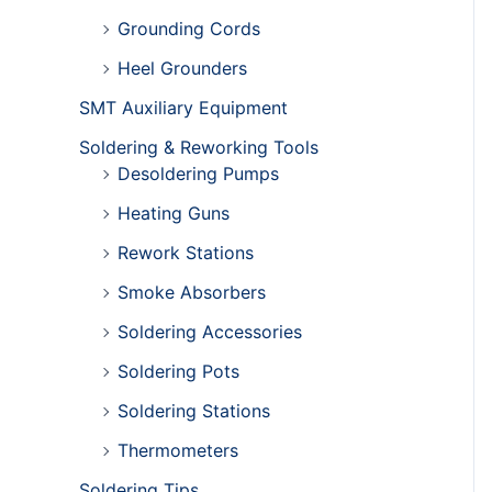
Grounding Cords
Heel Grounders
SMT Auxiliary Equipment
Soldering & Reworking Tools
Desoldering Pumps
Heating Guns
Rework Stations
Smoke Absorbers
Soldering Accessories
Soldering Pots
Soldering Stations
Thermometers
Soldering Tips