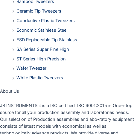
Bamboo Tweezers
Ceramic Tip Tweezers
Conductive Plastic Tweezers
Economic Stainless Steel
ESD Replaceable Tip Stainless
SA Series Super Fine High
ST Series High Precision
Wafer Tweezer
White Plastic Tweezers
About Us
JB INSTRUMENTS it is a ISO certified ISO 9001:2015 is One-stop
source for all your production assembly and laboratories needs.
Our selection of Production assemblies and abo-ratory equipment
consists of latest models with economical as well as
technologically advance products. We provide diverse and