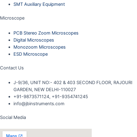
SMT Auxiliary Equipment
Microscope
PCB Stereo Zoom Microscopes
Digital Microscopes
Monozoom Microscopes
ESD Microscope
Contact Us
J-9/36, UNIT NO:- 402 & 403 SECOND FLOOR, RAJOURI
GARDEN, NEW DELHI-110027
+91-9873571124, +91-9354741245
info@jbinstruments.com
Social Media