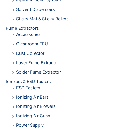
Pipe and Joint System
Solvent Dispensers
Sticky Mat & Sticky Rollers
Fume Extractors
Accessories
Cleanroom FFU
Dust Collector
Laser Fume Extractor
Solder Fume Extractor
Ionizers & ESD Testers
ESD Testers
Ionizing Air Bars
Ionizing Air Blowers
Ionizing Air Guns
Power Supply