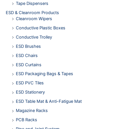
Tape Dispensers
ESD & Cleanroom Products
Cleanroom Wipers
Conductive Plastic Boxes
Conductive Trolley
ESD Brushes
ESD Chairs
ESD Curtains
ESD Packaging Bags & Tapes
ESD PVC Tiles
ESD Stationery
ESD Table Mat & Anti-Fatigue Mat
Magazine Racks
PCB Racks