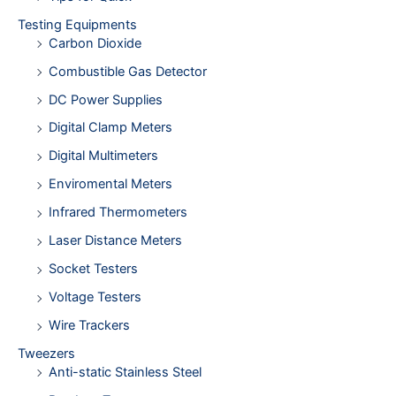
Testing Equipments
Carbon Dioxide
Combustible Gas Detector
DC Power Supplies
Digital Clamp Meters
Digital Multimeters
Enviromental Meters
Infrared Thermometers
Laser Distance Meters
Socket Testers
Voltage Testers
Wire Trackers
Tweezers
Anti-static Stainless Steel