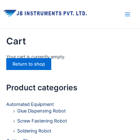
Skip
Facebook
Twitter
Youtube
Instagram
Main
to
Men
content
Cart
Your cart is currently empty.
Return to shop
Product categories
Automated Equipment
Glue Dispensing Robot
Screw Fastening Robot
Soldering Robot