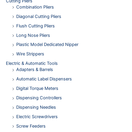
Cutting Pliers
Combination Pliers
Diagonal Cutting Pliers
Flush Cutting Pliers
Long Nose Pliers
Plastic Model Dedicated Nipper
Wire Strippers
Electric & Automatic Tools
Adapters & Barrels
Automatic Label Dispensers
Digital Torque Meters
Dispensing Controllers
Dispensing Needles
Electric Screwdrivers
Screw Feeders