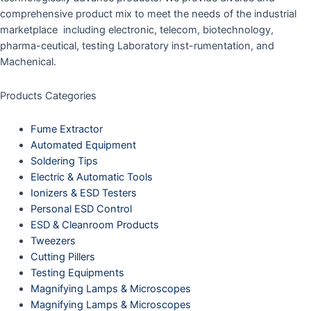
comprehensive product mix to meet the needs of the industrial
marketplace including electronic, telecom, biotechnology,
pharma-ceutical, testing Laboratory inst-rumentation, and
Machenical.
Products Categories
Fume Extractor
Automated Equipment
Soldering Tips
Electric & Automatic Tools
Ionizers & ESD Testers
Personal ESD Control
ESD & Cleanroom Products
Tweezers
Cutting Pillers
Testing Equipments
Magnifying Lamps & Microscopes
Magnifying Lamps & Microscopes