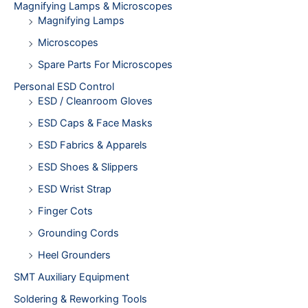
Magnifying Lamps & Microscopes
Magnifying Lamps
Microscopes
Spare Parts For Microscopes
Personal ESD Control
ESD / Cleanroom Gloves
ESD Caps & Face Masks
ESD Fabrics & Apparels
ESD Shoes & Slippers
ESD Wrist Strap
Finger Cots
Grounding Cords
Heel Grounders
SMT Auxiliary Equipment
Soldering & Reworking Tools