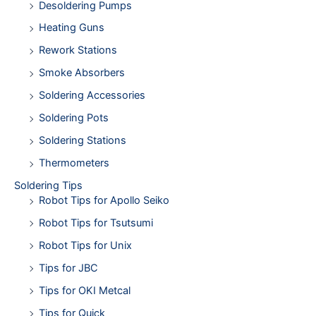
Desoldering Pumps
Heating Guns
Rework Stations
Smoke Absorbers
Soldering Accessories
Soldering Pots
Soldering Stations
Thermometers
Soldering Tips
Robot Tips for Apollo Seiko
Robot Tips for Tsutsumi
Robot Tips for Unix
Tips for JBC
Tips for OKI Metcal
Tips for Quick