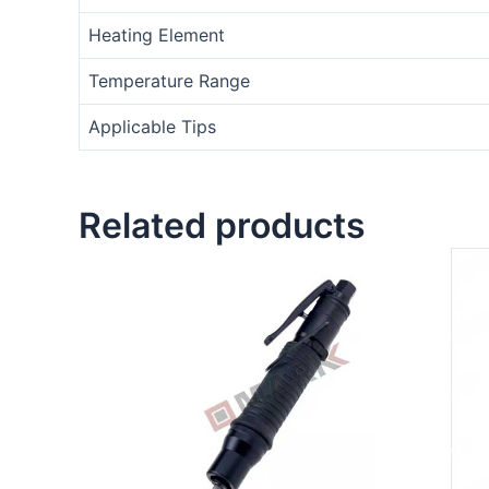
Heating Element
Temperature Range
Applicable Tips
Related products