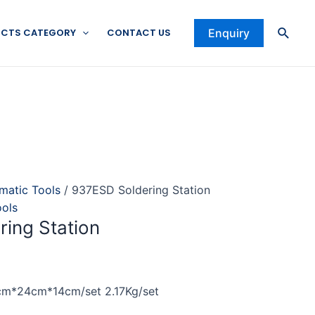
Searc
CTS CATEGORY
CONTACT US
Enquiry
omatic Tools
/ 937ESD Soldering Station
ools
ing Station
cm*24cm*14cm/set 2.17Kg/set