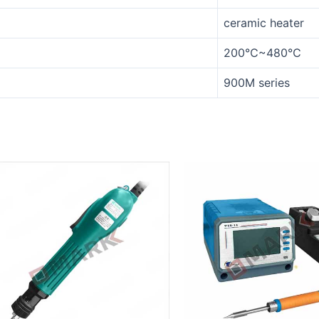
ceramic heater
200℃~480℃
900M series