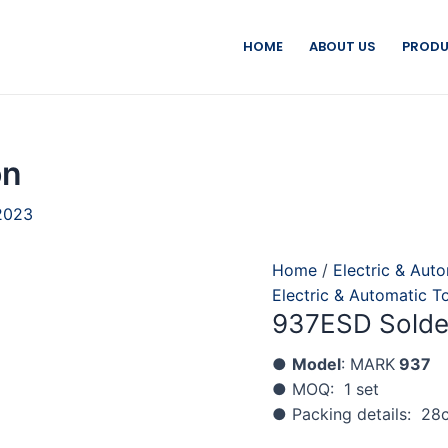
HOME
ABOUT US
PRODU
on
2023
Home
/
Electric & Aut
Electric & Automatic T
937ESD Solder
●
Model
: MARK
937
● MOQ: 1 set
● Packing details: 28