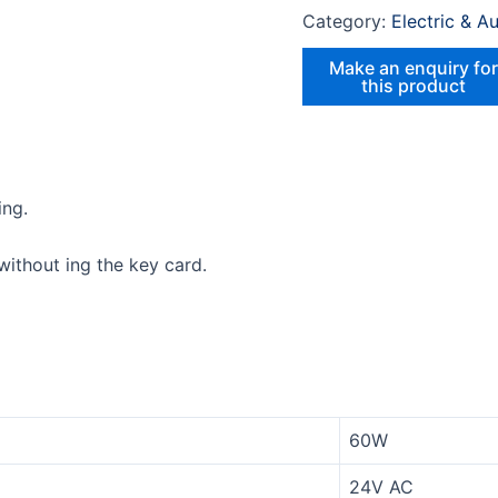
Category:
Electric & A
ing.
ithout ing the key card.
60W
24V AC