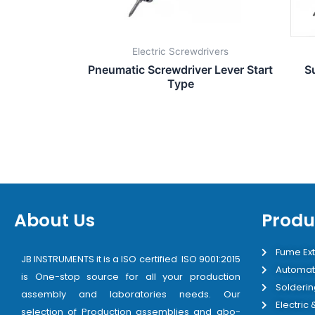
Electric Screwdrivers
Pneumatic Screwdriver Lever Start
S
Type
About Us
Produ
Fume Ext
JB INSTRUMENTS it is a ISO certified ISO 9001:2015
Automat
is One-stop source for all your production
Solderin
assembly and laboratories needs. Our
Electric
selection of Production assemblies and abo-