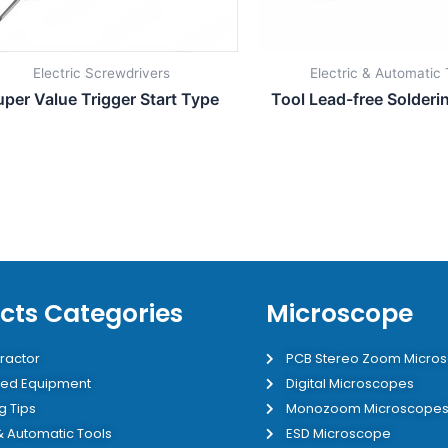
Electric Screwdrivers
Electric & Automatic 
uper Value Trigger Start Type
Tool Lead-free Solderi
cts Categories
Microscope
ractor
PCB Stereo Zoom Micro
ed Equipment
Digital Microscopes
g Tips
Monozoom Microscope
 & Automatic Tools
ESD Microscope