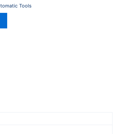
utomatic Tools