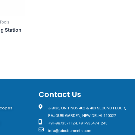
Tools
ng Station
Contact Us
scopes
J-9/36, UNIT NO:- 402 & 403 SECOND FLOOR,
RAJOURI GARDEN, NEW DELHI-110027
s
+91-9873571124, +91-9354741245
info@jbinstruments.com