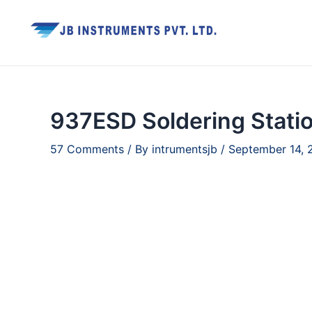
Skip
to
content
937ESD Soldering Stati
57 Comments
/ By
intrumentsjb
/
September 14, 