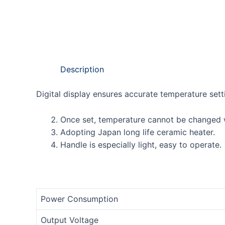
Description
Digital display ensures accurate temperature sett
Once set, temperature cannot be changed w
Adopting Japan long life ceramic heater.
Handle is especially light, easy to operate.
Power Consumption
Output Voltage