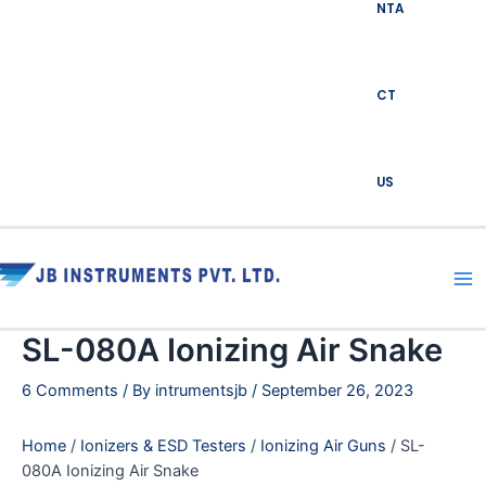
NTA
CT
US
Ma
Me
SL-080A Ionizing Air Snake
6 Comments
/ By
intrumentsjb
/
September 26, 2023
Home
/
Ionizers & ESD Testers
/
Ionizing Air Guns
/ SL-
080A Ionizing Air Snake