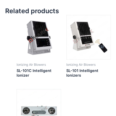
Related products
Ionizing Air Blowers
Ionizing Air Blowers
SL-101C Intelligent
SL-101 Intelligent
Ionizer
Ionizers