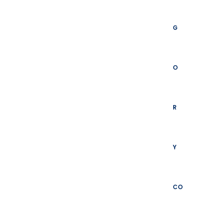
G
O
R
Y
CO