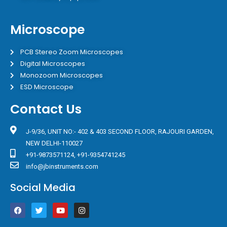
Microscope
PCB Stereo Zoom Microscopes
Digital Microscopes
Monozoom Microscopes
ESD Microscope
Contact Us
J-9/36, UNIT NO:- 402 & 403 SECOND FLOOR, RAJOURI GARDEN,
NEW DELHI-110027
+91-9873571124, +91-9354741245
info@jbinstruments.com
Social Media
F
T
Y
I
a
w
o
n
c
i
u
s