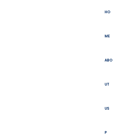
Skip
to
HO
content
ME
ABO
UT
US
P