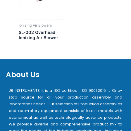
Ionizing Air Blowers
SL-002 Overhead
Ionizing Air Blower
About Us
JB INSTRUMENTS it is a ISO certified ISO 9001:2015 is One-
stop source for all your production assembly and
laboratories needs. Our selection of Production assemblies
and abo-ratory equipment consists of latest models with
economical as well as technologically advance products.
We provide diverse and comprehensive product mix to
meet the needs of the industrial marketplace including