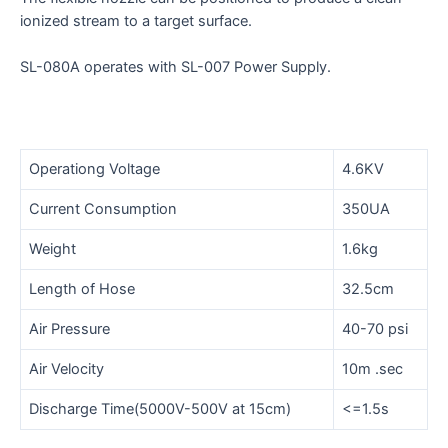
ionized stream to a target surface.
SL-080A operates with SL-007 Power Supply.
Operationg Voltage
4.6KV
Current Consumption
350UA
Weight
1.6kg
Length of Hose
32.5cm
Air Pressure
40-70 psi
Air Velocity
10m .sec
Discharge Time(5000V-500V at 15cm)
<=1.5s