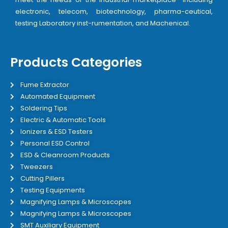
electronic, telecom, biotechnology, pharma-ceutical,
testing Laboratory inst-rumentation, and Machenical.
Products Categories
Fume Extractor
Automated Equipment
Soldering Tips
Electric & Automatic Tools
Ionizers & ESD Testers
Personal ESD Control
ESD & Cleanroom Products
Tweezers
Cutting Pillers
Testing Equipments
Magnifying Lamps & Microscopes
Magnifying Lamps & Microscopes
SMT Auxiliary Equipment