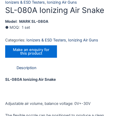
Ionizers & ESD Testers
,
Ionizing Air Guns
SL-080A Ionizing Air Snake
Model
:
MARK SL-080A
● MOQ: 1 set
Categories:
Ionizers & ESD Testers
,
Ionizing Air Guns
Description
SL-080A Ionizing Air Snake
Adjustable air volume, balance voltage: 0V+-30V
The flexible nozzle can be positioned to produce a clean