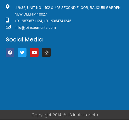
J-9/36, UNIT NO:- 402 & 403 SECOND FLOOR, RAJOURI GARDEN,
NEW DELHI-110027
+91-9873571124, +91-9354741245
info@jbinstruments.com
Social Media
F
T
Y
I
a
w
o
n
c
i
u
s
e
t
t
t
b
t
u
a
o
e
b
g
o
r
e
r
k
a
m
Copyright 2014 @ JB Instruments