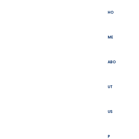
Skip
to
HO
content
ME
ABO
UT
US
P