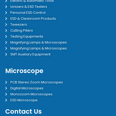
Electric & Automatic Tools
Ionizers & ESD Testers
Personal ESD Control
ESD & Cleanroom Products
Tweezers
Cutting Pillers
Testing Equipments
Magnifying Lamps & Microscopes
Magnifying Lamps & Microscopes
SMT Auxiliary Equipment
Microscope
PCB Stereo Zoom Microscopes
Digital Microscopes
Monozoom Microscopes
ESD Microscope
Contact Us