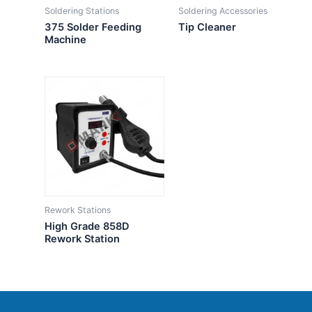
Soldering Stations
Soldering Accessories
375 Solder Feeding
Tip Cleaner
Machine
Rework Stations
High Grade 858D
Rework Station