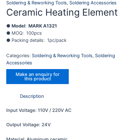
Soldering & Reworking Tools
,
Soldering Accessories
Ceramic Heating Element
●
Model
:
MARK A1321
● MOQ: 100pcs
● Packing details: 1pc/pack
Categories:
Soldering & Reworking Tools
,
Soldering
Accessories
Description
Input Voltage: 110V / 220V AC
Output Voltage: 24V
Material: Aluminum ceramic