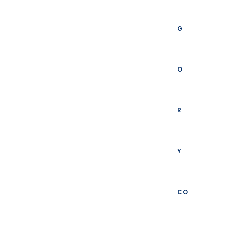
G
O
R
Y
CO