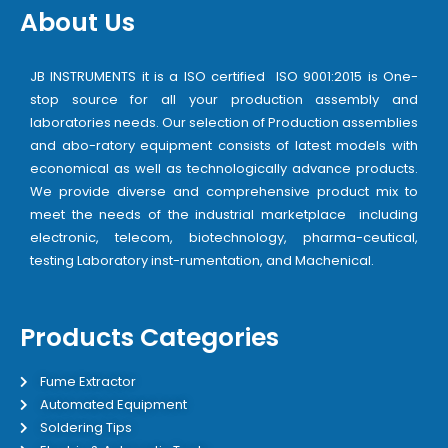
About Us
JB INSTRUMENTS it is a ISO certified ISO 9001:2015 is One-
stop source for all your production assembly and
laboratories needs. Our selection of Production assemblies
and abo-ratory equipment consists of latest models with
economical as well as technologically advance products.
We provide diverse and comprehensive product mix to
meet the needs of the industrial marketplace including
electronic, telecom, biotechnology, pharma-ceutical,
testing Laboratory inst-rumentation, and Machenical.
Products Categories
Fume Extractor
Automated Equipment
Soldering Tips