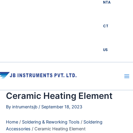
NTA
CT
US
Ma
Me
Ceramic Heating Element
By
intrumentsjb
/
September 18, 2023
Home
/
Soldering & Reworking Tools
/
Soldering
Accessories
/ Ceramic Heating Element