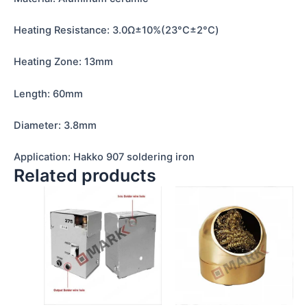
Heating Resistance: 3.0Ω±10%(23°C±2°C)
Heating Zone: 13mm
Length: 60mm
Diameter: 3.8mm
Application: Hakko 907 soldering iron
Related products