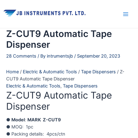
Skip
Main
to
Men
content
Z-CUT9 Automatic Tape
Dispenser
28 Comments
/ By
intrumentsjb
/
September 20, 2023
Home
/
Electric & Automatic Tools
/
Tape Dispensers
/ Z-
CUT9 Automatic Tape Dispenser
Electric & Automatic Tools
,
Tape Dispensers
Z-CUT9 Automatic Tape
Dispenser
●
Model
:
MARK Z-CUT9
● MOQ: 1pc
● Packing details: 4pcs/ctn