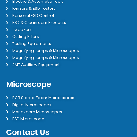
Electric & Automatic Tools
Ionizers & ESD Testers
Personal ESD Control
ESD & Cleanroom Products
Tweezers
Cutting Pillers
Testing Equipments
Magnifying Lamps & Microscopes
Magnifying Lamps & Microscopes
SMT Auxiliary Equipment
Microscope
PCB Stereo Zoom Microscopes
Digital Microscopes
Monozoom Microscopes
ESD Microscope
Contact Us