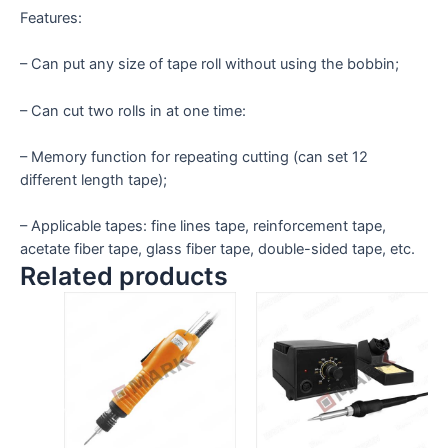
Features:
– Can put any size of tape roll without using the bobbin;
– Can cut two rolls in at one time:
– Memory function for repeating cutting (can set 12
different length tape);
– Applicable tapes: fine lines tape, reinforcement tape,
acetate fiber tape, glass fiber tape, double-sided tape, etc.
Related products