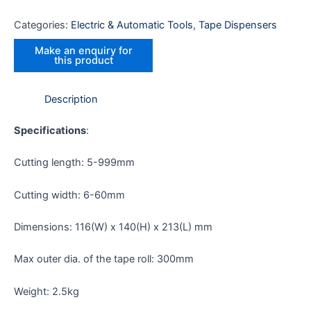
Categories:
Electric & Automatic Tools
,
Tape Dispensers
Description
Specifications
:
Cutting length: 5-999mm
Cutting width: 6-60mm
Dimensions: 116(W) x 140(H) x 213(L) mm
Max outer dia. of the tape roll: 300mm
Weight: 2.5kg