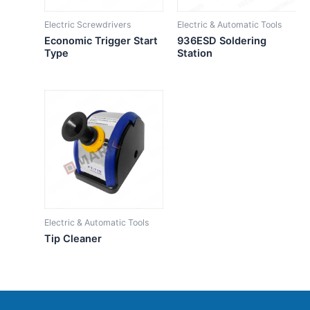
Electric Screwdrivers
Electric & Automatic Tools
Economic Trigger Start
936ESD Soldering
Type
Station
Electric & Automatic Tools
Tip Cleaner