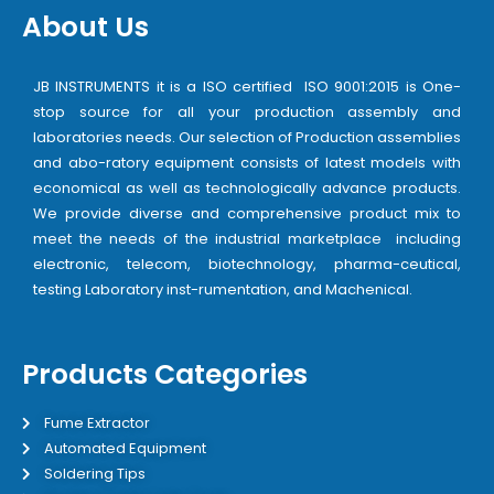
About Us
JB INSTRUMENTS it is a ISO certified ISO 9001:2015 is One-
stop source for all your production assembly and
laboratories needs. Our selection of Production assemblies
and abo-ratory equipment consists of latest models with
economical as well as technologically advance products.
We provide diverse and comprehensive product mix to
meet the needs of the industrial marketplace including
electronic, telecom, biotechnology, pharma-ceutical,
testing Laboratory inst-rumentation, and Machenical.
Products Categories
Fume Extractor
Automated Equipment
Soldering Tips