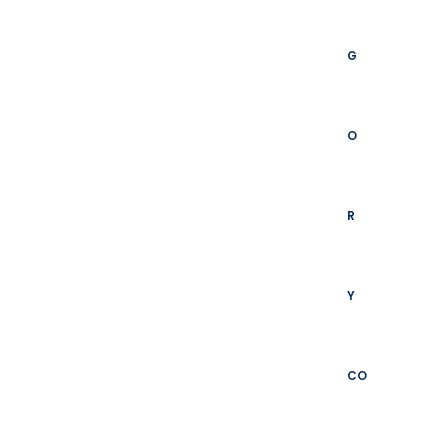
G
O
R
Y
CO