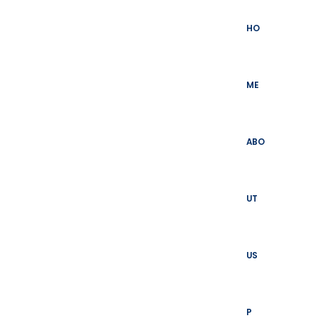
Skip
to
HO
content
ME
ABO
UT
US
P