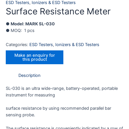
ESD Testers
,
Ionizers & ESD Testers
Surface Resistance Meter
●
Model
:
MARK SL-030
● MOQ: 1 pcs
Categories:
ESD Testers
,
Ionizers & ESD Testers
Description
SL-030 is an ultra wide-range, battery-operated, portable
instrument for measuring
surface resistance by using recommended parallel bar
sensing probe.
The surface resistance is conveniently indicated by a row of