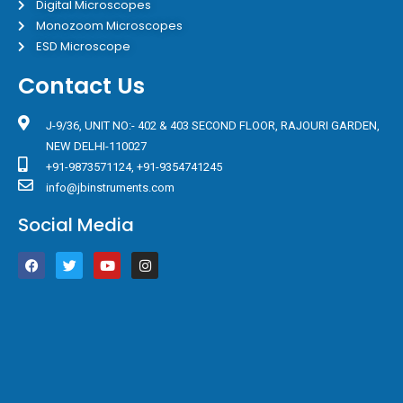
Digital Microscopes
Monozoom Microscopes
ESD Microscope
Contact Us
J-9/36, UNIT NO:- 402 & 403 SECOND FLOOR, RAJOURI GARDEN,
NEW DELHI-110027
+91-9873571124, +91-9354741245
info@jbinstruments.com
Social Media
F
T
Y
I
a
w
o
n
c
i
u
s
e
t
t
t
b
t
u
a
o
e
b
g
o
r
e
r
k
a
m