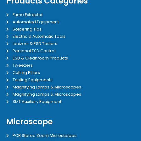
Products Categories
Fume Extractor
Automated Equipment
Soldering Tips
Electric & Automatic Tools
Ionizers & ESD Testers
Personal ESD Control
ESD & Cleanroom Products
Tweezers
Cutting Pillers
Testing Equipments
Magnifying Lamps & Microscopes
Magnifying Lamps & Microscopes
SMT Auxiliary Equipment
Microscope
PCB Stereo Zoom Microscopes