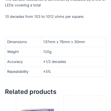
LEDs covering a total
10 decades from 103 to 1012 ohms per square.
Dimensions
137mm x 76mm x 30mm
Weight
120g
Accuracy
±1/2 decades
Repeatability
±5%
Related products