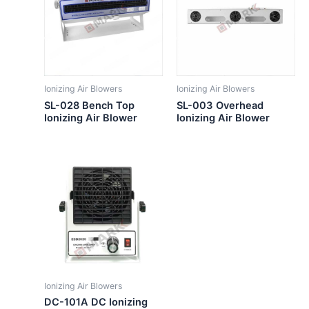
Ionizing Air Blowers
Ionizing Air Blowers
SL-028 Bench Top
SL-003 Overhead
Ionizing Air Blower
Ionizing Air Blower
Ionizing Air Blowers
DC-101A DC Ionizing