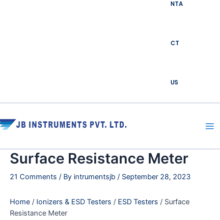
NTA
CT
US
Ma
Me
Surface Resistance Meter
21 Comments
/ By
intrumentsjb
/
September 28, 2023
Home
/
Ionizers & ESD Testers
/
ESD Testers
/ Surface
Resistance Meter