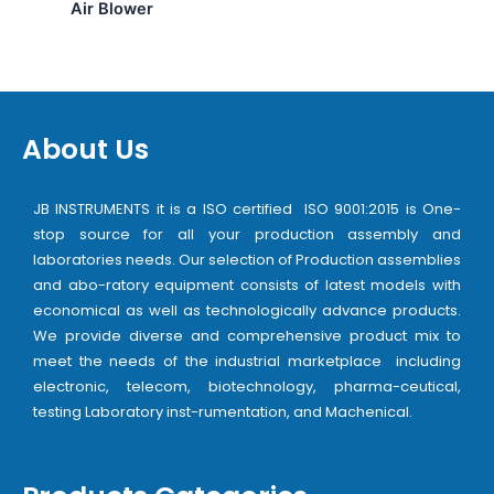
Air Blower
About Us
JB INSTRUMENTS it is a ISO certified ISO 9001:2015 is One-
stop source for all your production assembly and
laboratories needs. Our selection of Production assemblies
and abo-ratory equipment consists of latest models with
economical as well as technologically advance products.
We provide diverse and comprehensive product mix to
meet the needs of the industrial marketplace including
electronic, telecom, biotechnology, pharma-ceutical,
testing Laboratory inst-rumentation, and Machenical.