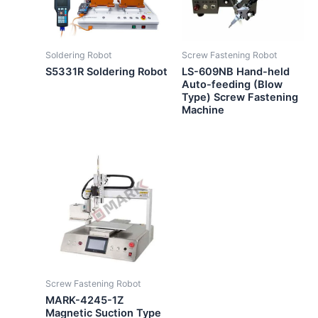
Soldering Robot
Screw Fastening Robot
S5331R Soldering Robot
LS-609NB Hand-held
Auto-feeding (Blow
Type) Screw Fastening
Machine
Screw Fastening Robot
MARK-4245-1Z
Magnetic Suction Type