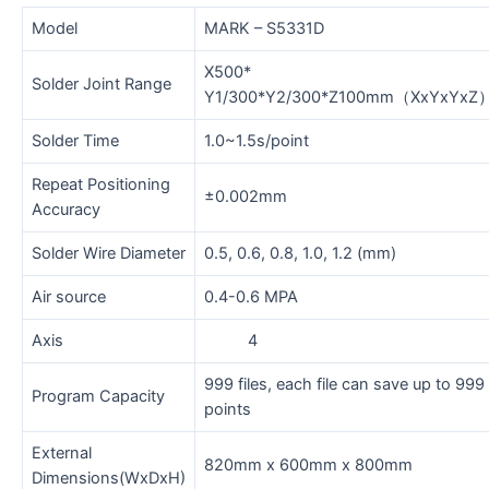
Model
MARK – S5331D
X500*
Solder Joint Range
Y1/300*Y2/300*Z100mm（XxYxYxZ
Solder Time
1.0~1.5s/point
Repeat Positioning
±0.002mm
Accuracy
Solder Wire Diameter
0.5, 0.6, 0.8, 1.0, 1.2 (mm)
Air source
0.4-0.6 MPA
Axis
4
999 files, each file can save up to 999
Program Capacity
points
External
820mm x 600mm x 800mm
Dimensions(WxDxH)