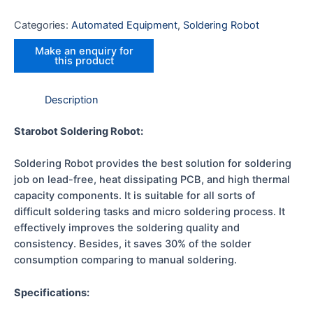
Categories:
Automated Equipment
,
Soldering Robot
Description
Starobot Soldering Robot:
Soldering Robot provides the best solution for soldering
job on lead-free, heat dissipating PCB, and high thermal
capacity components. It is suitable for all sorts of
difficult soldering tasks and micro soldering process. It
effectively improves the soldering quality and
consistency. Besides, it saves 30% of the solder
consumption comparing to manual soldering.
Specifications: