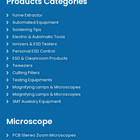
Products Categories
Fume Extractor
Automated Equipment
Soldering Tips
Electric & Automatic Tools
Ionizers & ESD Testers
Personal ESD Control
ESD & Cleanroom Products
Tweezers
Cutting Pillers
Testing Equipments
Magnifying Lamps & Microscopes
Magnifying Lamps & Microscopes
SMT Auxiliary Equipment
Microscope
PCB Stereo Zoom Microscopes