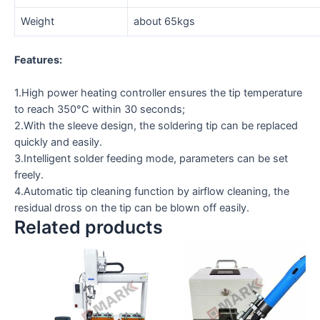
Weight
about 65kgs
Features:
1.High power heating controller ensures the tip temperature
to reach 350°C within 30 seconds;
2.With the sleeve design, the soldering tip can be replaced
quickly and easily.
3.Intelligent solder feeding mode, parameters can be set
freely.
4.Automatic tip cleaning function by airflow cleaning, the
residual dross on the tip can be blown off easily.
Related products