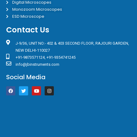
Digital Microscopes
Monozoom Microscopes
ESD Microscope
Contact Us
J-9/36, UNIT NO:- 402 & 403 SECOND FLOOR, RAJOURI GARDEN,
NEW DELHI-110027
+91-9873571124, +91-9354741245
info@jbinstruments.com
Social Media
F
T
Y
I
a
w
o
n
c
i
u
s
e
t
t
t
b
t
u
a
o
e
b
g
o
r
e
r
k
a
m