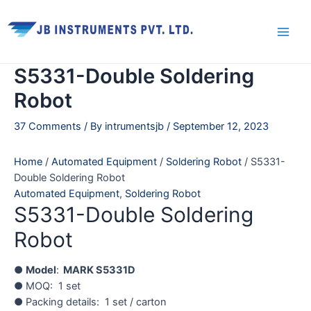
Skip
Main
to
Men
content
S5331-Double Soldering
Robot
37 Comments
/ By
intrumentsjb
/
September 12, 2023
Home
/
Automated Equipment
/
Soldering Robot
/ S5331-
Double Soldering Robot
Automated Equipment
,
Soldering Robot
S5331-Double Soldering
Robot
●
Model
:
MARK S5331D
● MOQ: 1 set
● Packing details: 1 set / carton