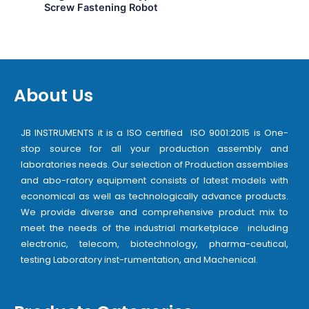
Screw Fastening Robot
About Us
JB INSTRUMENTS it is a ISO certified ISO 9001:2015 is One-
stop source for all your production assembly and
laboratories needs. Our selection of Production assemblies
and abo-ratory equipment consists of latest models with
economical as well as technologically advance products.
We provide diverse and comprehensive product mix to
meet the needs of the industrial marketplace including
electronic, telecom, biotechnology, pharma-ceutical,
testing Laboratory inst-rumentation, and Machenical.