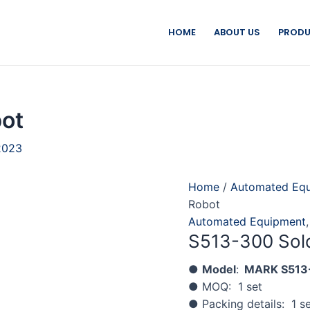
HOME
ABOUT US
PRODU
ot
2023
Home
/
Automated Eq
Robot
Automated Equipment
S513-300 Sol
●
Model
:
MARK S513
● MOQ: 1 set
● Packing details: 1 se