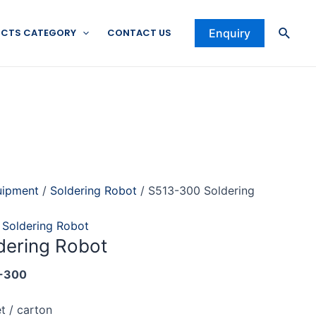
Searc
CTS CATEGORY
CONTACT US
Enquiry
uipment
/
Soldering Robot
/ S513-300 Soldering
,
Soldering Robot
dering Robot
-300
t / carton