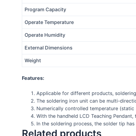
Program Capacity
Operate Temperature
Operate Humidity
External Dimensions
Weight
Features:
Applicable for different products, solderin
The soldering iron unit can be multi-dire
Numerically controlled temperature (static
With the handheld LCD Teaching Pendant, t
In the soldering process, the solder tip has
Related products