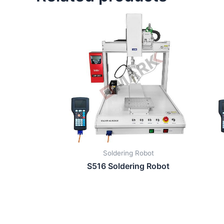
Soldering Robot
S516 Soldering Robot