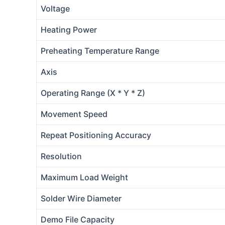
Voltage
Heating Power
Preheating Temperature Range
Axis
Operating Range (X * Y * Z)
Movement Speed
Repeat Positioning Accuracy
Resolution
Maximum Load Weight
Solder Wire Diameter
Demo File Capacity