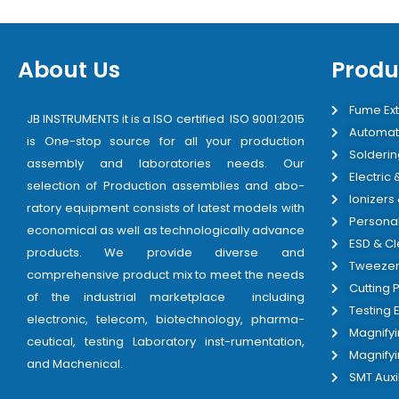
About Us
Produ
Fume Ext
JB INSTRUMENTS it is a ISO certified ISO 9001:2015
Automat
is One-stop source for all your production
Solderin
assembly and laboratories needs. Our
Electric
selection of Production assemblies and abo-
Ionizers
ratory equipment consists of latest models with
Personal
economical as well as technologically advance
ESD & C
products. We provide diverse and
Tweezer
comprehensive product mix to meet the needs
Cutting P
of the industrial marketplace including
Testing
electronic, telecom, biotechnology, pharma-
Magnify
ceutical, testing Laboratory inst-rumentation,
Magnify
and Machenical.
SMT Auxi