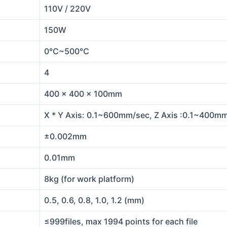
110V / 220V
150W
0℃~500℃
4
400 x 400 x 100mm
X * Y Axis: 0.1~600mm/sec, Z Axis :0.1~400m
±0.002mm
0.01mm
8kg (for work platform)
0.5, 0.6, 0.8, 1.0, 1.2 (mm)
≤999files, max 1994 points for each file