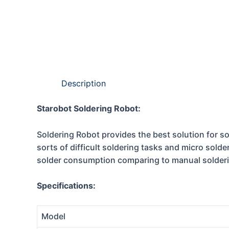
Description
Starobot Soldering Robot:
Soldering Robot provides the best solution for sol
sorts of difficult soldering tasks and micro solde
solder consumption comparing to manual solder
Specifications:
Model