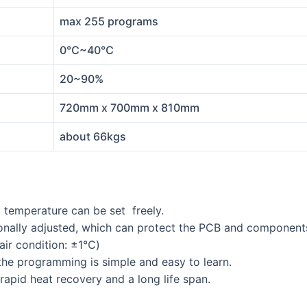
max 255 programs
0℃~40℃
20~90%
720mm x 700mm x 810mm
about 66kgs
g temperature can be set freely.
ctionally adjusted, which can protect the PCB and componen
 air condition: ±1℃)
he programming is simple and easy to learn.
 rapid heat recovery and a long life span.