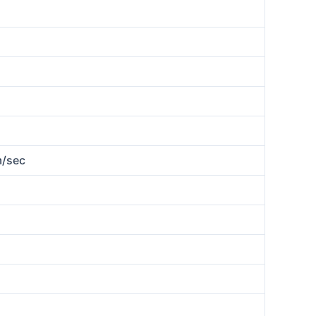
m/sec