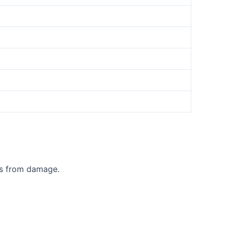
ts from damage.