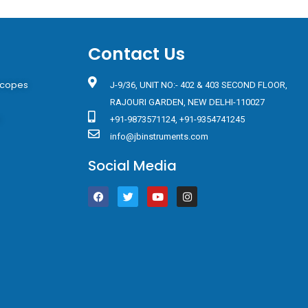
Contact Us
scopes
J-9/36, UNIT NO:- 402 & 403 SECOND FLOOR,
RAJOURI GARDEN, NEW DELHI-110027
s
+91-9873571124, +91-9354741245
info@jbinstruments.com
Social Media
F
T
Y
I
a
w
o
n
c
i
u
s
e
t
t
t
b
t
u
a
o
e
b
g
o
r
e
r
k
a
m