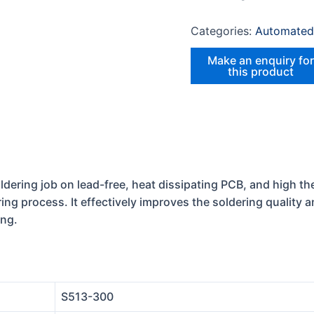
Categories:
Automated
dering job on lead-free, heat dissipating PCB, and high the
ring process. It effectively improves the soldering quality 
ing.
S513-300