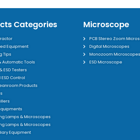
cts Categories
Microscope
ractor
PCB Stereo Zoom Micro
ed Equipment
Digital Microscopes
g Tips
Monozoom Microscope
 & Automatic Tools
ESD Microscope
 & ESD Testers
 ESD Control
leanroom Products
s
illers
 Equipments
ing Lamps & Microscopes
ing Lamps & Microscopes
liary Equipment