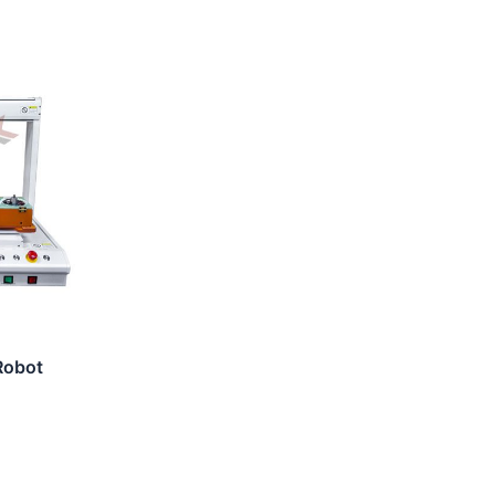
Robot