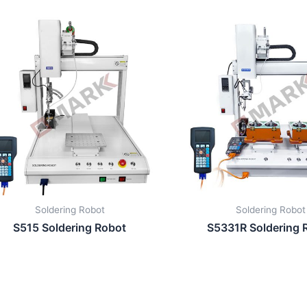
Soldering Robot
Soldering Robot
S515 Soldering Robot
S5331R Soldering 