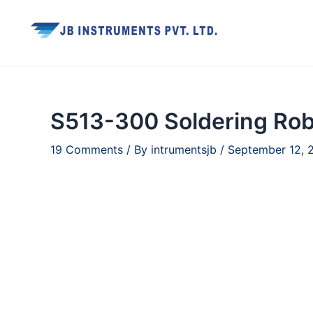
Skip
to
content
S513-300 Soldering Rob
19 Comments
/ By
intrumentsjb
/
September 12, 