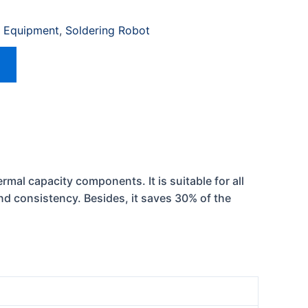
 Equipment
,
Soldering Robot
rmal capacity components. It is suitable for all
and consistency. Besides, it saves 30% of the