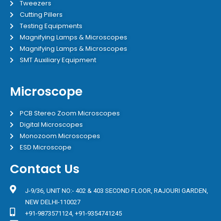
Tweezers
Cutting Pillers
Testing Equipments
Magnifying Lamps & Microscopes
Magnifying Lamps & Microscopes
SMT Auxiliary Equipment
Microscope
PCB Stereo Zoom Microscopes
Digital Microscopes
Monozoom Microscopes
ESD Microscope
Contact Us
J-9/36, UNIT NO:- 402 & 403 SECOND FLOOR, RAJOURI GARDEN,
NEW DELHI-110027
+91-9873571124, +91-9354741245