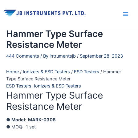
Skip
Main
to
Men
content
Hammer Type Surface
Resistance Meter
444 Comments
/ By
intrumentsjb
/
September 28, 2023
Home
/
Ionizers & ESD Testers
/
ESD Testers
/ Hammer
Type Surface Resistance Meter
ESD Testers
,
Ionizers & ESD Testers
Hammer Type Surface
Resistance Meter
●
Model
:
MARK-030B
● MOQ: 1 set