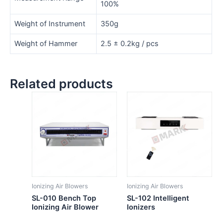
100%
Weight of Instrument
350g
Weight of Hammer
2.5 ± 0.2kg / pcs
Related products
Ionizing Air Blowers
Ionizing Air Blowers
SL-010 Bench Top
SL-102 Intelligent
Ionizing Air Blower
Ionizers