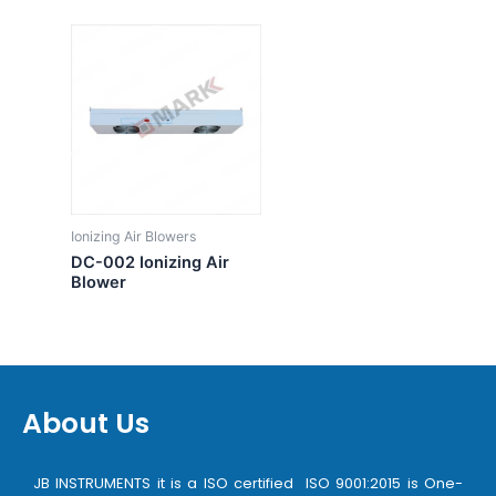
Ionizing Air Blowers
DC-002 Ionizing Air
Blower
About Us
JB INSTRUMENTS it is a ISO certified ISO 9001:2015 is One-