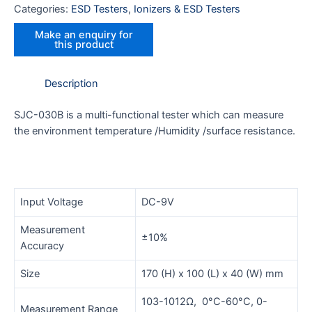
Categories:
ESD Testers
,
Ionizers & ESD Testers
Description
SJC-030B is a multi-functional tester which can measure
the environment temperature /Humidity /surface resistance.
Input Voltage
DC-9V
Measurement
±10%
Accuracy
Size
170 (H) x 100 (L) x 40 (W) mm
103-1012Ω, 0°C-60°C, 0-
Measurement Range