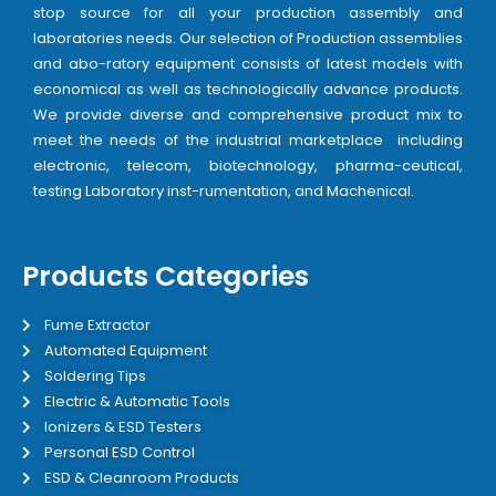
stop source for all your production assembly and
laboratories needs. Our selection of Production assemblies
and abo-ratory equipment consists of latest models with
economical as well as technologically advance products.
We provide diverse and comprehensive product mix to
meet the needs of the industrial marketplace including
electronic, telecom, biotechnology, pharma-ceutical,
testing Laboratory inst-rumentation, and Machenical.
Products Categories
Fume Extractor
Automated Equipment
Soldering Tips
Electric & Automatic Tools
Ionizers & ESD Testers
Personal ESD Control
ESD & Cleanroom Products