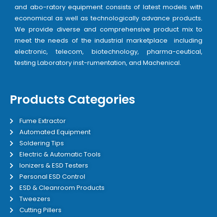
and abo-ratory equipment consists of latest models with
economical as well as technologically advance products.
We provide diverse and comprehensive product mix to
meet the needs of the industrial marketplace including
electronic, telecom, biotechnology, pharma-ceutical,
testing Laboratory inst-rumentation, and Machenical.
Products Categories
Fume Extractor
Automated Equipment
Soldering Tips
Electric & Automatic Tools
Ionizers & ESD Testers
Personal ESD Control
ESD & Cleanroom Products
Tweezers
Cutting Pillers