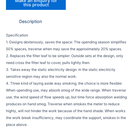
Description
Specification
1. Designs dexterously, saves the space: The upending season simplifies
50% spaces, traverse when may save the approximately 20% spaces.
2. Replaces the filter leaf to be simpler: Outside sets at the design, only
need cross the filter leaf to cover, pulls lightly then.
3. Takes away the static electricity design: In the static electricity
sensitive region may also the normal work.
4. Three kind of laying aside way smoking, the choice is more flexible:
When upending use, may absorb smog of the wide range. When traverse
use, the wind speed of flow speeds up, but time force absorption welding
produces on hand smog. Traverse when smokes the meter to reduce
highly, will not hinder the work because of the hand shade. When works
the work break insufficiency, may coordinate the support, smokes in the
place above.