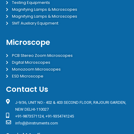
Testing Equipments
Magnifying Lamps & Microscopes
Magnifying Lamps & Microscopes
SMT Auxiliary Equipment
Microscope
PCB Stereo Zoom Microscopes
Digital Microscopes
Monozoom Microscopes
ESD Microscope
Contact Us
J-9/36, UNIT NO:- 402 & 403 SECOND FLOOR, RAJOURI GARDEN,
NEW DELHI-110027
+91-9873571124, +91-9354741245
info@jbinstruments.com