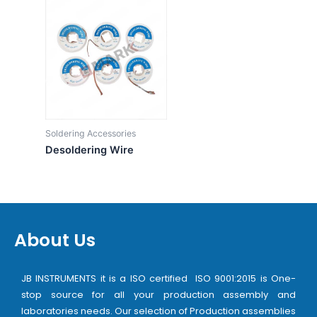
Soldering Accessories
Desoldering Wire
About Us
JB INSTRUMENTS it is a ISO certified ISO 9001:2015 is One-
stop source for all your production assembly and
laboratories needs. Our selection of Production assemblies