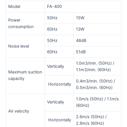
Model
FA-400
50Hz
15W
Power
consumption
60Hz
13W
50Hz
48dB
Noise level
60Hz
51dB
1.0m3/min. (50Hz) /
Vertically
1.1m3/min. (60Hz)
Maximum suction
capacity
0.4m3/min. (50Hz) /
Horizontally
0.5m3/min. (60Hz)
1.0m/s (50Hz) / 1.1m/s
Vertically
(60Hz)
Air velocity
2.6m/s (50Hz) /
Horizontally
2.9m/s (60Hz)