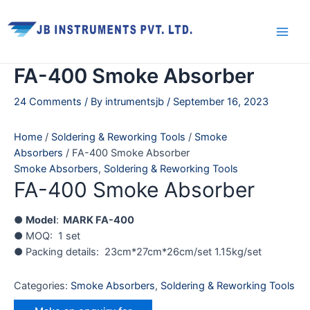
Skip
Main
to
Men
content
FA-400 Smoke Absorber
24 Comments
/ By
intrumentsjb
/
September 16, 2023
Home
/
Soldering & Reworking Tools
/
Smoke
Absorbers
/ FA-400 Smoke Absorber
Smoke Absorbers
,
Soldering & Reworking Tools
FA-400 Smoke Absorber
●
Model
:
MARK FA-400
● MOQ: 1 set
● Packing details: 23cm*27cm*26cm/set 1.15kg/set
Categories:
Smoke Absorbers
,
Soldering & Reworking Tools