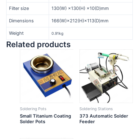
Filter size
130(W) ×130(H) ×10(D)mm
Dimensions
166(W)×212(H)×113(D)mm
Weight
0.91kg
Related products
Soldering Pots
Soldering Stations
Small Titanium Coating
373 Automatic Solder
Solder Pots
Feeder