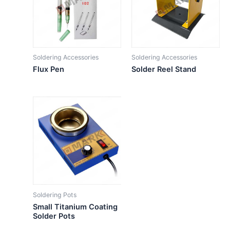
Soldering Accessories
Soldering Accessories
Flux Pen
Solder Reel Stand
Soldering Pots
Small Titanium Coating
Solder Pots