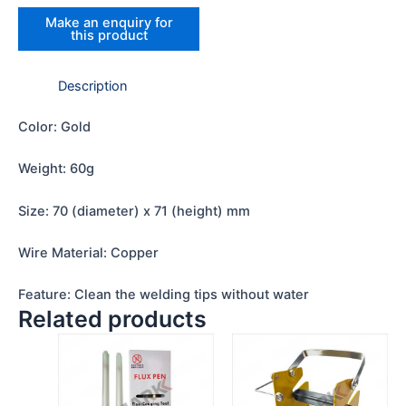
Description
Color: Gold
Weight: 60g
Size: 70 (diameter) x 71 (height) mm
Wire Material: Copper
Feature: Clean the welding tips without water
Related products