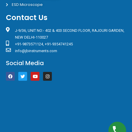
ESD Microscope
Contact Us
J-9/36, UNIT NO:- 402 & 403 SECOND FLOOR, RAJOURI GARDEN,
NEW DELHI-110027
+91-9873571124, +91-9354741245
info@jbinstruments.com
Social Media
F
T
Y
I
a
w
o
n
c
i
u
s
e
t
t
t
b
t
u
a
o
e
b
g
o
r
e
r
k
a
m