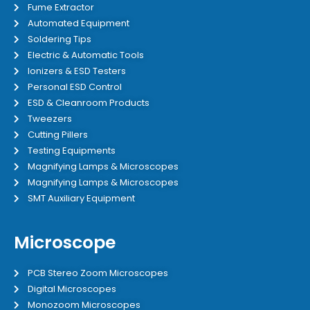
Fume Extractor
Automated Equipment
Soldering Tips
Electric & Automatic Tools
Ionizers & ESD Testers
Personal ESD Control
ESD & Cleanroom Products
Tweezers
Cutting Pillers
Testing Equipments
Magnifying Lamps & Microscopes
Magnifying Lamps & Microscopes
SMT Auxiliary Equipment
Microscope
PCB Stereo Zoom Microscopes
Digital Microscopes
Monozoom Microscopes