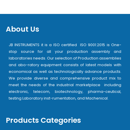
About Us
JB INSTRUMENTS it is a ISO certified ISO 9001:2015 is One-
stop source for all your production assembly and
laboratories needs. Our selection of Production assemblies
and abo-ratory equipment consists of latest models with
economical as well as technologically advance products.
We provide diverse and comprehensive product mix to
meet the needs of the industrial marketplace including
electronic, telecom, biotechnology, pharma-ceutical,
testing Laboratory inst-rumentation, and Machenical.
Products Categories