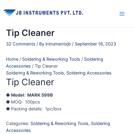
Skip
Main
to
Men
content
Tip Cleaner
32 Comments
/ By
intrumentsjb
/
September 16, 2023
Home
/
Soldering & Reworking Tools
/
Soldering
Accessories
/ Tip Cleaner
Soldering & Reworking Tools
,
Soldering Accessories
Tip Cleaner
●
Model
:
MARK 599B
● MOQ: 100pcs
● Packing details: 1pc/box
Categories:
Soldering & Reworking Tools
,
Soldering
Accessories