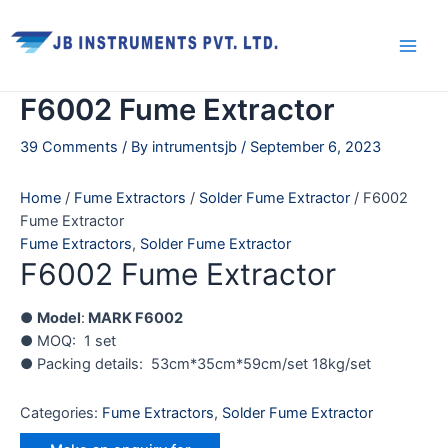
Skip
Main
to
Men
content
F6002 Fume Extractor
39 Comments
/ By
intrumentsjb
/
September 6, 2023
Home
/
Fume Extractors
/
Solder Fume Extractor
/ F6002
Fume Extractor
Fume Extractors
,
Solder Fume Extractor
F6002 Fume Extractor
●
Model
:
MARK F6002
● MOQ: 1 set
● Packing details: 53cm*35cm*59cm/set 18kg/set
Categories:
Fume Extractors
,
Solder Fume Extractor