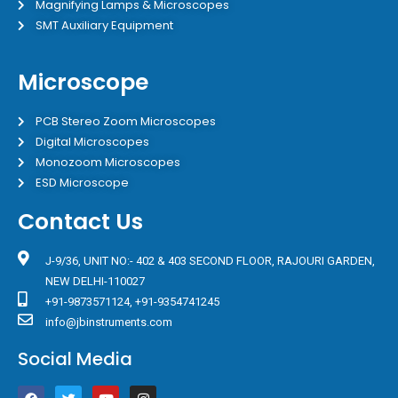
Magnifying Lamps & Microscopes
SMT Auxiliary Equipment
Microscope
PCB Stereo Zoom Microscopes
Digital Microscopes
Monozoom Microscopes
ESD Microscope
Contact Us
J-9/36, UNIT NO:- 402 & 403 SECOND FLOOR, RAJOURI GARDEN,
NEW DELHI-110027
+91-9873571124, +91-9354741245
info@jbinstruments.com
Social Media
F
T
Y
I