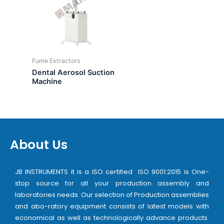
Fume Extractors
Dental Aerosol Suction
Machine
About Us
JB INSTRUMENTS it is a ISO certified ISO 9001:2015 is One-
stop source for all your production assembly and
laboratories needs. Our selection of Production assemblies
and abo-ratory equipment consists of latest models with
economical as well as technologically advance products.