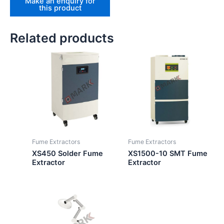
Related products
Fume Extractors
Fume Extractors
XS450 Solder Fume
XS1500-10 SMT Fume
Extractor
Extractor