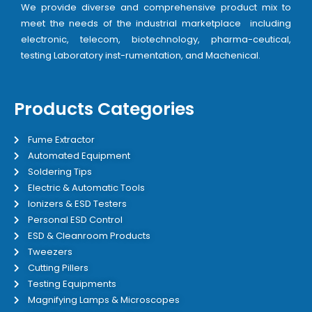
We provide diverse and comprehensive product mix to
meet the needs of the industrial marketplace including
electronic, telecom, biotechnology, pharma-ceutical,
testing Laboratory inst-rumentation, and Machenical.
Products Categories
Fume Extractor
Automated Equipment
Soldering Tips
Electric & Automatic Tools
Ionizers & ESD Testers
Personal ESD Control
ESD & Cleanroom Products
Tweezers
Cutting Pillers
Testing Equipments
Magnifying Lamps & Microscopes