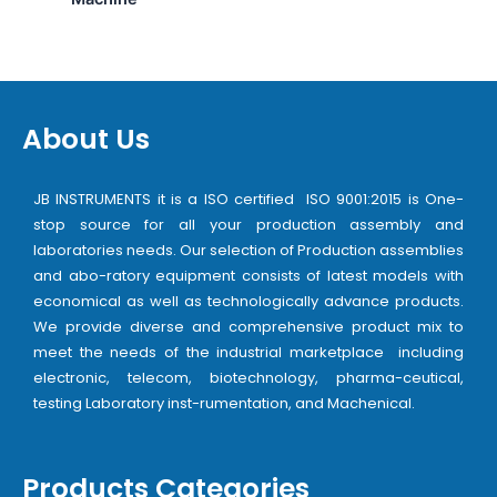
About Us
JB INSTRUMENTS it is a ISO certified ISO 9001:2015 is One-
stop source for all your production assembly and
laboratories needs. Our selection of Production assemblies
and abo-ratory equipment consists of latest models with
economical as well as technologically advance products.
We provide diverse and comprehensive product mix to
meet the needs of the industrial marketplace including
electronic, telecom, biotechnology, pharma-ceutical,
testing Laboratory inst-rumentation, and Machenical.
Products Categories