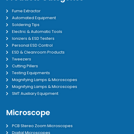
Fume Extractor
Automated Equipment
Soldering Tips
Electric & Automatic Tools
Ionizers & ESD Testers
Personal ESD Control
ESD & Cleanroom Products
Tweezers
Cutting Pillers
Testing Equipments
Magnifying Lamps & Microscopes
Magnifying Lamps & Microscopes
SMT Auxiliary Equipment
Microscope
PCB Stereo Zoom Microscopes
Digital Microscopes