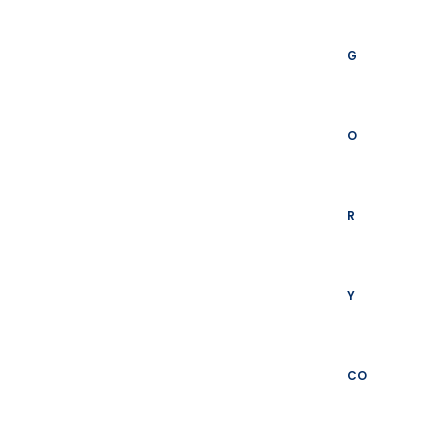
G
O
R
Y
CO