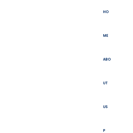
Skip
to
HO
content
ME
ABO
UT
US
P