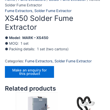
Solder Fume Extractor
Fume Extractors
,
Solder Fume Extractor
XS450 Solder Fume
Extractor
●
Model
:
MARK – XS450
● MOQ: 1 set
● Packing details: 1 set (two cartons)
Categories:
Fume Extractors
,
Solder Fume Extractor
Related products