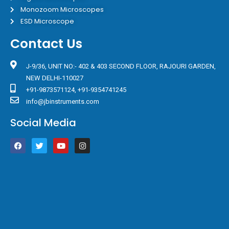
Monozoom Microscopes
ESD Microscope
Contact Us
J-9/36, UNIT NO:- 402 & 403 SECOND FLOOR, RAJOURI GARDEN,
NEW DELHI-110027
+91-9873571124, +91-9354741245
info@jbinstruments.com
Social Media
F
T
Y
I
a
w
o
n
c
i
u
s
e
t
t
t
b
t
u
a
o
e
b
g
o
r
e
r
k
a
m