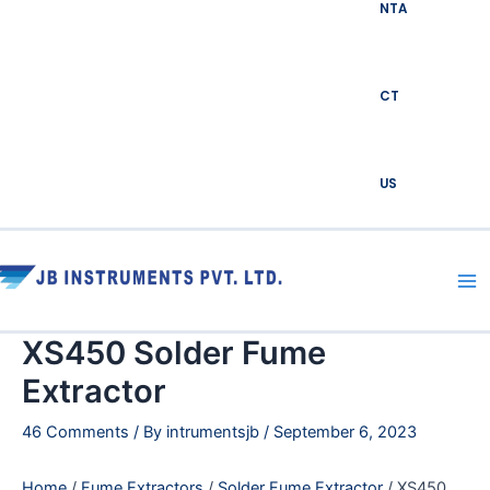
NTA
CT
US
Ma
Me
XS450 Solder Fume
Extractor
46 Comments
/ By
intrumentsjb
/
September 6, 2023
Home
/
Fume Extractors
/
Solder Fume Extractor
/ XS450