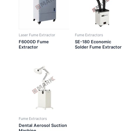
Laser Fume Extractor
Fume Extractors
F6000D Fume
SE-180 Economic
Extractor
Solder Fume Extractor
Fume Extractors
Dental Aerosol Suction
Machine