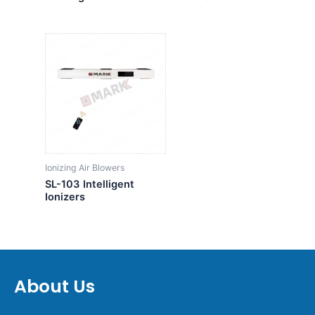
Ionizing Air Blowers
SL-103 Intelligent
Ionizers
About Us