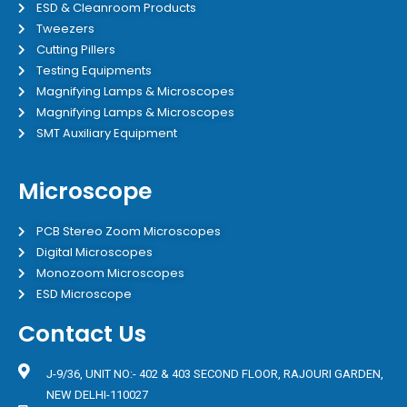
ESD & Cleanroom Products
Tweezers
Cutting Pillers
Testing Equipments
Magnifying Lamps & Microscopes
Magnifying Lamps & Microscopes
SMT Auxiliary Equipment
Microscope
PCB Stereo Zoom Microscopes
Digital Microscopes
Monozoom Microscopes
ESD Microscope
Contact Us
J-9/36, UNIT NO:- 402 & 403 SECOND FLOOR, RAJOURI GARDEN,
NEW DELHI-110027