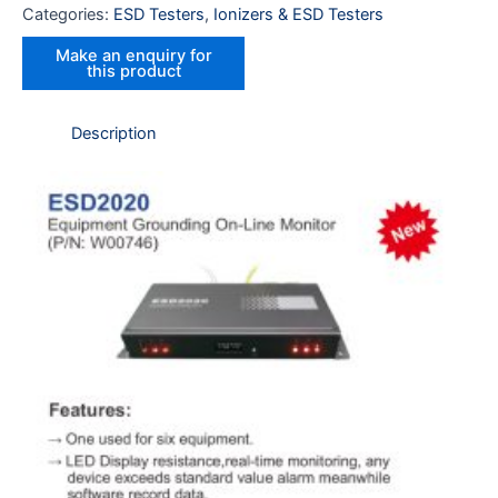
Categories:
ESD Testers
,
Ionizers & ESD Testers
Description