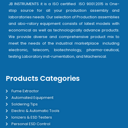
JB INSTRUMENTS it is a ISO certified ISO 9001:2015 is One-
stop source for all your production assembly and
laboratories needs. Our selection of Production assemblies
and abo-ratory equipment consists of latest models with
economical as well as technologically advance products.
We provide diverse and comprehensive product mix to
meet the needs of the industrial marketplace including
electronic, telecom, biotechnology, pharma-ceutical,
testing Laboratory inst-rumentation, and Machenical.
Products Categories
Fume Extractor
Automated Equipment
Soldering Tips
Electric & Automatic Tools
Ionizers & ESD Testers
Personal ESD Control