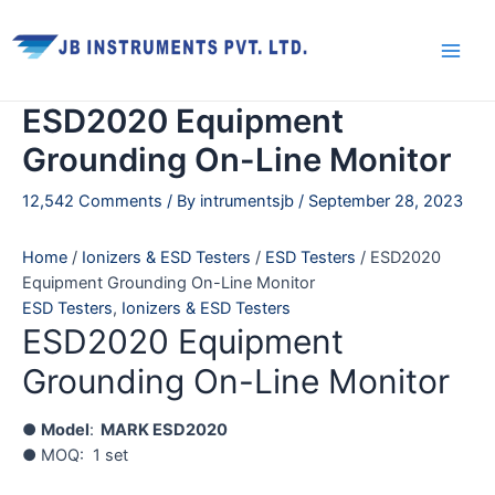
Skip
Main
to
Men
content
ESD2020 Equipment
Grounding On-Line Monitor
12,542 Comments
/ By
intrumentsjb
/
September 28, 2023
Home
/
Ionizers & ESD Testers
/
ESD Testers
/ ESD2020
Equipment Grounding On-Line Monitor
ESD Testers
,
Ionizers & ESD Testers
ESD2020 Equipment
Grounding On-Line Monitor
●
Model
:
MARK ESD2020
● MOQ: 1 set