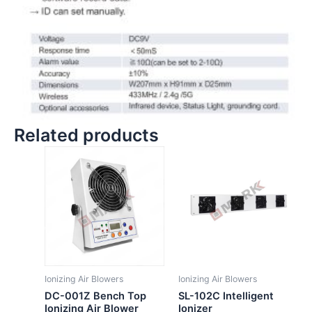
Related products
Ionizing Air Blowers
Ionizing Air Blowers
DC-001Z Bench Top
SL-102C Intelligent
Ionizing Air Blower
Ionizer