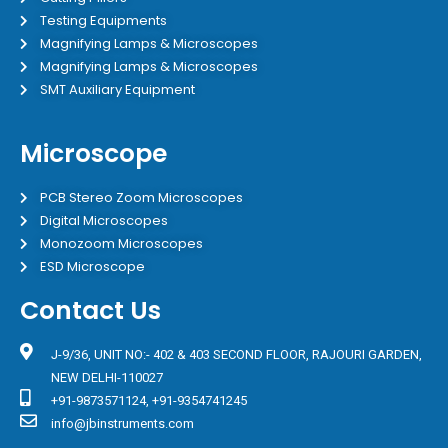
Testing Equipments
Magnifying Lamps & Microscopes
Magnifying Lamps & Microscopes
SMT Auxiliary Equipment
Microscope
PCB Stereo Zoom Microscopes
Digital Microscopes
Monozoom Microscopes
ESD Microscope
Contact Us
J-9/36, UNIT NO:- 402 & 403 SECOND FLOOR, RAJOURI GARDEN,
NEW DELHI-110027
+91-9873571124, +91-9354741245
info@jbinstruments.com