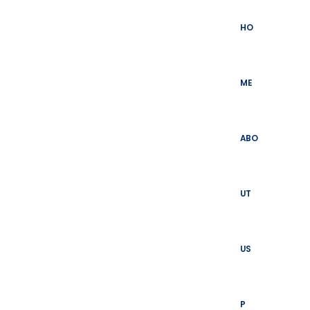
Skip
to
HO
content
ME
ABO
UT
US
P