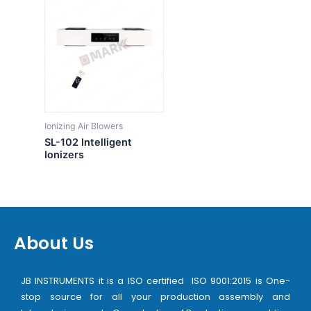
Ionizing Air Blowers
SL-102 Intelligent
Ionizers
About Us
JB INSTRUMENTS it is a ISO certified ISO 9001:2015 is One-
stop source for all your production assembly and