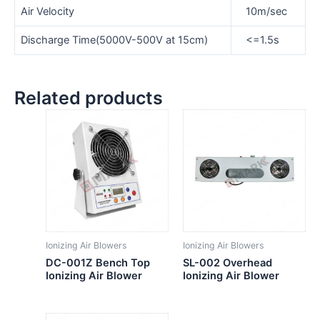
Air Velocity
10m/sec
Discharge Time(5000V-500V at 15cm)
<=1.5s
Related products
Ionizing Air Blowers
Ionizing Air Blowers
DC-001Z Bench Top
SL-002 Overhead
Ionizing Air Blower
Ionizing Air Blower