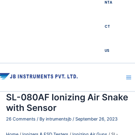
NTA
CT
US
Ma
Me
SL-080AF Ionizing Air Snake
with Sensor
26 Comments
/ By
intrumentsjb
/
September 26, 2023
Home
/
Ionizers & ESD Testers
/
Ionizing Air Guns
/ SL-