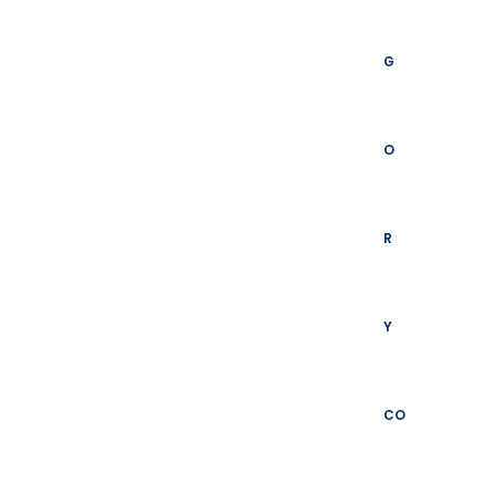
G
O
R
Y
CO