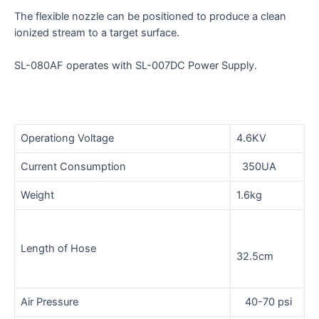
The flexible nozzle can be positioned to produce a clean
ionized stream to a target surface.
SL-080AF operates with SL-007DC Power Supply.
Operationg Voltage
4.6KV
Current Consumption
350UA
Weight
1.6kg
Length of Hose
32.5cm
Air Pressure
40-70 psi