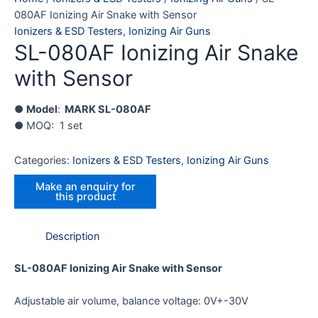
080AF Ionizing Air Snake with Sensor
Ionizers & ESD Testers
,
Ionizing Air Guns
SL-080AF Ionizing Air Snake
with Sensor
●
Model
:
MARK SL-080AF
● MOQ: 1 set
Categories:
Ionizers & ESD Testers
,
Ionizing Air Guns
Description
SL-080AF Ionizing Air Snake with Sensor
Adjustable air volume, balance voltage: 0V+-30V