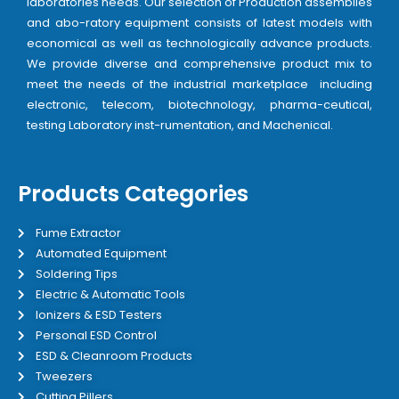
laboratories needs. Our selection of Production assemblies
and abo-ratory equipment consists of latest models with
economical as well as technologically advance products.
We provide diverse and comprehensive product mix to
meet the needs of the industrial marketplace including
electronic, telecom, biotechnology, pharma-ceutical,
testing Laboratory inst-rumentation, and Machenical.
Products Categories
Fume Extractor
Automated Equipment
Soldering Tips
Electric & Automatic Tools
Ionizers & ESD Testers
Personal ESD Control
ESD & Cleanroom Products
Tweezers
Cutting Pillers