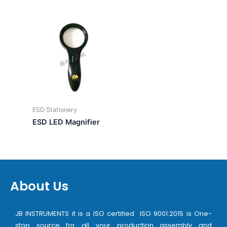
ESD Stationery
ESD LED Magnifier
About Us
JB INSTRUMENTS it is a ISO certified ISO 9001:2015 is One-
stop source for all your production assembly and