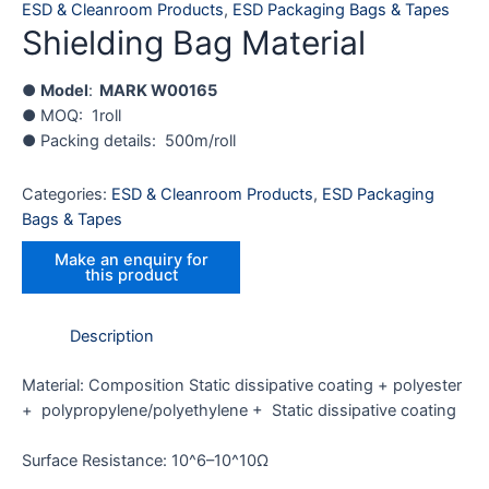
ESD & Cleanroom Products
,
ESD Packaging Bags & Tapes
Shielding Bag Material
●
Model
:
MARK W00165
● MOQ: 1roll
● Packing details: 500m/roll
Categories:
ESD & Cleanroom Products
,
ESD Packaging
Bags & Tapes
Description
Material: Composition Static dissipative coating + polyester
+ polypropylene/polyethylene + Static dissipative coating
Surface Resistance: 10^6–10^10Ω