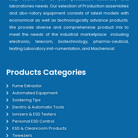
laboratories needs. Our selection of Production assemblies
and abo-ratory equipment consists of latest models with
economical as well as technologically advance products.
We provide diverse and comprehensive product mix to
meet the needs of the industrial marketplace including
electronic, telecom, biotechnology, pharma-ceutical,
testing Laboratory inst-rumentation, and Machenical.
Products Categories
Fume Extractor
Automated Equipment
Soldering Tips
Electric & Automatic Tools
Ionizers & ESD Testers
Personal ESD Control
ESD & Cleanroom Products
Tweezers