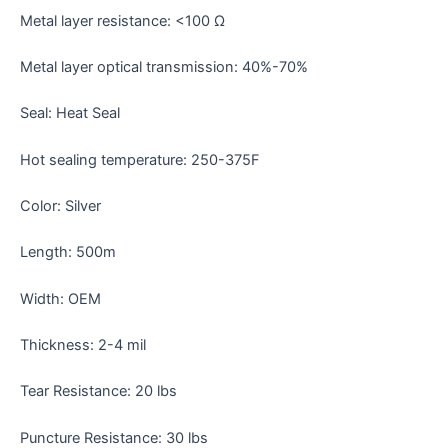
Metal layer resistance: <100 Ω
Metal layer optical transmission: 40%-70%
Seal: Heat Seal
Hot sealing temperature: 250-375F
Color: Silver
Length: 500m
Width: OEM
Thickness: 2-4 mil
Tear Resistance: 20 lbs
Puncture Resistance: 30 lbs