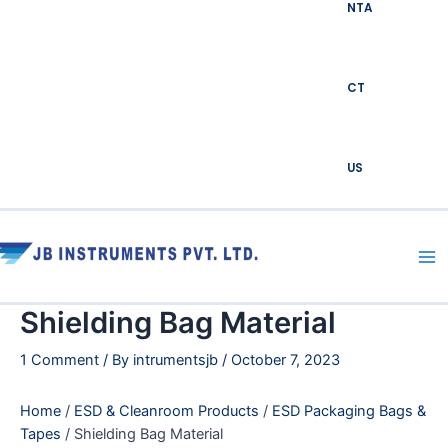
NTA
CT
US
Ma
Me
Shielding Bag Material
1 Comment
/ By
intrumentsjb
/
October 7, 2023
Home
/
ESD & Cleanroom Products
/
ESD Packaging Bags &
Tapes
/ Shielding Bag Material