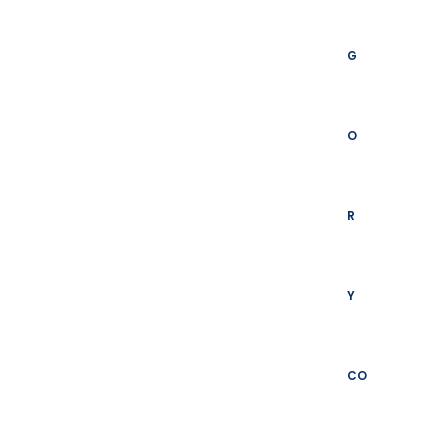
G
O
R
Y
CO