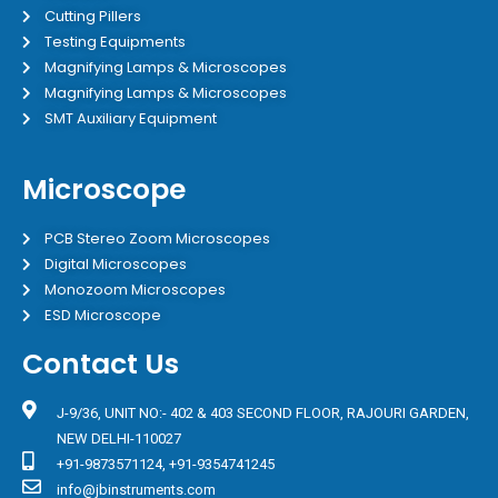
Cutting Pillers
Testing Equipments
Magnifying Lamps & Microscopes
Magnifying Lamps & Microscopes
SMT Auxiliary Equipment
Microscope
PCB Stereo Zoom Microscopes
Digital Microscopes
Monozoom Microscopes
ESD Microscope
Contact Us
J-9/36, UNIT NO:- 402 & 403 SECOND FLOOR, RAJOURI GARDEN,
NEW DELHI-110027
+91-9873571124, +91-9354741245
info@jbinstruments.com