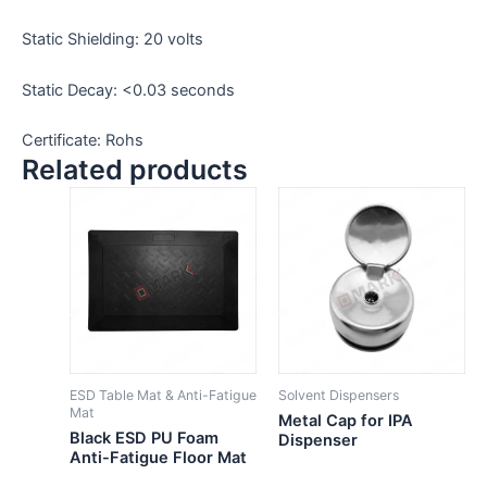
Static Shielding: 20 volts
Static Decay: <0.03 seconds
Certificate: Rohs
Related products
ESD Table Mat & Anti-Fatigue
Solvent Dispensers
Mat
Metal Cap for IPA
Black ESD PU Foam
Dispenser
Anti-Fatigue Floor Mat