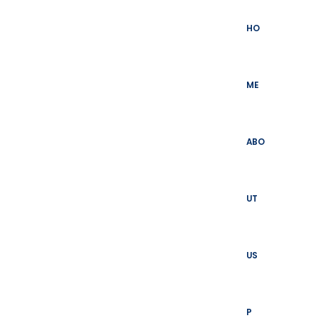
Skip
to
HO
content
ME
ABO
UT
US
P