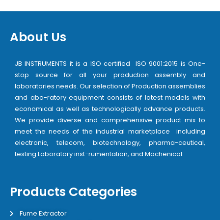
About Us
JB INSTRUMENTS it is a ISO certified ISO 9001:2015 is One-
stop source for all your production assembly and
laboratories needs. Our selection of Production assemblies
and abo-ratory equipment consists of latest models with
economical as well as technologically advance products.
We provide diverse and comprehensive product mix to
meet the needs of the industrial marketplace including
electronic, telecom, biotechnology, pharma-ceutical,
testing Laboratory inst-rumentation, and Machenical.
Products Categories
Fume Extractor