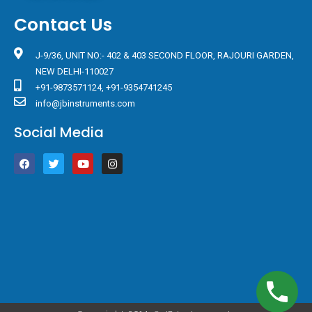
Contact Us
J-9/36, UNIT NO:- 402 & 403 SECOND FLOOR, RAJOURI GARDEN,
NEW DELHI-110027
+91-9873571124, +91-9354741245
info@jbinstruments.com
Social Media
F
T
Y
I
a
w
o
n
c
i
u
s
e
t
t
t
b
t
u
a
o
e
b
g
o
r
e
r
k
a
m