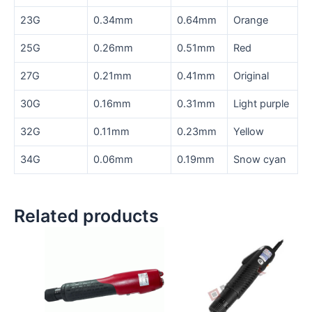
23G
0.34mm
0.64mm
Orange
25G
0.26mm
0.51mm
Red
27G
0.21mm
0.41mm
Original
30G
0.16mm
0.31mm
Light purple
32G
0.11mm
0.23mm
Yellow
34G
0.06mm
0.19mm
Snow cyan
Related products