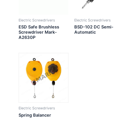
Electric Screwdrivers
Electric Screwdrivers
ESD Safe Brushless
BSD-102 DC Semi-
Screwdriver Mark-
Automatic
A2630P
Electric Screwdrivers
Spring Balancer