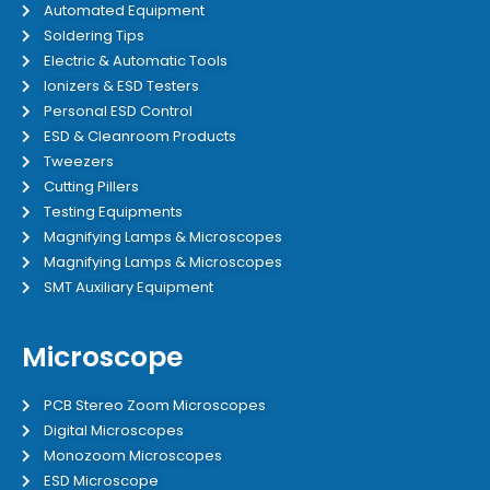
Automated Equipment
Soldering Tips
Electric & Automatic Tools
Ionizers & ESD Testers
Personal ESD Control
ESD & Cleanroom Products
Tweezers
Cutting Pillers
Testing Equipments
Magnifying Lamps & Microscopes
Magnifying Lamps & Microscopes
SMT Auxiliary Equipment
Microscope
PCB Stereo Zoom Microscopes
Digital Microscopes
Monozoom Microscopes
ESD Microscope