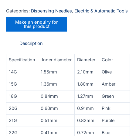
Categories:
Dispensing Needles
,
Electric & Automatic Tools
Description
Specification
Inner diameter
Diameter
Color
14G
1.55mm
2.10mm
Olive
15G
1.36mm
1.80mm
Amber
18G
0.84mm
1.27mm
Green
20G
0.60mm
0.91mm
Pink
21G
0.51mm
0.82mm
Purple
22G
0.41mm
0.72mm
Blue