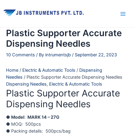
Skip
Main
to
Men
content
Plastic Supporter Accurate
Dispensing Needles
10 Comments
/ By
intrumentsjb
/
September 22, 2023
Home
/
Electric & Automatic Tools
/
Dispensing
Needles
/ Plastic Supporter Accurate Dispensing Needles
Dispensing Needles
,
Electric & Automatic Tools
Plastic Supporter Accurate
Dispensing Needles
●
Model
:
MARK 14 – 27G
● MOQ: 500pcs
● Packing details: 500pcs/bag