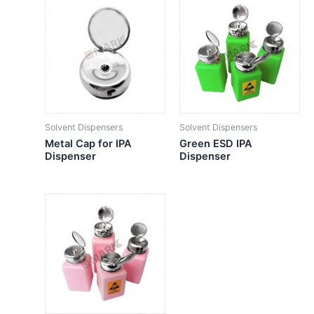
Solvent Dispensers
Solvent Dispensers
Metal Cap for IPA
Green ESD IPA
Dispenser
Dispenser