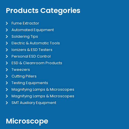
Products Categories
Fume Extractor
Automated Equipment
Soldering Tips
Electric & Automatic Tools
Ionizers & ESD Testers
Personal ESD Control
ESD & Cleanroom Products
Tweezers
Cutting Pillers
Testing Equipments
Magnifying Lamps & Microscopes
Magnifying Lamps & Microscopes
SMT Auxiliary Equipment
Microscope