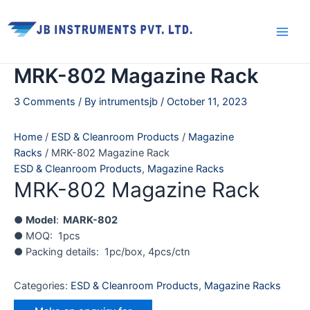
Skip
Main
to
Men
content
MRK-802 Magazine Rack
3 Comments
/ By
intrumentsjb
/
October 11, 2023
Home
/
ESD & Cleanroom Products
/
Magazine
Racks
/ MRK-802 Magazine Rack
ESD & Cleanroom Products
,
Magazine Racks
MRK-802 Magazine Rack
●
Model
:
MARK-802
● MOQ: 1pcs
● Packing details: 1pc/box, 4pcs/ctn
Categories:
ESD & Cleanroom Products
,
Magazine Racks