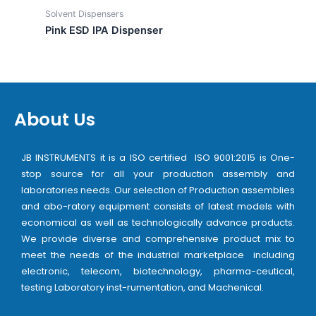
Solvent Dispensers
Pink ESD IPA Dispenser
About Us
JB INSTRUMENTS it is a ISO certified ISO 9001:2015 is One-
stop source for all your production assembly and
laboratories needs. Our selection of Production assemblies
and abo-ratory equipment consists of latest models with
economical as well as technologically advance products.
We provide diverse and comprehensive product mix to
meet the needs of the industrial marketplace including
electronic, telecom, biotechnology, pharma-ceutical,
testing Laboratory inst-rumentation, and Machenical.