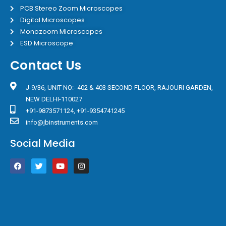
PCB Stereo Zoom Microscopes
Digital Microscopes
Monozoom Microscopes
ESD Microscope
Contact Us
J-9/36, UNIT NO:- 402 & 403 SECOND FLOOR, RAJOURI GARDEN,
NEW DELHI-110027
+91-9873571124, +91-9354741245
info@jbinstruments.com
Social Media
F
T
Y
I
a
w
o
n
c
i
u
s
e
t
t
t
b
t
u
a
o
e
b
g
o
r
e
r
k
a
m