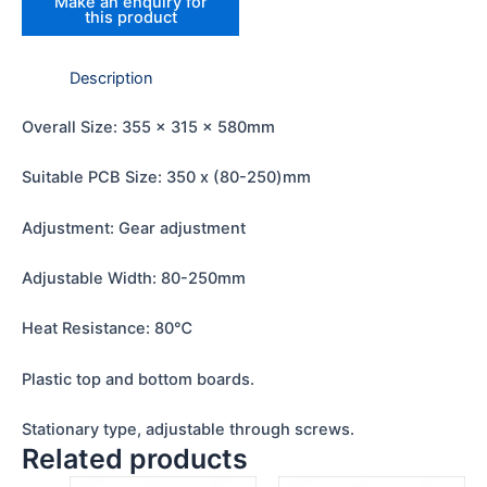
Description
Overall Size: 355 x 315 x 580mm
Suitable PCB Size: 350 x (80-250)mm
Adjustment: Gear adjustment
Adjustable Width: 80-250mm
Heat Resistance: 80℃
Plastic top and bottom boards.
Stationary type, adjustable through screws.
Related products