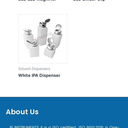
Solvent Dispensers
White IPA Dispenser
About Us
JB INSTRUMENTS it is a ISO certified ISO 9001:2015 is One-