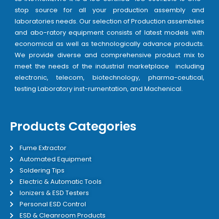
stop source for all your production assembly and
laboratories needs. Our selection of Production assemblies
and abo-ratory equipment consists of latest models with
economical as well as technologically advance products.
We provide diverse and comprehensive product mix to
meet the needs of the industrial marketplace including
electronic, telecom, biotechnology, pharma-ceutical,
testing Laboratory inst-rumentation, and Machenical.
Products Categories
Fume Extractor
Automated Equipment
Soldering Tips
Electric & Automatic Tools
Ionizers & ESD Testers
Personal ESD Control
ESD & Cleanroom Products