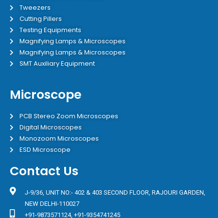
Tweezers
Cutting Pillers
Testing Equipments
Magnifying Lamps & Microscopes
Magnifying Lamps & Microscopes
SMT Auxiliary Equipment
Microscope
PCB Stereo Zoom Microscopes
Digital Microscopes
Monozoom Microscopes
ESD Microscope
Contact Us
J-9/36, UNIT NO:- 402 & 403 SECOND FLOOR, RAJOURI GARDEN,
NEW DELHI-110027
+91-9873571124, +91-9354741245