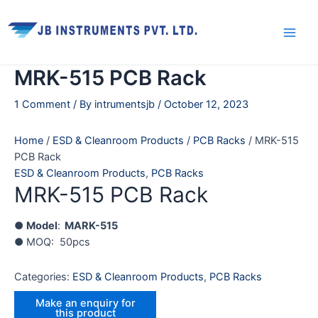
Skip
Main
to
Men
content
MRK-515 PCB Rack
1 Comment
/ By
intrumentsjb
/
October 12, 2023
Home
/
ESD & Cleanroom Products
/
PCB Racks
/ MRK-515
PCB Rack
ESD & Cleanroom Products
,
PCB Racks
MRK-515 PCB Rack
●
Model
:
MARK-515
● MOQ: 50pcs
Categories:
ESD & Cleanroom Products
,
PCB Racks