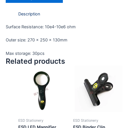
Description
Surface Resistance: 10e4-10e6 ohm
Outer size: 270 x 250 x 130mm
Max storage: 30pcs
Related products
ESD Stationery
ESD Stationery
ESD LED Magnifier
ESD Binder Clip