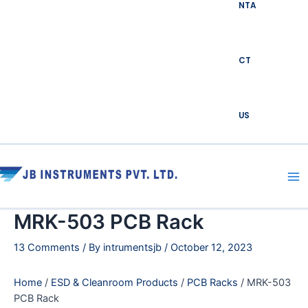
NTA
CT
US
Ma
Me
MRK-503 PCB Rack
13 Comments
/ By
intrumentsjb
/
October 12, 2023
Home
/
ESD & Cleanroom Products
/
PCB Racks
/ MRK-503
PCB Rack