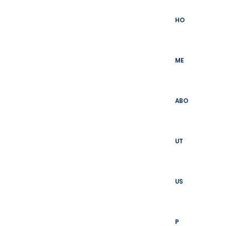
Skip
to
HO
content
ME
ABO
UT
US
P