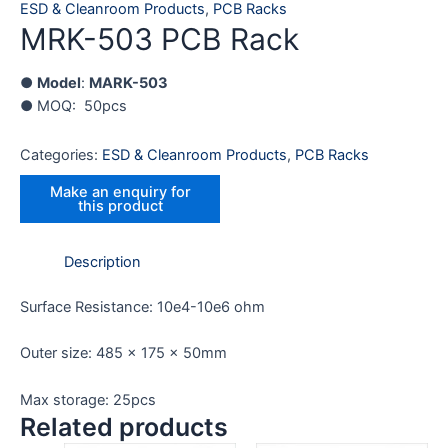
ESD & Cleanroom Products
,
PCB Racks
MRK-503 PCB Rack
●
Model
:
MARK-503
● MOQ: 50pcs
Categories:
ESD & Cleanroom Products
,
PCB Racks
Description
Surface Resistance: 10e4-10e6 ohm
Outer size: 485 x 175 x 50mm
Max storage: 25pcs
Related products