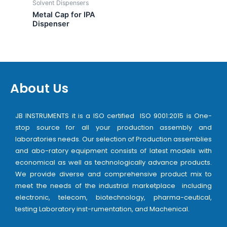
Solvent Dispensers
Metal Cap for IPA
Dispenser
About Us
JB INSTRUMENTS it is a ISO certified ISO 9001:2015 is One-
stop source for all your production assembly and
laboratories needs. Our selection of Production assemblies
and abo-ratory equipment consists of latest models with
economical as well as technologically advance products.
We provide diverse and comprehensive product mix to
meet the needs of the industrial marketplace including
electronic, telecom, biotechnology, pharma-ceutical,
testing Laboratory inst-rumentation, and Machenical.