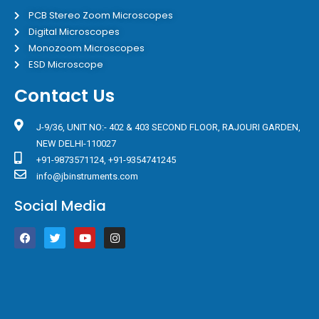
PCB Stereo Zoom Microscopes
Digital Microscopes
Monozoom Microscopes
ESD Microscope
Contact Us
J-9/36, UNIT NO:- 402 & 403 SECOND FLOOR, RAJOURI GARDEN,
NEW DELHI-110027
+91-9873571124, +91-9354741245
info@jbinstruments.com
Social Media
F
T
Y
I
a
w
o
n
c
i
u
s
e
t
t
t
b
t
u
a
o
e
b
g
o
r
e
r
k
a
m