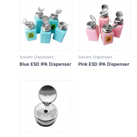
Solvent Dispensers
Solvent Dispensers
Blue ESD IPA Dispenser
Pink ESD IPA Dispenser