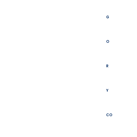
G
O
R
Y
CO