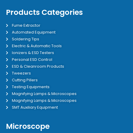
Products Categories
Fume Extractor
Automated Equipment
Soldering Tips
Electric & Automatic Tools
Ionizers & ESD Testers
Personal ESD Control
ESD & Cleanroom Products
Tweezers
Cutting Pillers
Testing Equipments
Magnifying Lamps & Microscopes
Magnifying Lamps & Microscopes
SMT Auxiliary Equipment
Microscope