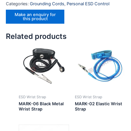
Categories:
Grounding Cords
,
Personal ESD Control
Related products
ESD Wrist Strap
ESD Wrist Strap
MARK-06 Black Metal
MARK-02 Elastic Wrist
Wrist Strap
Strap