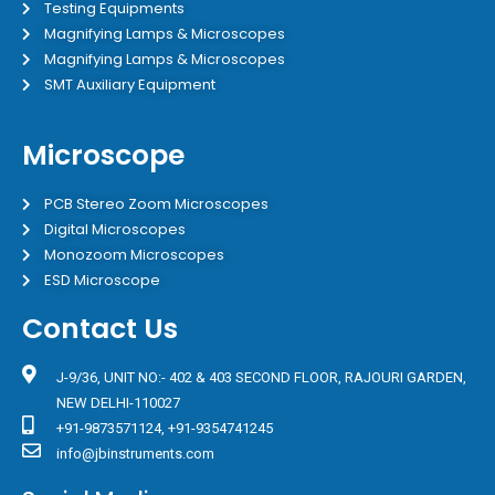
Testing Equipments
Magnifying Lamps & Microscopes
Magnifying Lamps & Microscopes
SMT Auxiliary Equipment
Microscope
PCB Stereo Zoom Microscopes
Digital Microscopes
Monozoom Microscopes
ESD Microscope
Contact Us
J-9/36, UNIT NO:- 402 & 403 SECOND FLOOR, RAJOURI GARDEN,
NEW DELHI-110027
+91-9873571124, +91-9354741245
info@jbinstruments.com