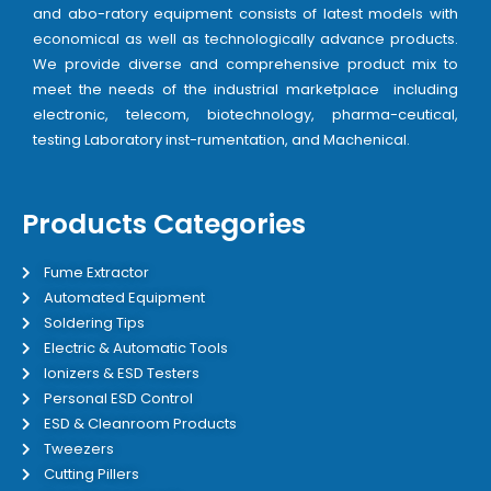
and abo-ratory equipment consists of latest models with
economical as well as technologically advance products.
We provide diverse and comprehensive product mix to
meet the needs of the industrial marketplace including
electronic, telecom, biotechnology, pharma-ceutical,
testing Laboratory inst-rumentation, and Machenical.
Products Categories
Fume Extractor
Automated Equipment
Soldering Tips
Electric & Automatic Tools
Ionizers & ESD Testers
Personal ESD Control
ESD & Cleanroom Products
Tweezers
Cutting Pillers