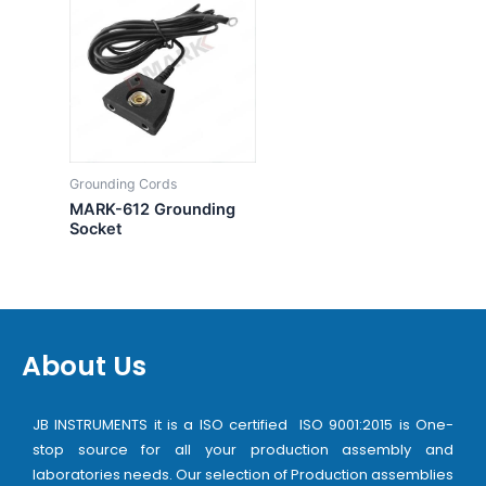
Grounding Cords
MARK-612 Grounding
Socket
About Us
JB INSTRUMENTS it is a ISO certified ISO 9001:2015 is One-
stop source for all your production assembly and
laboratories needs. Our selection of Production assemblies