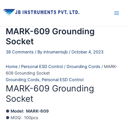
Skip
Main
to
Men
content
MARK-609 Grounding
Socket
38 Comments
/ By
intrumentsjb
/
October 4, 2023
Home
/
Personal ESD Control
/
Grounding Cords
/ MARK-
609 Grounding Socket
Grounding Cords
,
Personal ESD Control
MARK-609 Grounding
Socket
●
Model
:
MARK-609
● MOQ: 100pcs