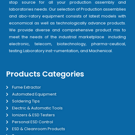
stop source for all your production assembly and
laboratories needs. Our selection of Production assemblies
and abo-ratory equipment consists of latest models with
economical as well as technologically advance products.
We provide diverse and comprehensive product mix to
meet the needs of the industrial marketplace including
electronic, telecom, biotechnology, pharma-ceutical,
testing Laboratory inst-rumentation, and Machenical.
Products Categories
Fume Extractor
Automated Equipment
Soldering Tips
Electric & Automatic Tools
Ionizers & ESD Testers
Personal ESD Control
ESD & Cleanroom Products