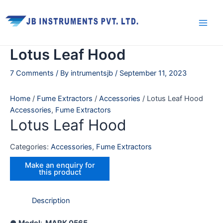
Skip
Main
to
Men
content
Lotus Leaf Hood
7 Comments
/ By
intrumentsjb
/
September 11, 2023
Home
/
Fume Extractors
/
Accessories
/ Lotus Leaf Hood
Accessories
,
Fume Extractors
Lotus Leaf Hood
Categories:
Accessories
,
Fume Extractors
Description
●
Model
:
MARK
0565