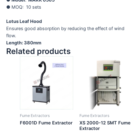
● MOQ: 10 sets
Lotus Leaf Hood
Ensures good absorption by reducing the effect of wind
flow.
Length: 380mm
Related products
Fume Extractors
Fume Extractors
F6001D Fume Extractor
XS 2000-12 SMT Fume
Extractor