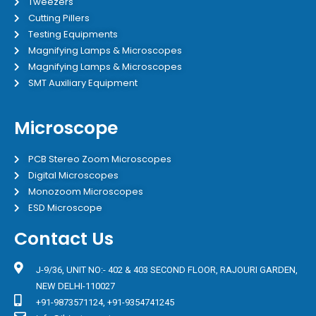
Tweezers
Cutting Pillers
Testing Equipments
Magnifying Lamps & Microscopes
Magnifying Lamps & Microscopes
SMT Auxiliary Equipment
Microscope
PCB Stereo Zoom Microscopes
Digital Microscopes
Monozoom Microscopes
ESD Microscope
Contact Us
J-9/36, UNIT NO:- 402 & 403 SECOND FLOOR, RAJOURI GARDEN,
NEW DELHI-110027
+91-9873571124, +91-9354741245