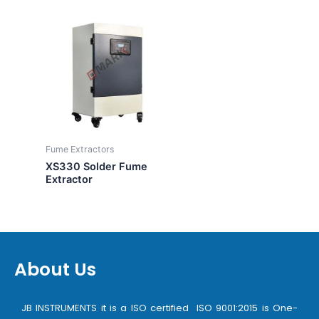
Fume Extractors
XS330 Solder Fume
Extractor
About Us
JB INSTRUMENTS it is a ISO certified ISO 9001:2015 is One-