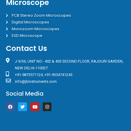
Microscope
PCB Stereo Zoom Microscopes
Digital Microscopes
Monozoom Microscopes
ESD Microscope
Contact Us
J-9/36, UNIT NO:- 402 & 403 SECOND FLOOR, RAJOURI GARDEN,
NEW DELHI-110027
+91-9873571124, +91-9354741245
info@jbinstruments.com
Social Media
F
T
Y
I
a
w
o
n
c
i
u
s
e
t
t
t
b
t
u
a
o
e
b
g
o
r
e
r