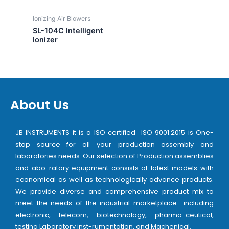
Ionizing Air Blowers
SL-104C Intelligent
Ionizer
About Us
JB INSTRUMENTS it is a ISO certified ISO 9001:2015 is One-
stop source for all your production assembly and
laboratories needs. Our selection of Production assemblies
and abo-ratory equipment consists of latest models with
economical as well as technologically advance products.
We provide diverse and comprehensive product mix to
meet the needs of the industrial marketplace including
electronic, telecom, biotechnology, pharma-ceutical,
testing Laboratory inst-rumentation, and Machenical.