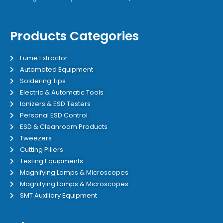
Products Categories
Fume Extractor
Automated Equipment
Soldering Tips
Electric & Automatic Tools
Ionizers & ESD Testers
Personal ESD Control
ESD & Cleanroom Products
Tweezers
Cutting Pillers
Testing Equipments
Magnifying Lamps & Microscopes
Magnifying Lamps & Microscopes
SMT Auxiliary Equipment