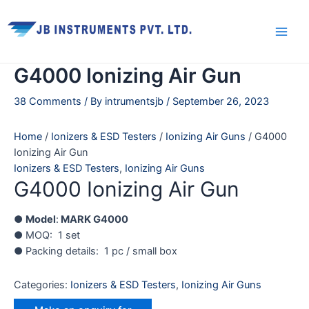
Skip
Main
to
Men
content
G4000 Ionizing Air Gun
38 Comments
/ By
intrumentsjb
/
September 26, 2023
Home
/
Ionizers & ESD Testers
/
Ionizing Air Guns
/ G4000
Ionizing Air Gun
Ionizers & ESD Testers
,
Ionizing Air Guns
G4000 Ionizing Air Gun
●
Model
:
MARK G4000
● MOQ: 1 set
● Packing details: 1 pc / small box
Categories:
Ionizers & ESD Testers
,
Ionizing Air Guns