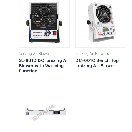
Ionizing Air Blowers
Ionizing Air Blowers
SL-801D DC Ionizing Air
DC-001C Bench Top
Blower with Warming
Ionizing Air Blower
Function