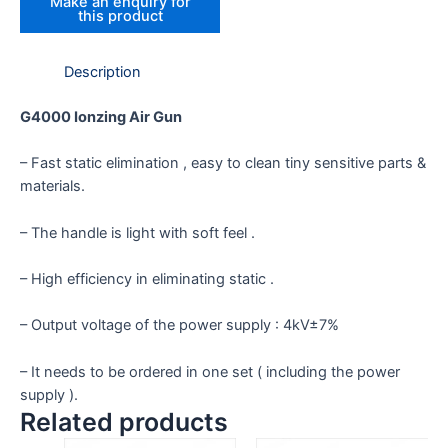
Description
G4000 Ionzing Air Gun
– Fast static elimination , easy to clean tiny sensitive parts &
materials.
– The handle is light with soft feel .
– High efficiency in eliminating static .
– Output voltage of the power supply : 4kV±7%
– It needs to be ordered in one set ( including the power
supply ).
Related products