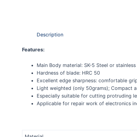
Description
Features:
Main Body material: SK-5 Steel or stainless 
Hardness of blade: HRC 50
Excellent edge sharpness: comfortable grip
Light weighted (only 50grams); Compact a
Especially suitable for cutting protruding le
Applicable for repair work of electronics i
Material