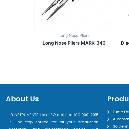
Long Nose Pliers
Long Nose Pliers MARK-346
Dia
About Us
Produ
Fume Ext
JB INSTRUMENTS it is a ISO certified ISO 9001:2015
Automat
is One-stop source for all your production
Solderin