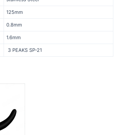
125mm
0.8mm
1.6mm
3 PEAKS SP-21