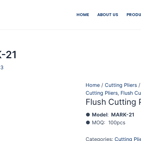
HOME
ABOUT US
PRODU
K-21
23
Home
/
Cutting Pliers
Cutting Pliers
,
Flush Cu
Flush Cutting 
●
Model
:
MARK-21
● MOQ: 100pcs
Categories:
Cutting Pli