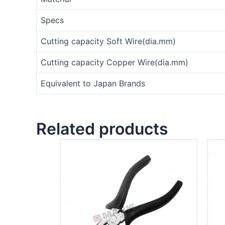
Specs
Cutting capacity Soft Wire(dia.mm)
Cutting capacity Copper Wire(dia.mm)
Equivalent to Japan Brands
Related products