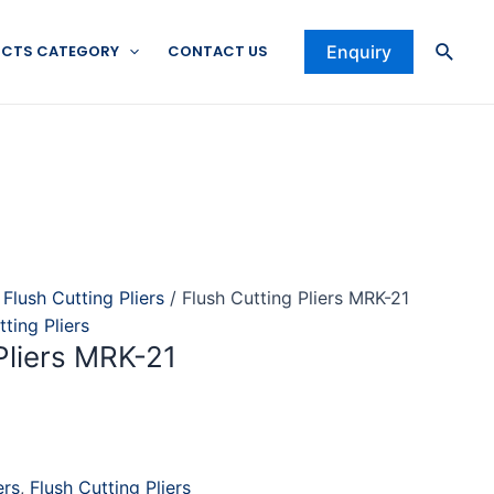
Searc
CTS CATEGORY
CONTACT US
Enquiry
/
Flush Cutting Pliers
/ Flush Cutting Pliers MRK-21
tting Pliers
Pliers MRK-21
ers
,
Flush Cutting Pliers