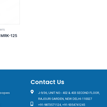
iers
s MRK-125
Contact Us
scopes
J-9/36, UNIT NO:- 402 & 403 SECOND FLOOR,
RAJOURI GARDEN, NEW DELHI-110027
s
+91-9873571124, +91-9354741245