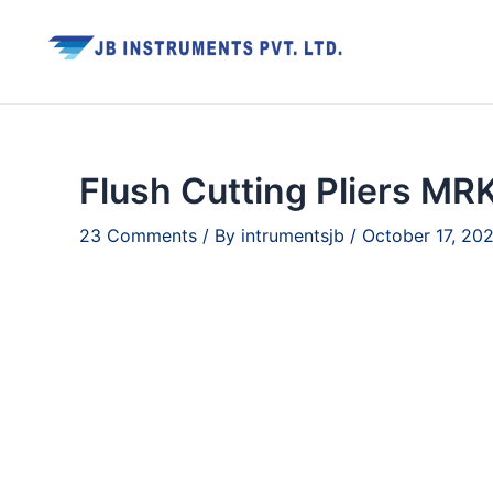
Skip
to
content
Flush Cutting Pliers MR
23 Comments
/ By
intrumentsjb
/
October 17, 20