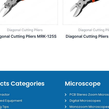
Diagonal Cutting Pliers
Diagonal Cutting Pl
gonal Cutting Pliers MRK-125S
Diagonal Cutting Plier
cts Categories
Microscope
ractor
PCB Stereo Zoom Micro
ed Equipment
Digital Microscopes
g Tips
Monozoom Microscope