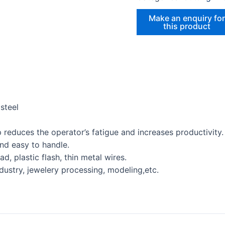
steel
 reduces the operator’s fatigue and increases productivity.
nd easy to handle.
ad, plastic flash, thin metal wires.
ndustry, jewelery processing, modeling,etc.