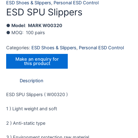
ESD Shoes & Slippers
,
Personal ESD Control
ESD SPU Slippers
●
Model
:
MARK
W00320
● MOQ: 100 pairs
Categories:
ESD Shoes & Slippers
,
Personal ESD Control
Description
ESD SPU Slippers ( W00320 )
1 ) Light weight and soft
2 ) Anti-static type
3 ) Environment protection raw material