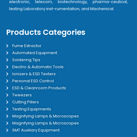
electronic, telecom, biotechnology, pharma-ceutical,
testing Laboratory inst-rumentation, and Machenical.
Products Categories
Fume Extractor
Automated Equipment
Soldering Tips
Electric & Automatic Tools
Ionizers & ESD Testers
Personal ESD Control
ESD & Cleanroom Products
Tweezers
Cutting Pillers
Testing Equipments
Magnifying Lamps & Microscopes
Magnifying Lamps & Microscopes
SMT Auxiliary Equipment