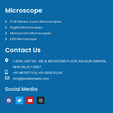
Microscope
PCB Stereo Zoom Microscopes
Digital Microscopes
Monozoom Microscopes
ESD Microscope
Contact Us
J-9/36, UNIT NO:- 402 & 403 SECOND FLOOR, RAJOURI GARDEN,
NEW DELHI-110027
+91-9873571124, +91-9354741245
info@jbinstruments.com
Social Media
F
T
Y
I
a
w
o
n
c
i
u
s
e
t
t
t