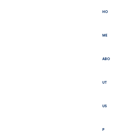
Skip
to
HO
content
ME
ABO
UT
US
P