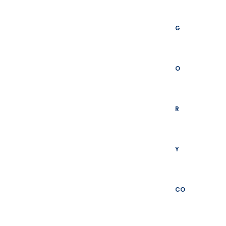
G
O
R
Y
CO