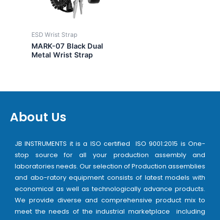
ESD Wrist Strap
MARK-07 Black Dual
Metal Wrist Strap
About Us
JB INSTRUMENTS it is a ISO certified ISO 9001:2015 is One-
stop source for all your production assembly and
laboratories needs. Our selection of Production assemblies
and abo-ratory equipment consists of latest models with
economical as well as technologically advance products.
We provide diverse and comprehensive product mix to
meet the needs of the industrial marketplace including