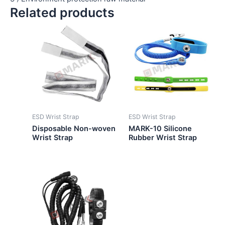
Related products
ESD Wrist Strap
ESD Wrist Strap
Disposable Non-woven
MARK-10 Silicone
Wrist Strap
Rubber Wrist Strap