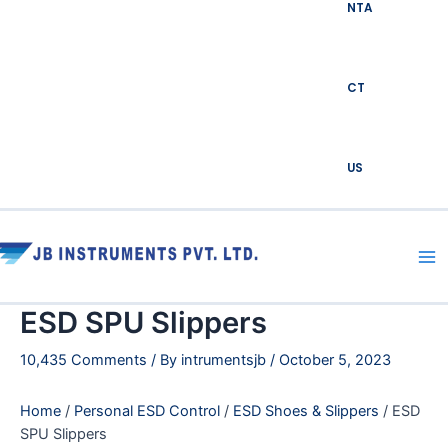
NTA
CT
US
Ma
Me
ESD SPU Slippers
10,435 Comments
/ By
intrumentsjb
/
October 5, 2023
Home
/
Personal ESD Control
/
ESD Shoes & Slippers
/ ESD
SPU Slippers