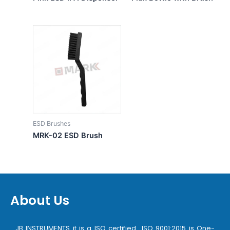
ESD Brushes
MRK-02 ESD Brush
About Us
JB INSTRUMENTS it is a ISO certified ISO 9001:2015 is One-