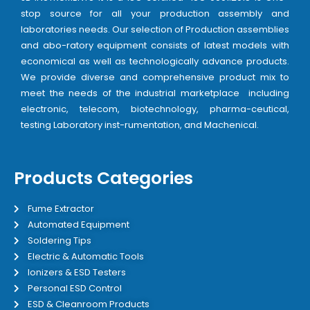
stop source for all your production assembly and
laboratories needs. Our selection of Production assemblies
and abo-ratory equipment consists of latest models with
economical as well as technologically advance products.
We provide diverse and comprehensive product mix to
meet the needs of the industrial marketplace including
electronic, telecom, biotechnology, pharma-ceutical,
testing Laboratory inst-rumentation, and Machenical.
Products Categories
Fume Extractor
Automated Equipment
Soldering Tips
Electric & Automatic Tools
Ionizers & ESD Testers
Personal ESD Control
ESD & Cleanroom Products