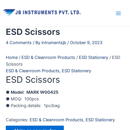
Skip
Main
to
Men
content
ESD Scissors
4 Comments
/ By
intrumentsjb
/
October 9, 2023
Home
/
ESD & Cleanroom Products
/
ESD Stationery
/ ESD
Scissors
ESD & Cleanroom Products
,
ESD Stationery
ESD Scissors
●
Model
:
MARK W00425
● MOQ: 100pcs
● Packing details: 1pc/bag
Categories:
ESD & Cleanroom Products
,
ESD Stationery