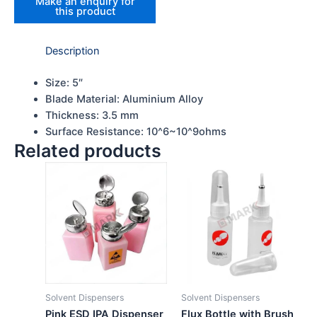
Description
Size: 5″
Blade Material: Aluminium Alloy
Thickness: 3.5 mm
Surface Resistance: 10^6~10^9ohms
Related products
Solvent Dispensers
Solvent Dispensers
Pink ESD IPA Dispenser
Flux Bottle with Brush