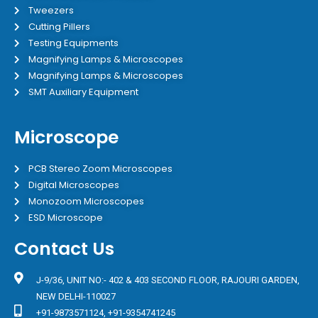
Tweezers
Cutting Pillers
Testing Equipments
Magnifying Lamps & Microscopes
Magnifying Lamps & Microscopes
SMT Auxiliary Equipment
Microscope
PCB Stereo Zoom Microscopes
Digital Microscopes
Monozoom Microscopes
ESD Microscope
Contact Us
J-9/36, UNIT NO:- 402 & 403 SECOND FLOOR, RAJOURI GARDEN,
NEW DELHI-110027
+91-9873571124, +91-9354741245