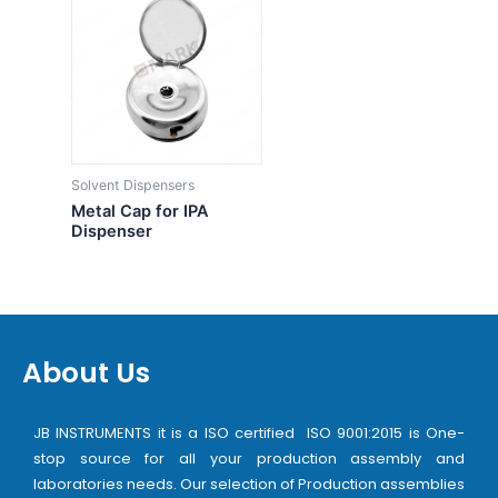
Solvent Dispensers
Metal Cap for IPA
Dispenser
About Us
JB INSTRUMENTS it is a ISO certified ISO 9001:2015 is One-
stop source for all your production assembly and
laboratories needs. Our selection of Production assemblies