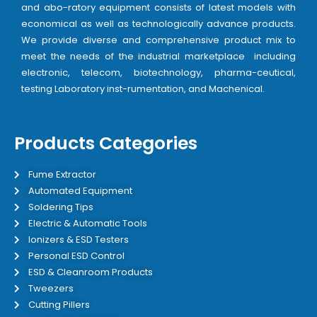
and abo-ratory equipment consists of latest models with
economical as well as technologically advance products.
We provide diverse and comprehensive product mix to
meet the needs of the industrial marketplace including
electronic, telecom, biotechnology, pharma-ceutical,
testing Laboratory inst-rumentation, and Machenical.
Products Categories
Fume Extractor
Automated Equipment
Soldering Tips
Electric & Automatic Tools
Ionizers & ESD Testers
Personal ESD Control
ESD & Cleanroom Products
Tweezers
Cutting Pillers