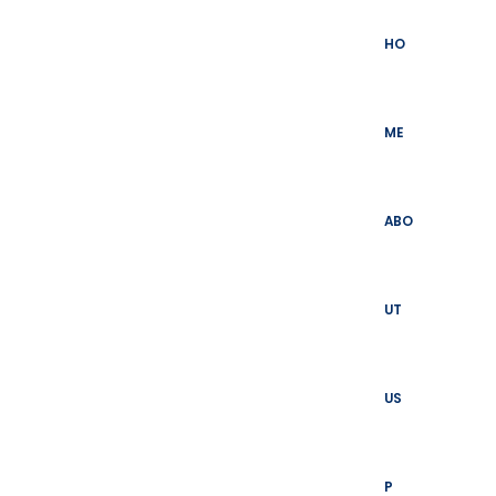
Skip
to
HO
content
ME
ABO
UT
US
P