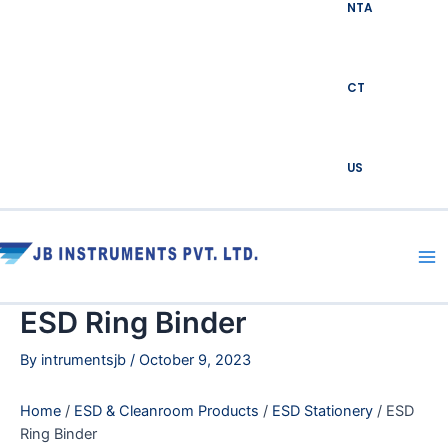
NTA
CT
US
Ma
Me
ESD Ring Binder
By
intrumentsjb
/
October 9, 2023
Home
/
ESD & Cleanroom Products
/
ESD Stationery
/ ESD
Ring Binder