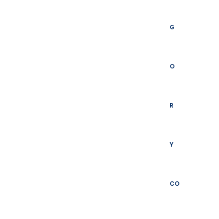
G
O
R
Y
CO