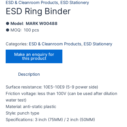
ESD & Cleanroom Products
,
ESD Stationery
ESD Ring Binder
●
Model
:
MARK
W00488
● MOQ: 100 pcs
Categories:
ESD & Cleanroom Products
,
ESD Stationery
Description
Surface resistance: 10E5-10E9 (5-9 power side)
Friction voltage: less than 100V (can be used after dilution
water test)
Material: anti-static plastic
Style: punch type
Specifications: 3 inch (75MM) / 2 inch (50MM)