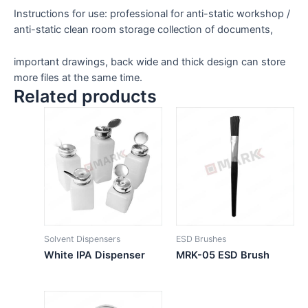
Instructions for use: professional for anti-static workshop /
anti-static clean room storage collection of documents,
important drawings, back wide and thick design can store
more files at the same time.
Related products
Solvent Dispensers
ESD Brushes
White IPA Dispenser
MRK-05 ESD Brush