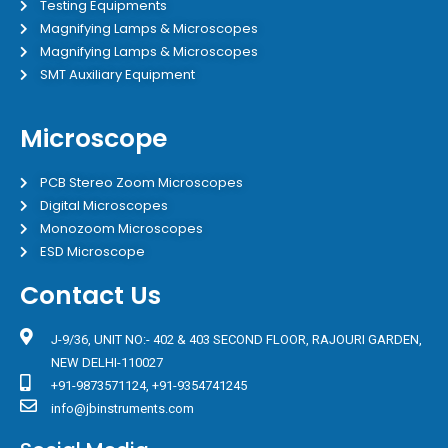
Testing Equipments
Magnifying Lamps & Microscopes
Magnifying Lamps & Microscopes
SMT Auxiliary Equipment
Microscope
PCB Stereo Zoom Microscopes
Digital Microscopes
Monozoom Microscopes
ESD Microscope
Contact Us
J-9/36, UNIT NO:- 402 & 403 SECOND FLOOR, RAJOURI GARDEN,
NEW DELHI-110027
+91-9873571124, +91-9354741245
info@jbinstruments.com