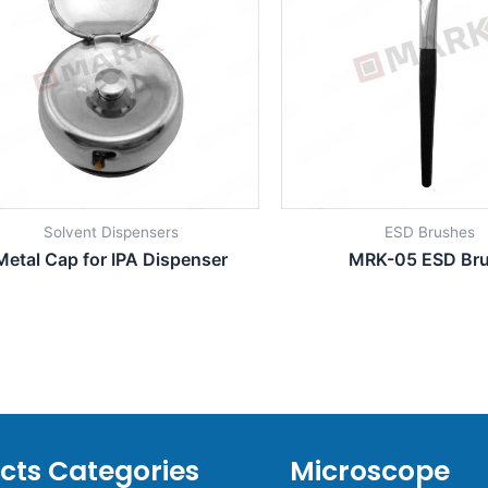
Solvent Dispensers
ESD Brushes
Metal Cap for IPA Dispenser
MRK-05 ESD Br
cts Categories
Microscope