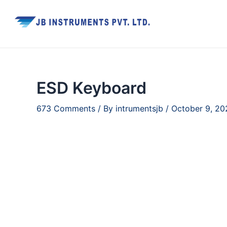
Skip
to
content
ESD Keyboard
673 Comments
/ By
intrumentsjb
/
October 9, 20