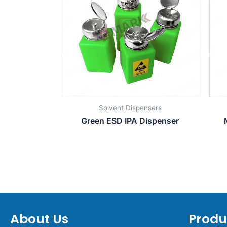
Solvent Dispensers
Green ESD IPA Dispenser
About Us
Produ