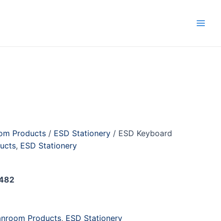
Main
Men
om Products
/
ESD Stationery
/ ESD Keyboard
ucts
,
ESD Stationery
d
482
anroom Products
,
ESD Stationery