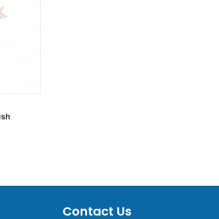
ush
Contact Us