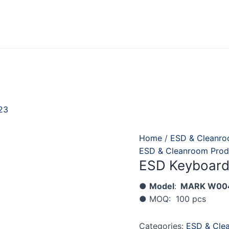
23
Home
/
ESD & Cleanro
ESD & Cleanroom Prod
ESD Keyboar
●
Model
:
MARK
W00
● MOQ: 100 pcs
Categories:
ESD & Cle