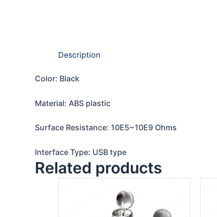
Description
Color: Black
Material: ABS plastic
Surface Resistance: 10E5~10E9 Ohms
Interface Type: USB type
Related products