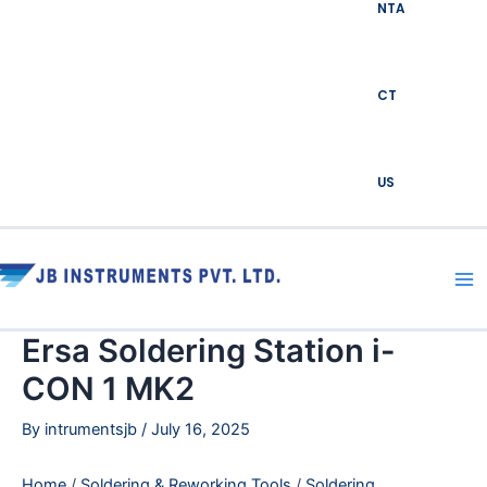
NTA
CT
US
Ma
Me
Ersa Soldering Station i-
CON 1 MK2
By
intrumentsjb
/
July 16, 2025
Home
/
Soldering & Reworking Tools
/
Soldering