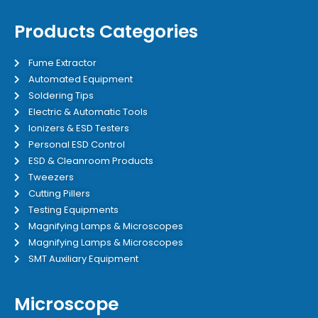
Products Categories
Fume Extractor
Automated Equipment
Soldering Tips
Electric & Automatic Tools
Ionizers & ESD Testers
Personal ESD Control
ESD & Cleanroom Products
Tweezers
Cutting Pillers
Testing Equipments
Magnifying Lamps & Microscopes
Magnifying Lamps & Microscopes
SMT Auxiliary Equipment
Microscope