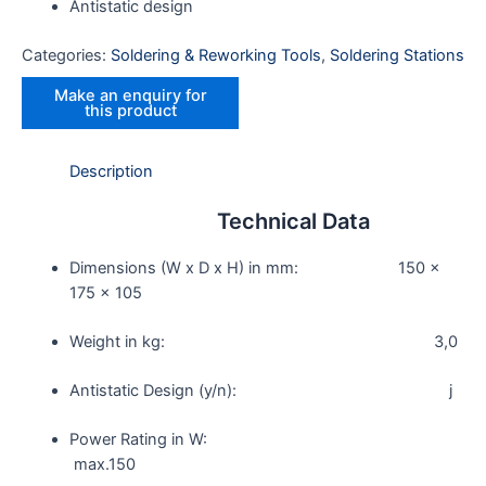
Antistatic design
Categories:
Soldering & Reworking Tools
,
Soldering Stations
Description
Technical Data
Dimensions (W x D x H) in mm: 150 x
175 x 105
Weight in kg: 3,0
Antistatic Design (y/n): j
Power Rating in W:
max.150