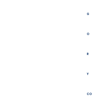
G
O
R
Y
CO