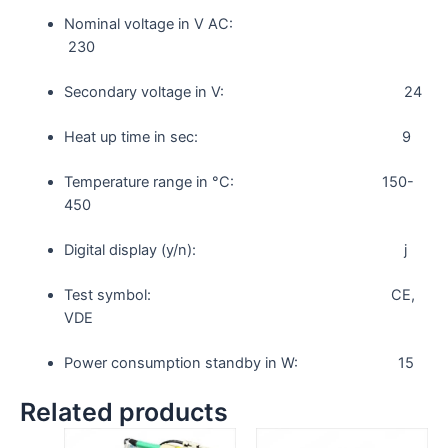
Nominal voltage in V AC:
230
Secondary voltage in V: 24
Heat up time in sec: 9
Temperature range in °C: 150-
450
Digital display (y/n): j
Test symbol: CE,
VDE
Power consumption standby in W: 15
Related products