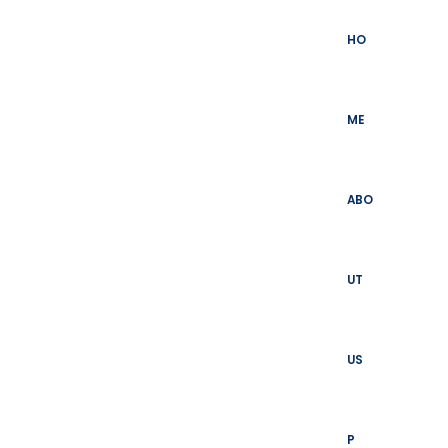
Skip
to
HO
content
ME
ABO
UT
US
P