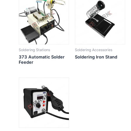
Soldering Stations
Soldering Accessories
373 Automatic Solder
Soldering Iron Stand
Feeder