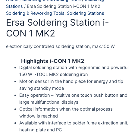
Stations
/ Ersa Soldering Station i-CON 1 MK2
Soldering & Reworking Tools
,
Soldering Stations
Ersa Soldering Station i-
CON 1 MK2
electronically controlled soldering station, max.150 W
Highlights i-CON 1 MK2
Digital soldering station with ergonomic and powerful
150 W i-TOOL MK2 soldering iron
Motion sensor in the hand piece for energy and tip
saving standby mode
Easy operation – intuitive one touch push button and
large multifunctional displays
Optical information when the optimal process
window is reached
Available with interface to solder fume extraction unit,
heating plate and PC