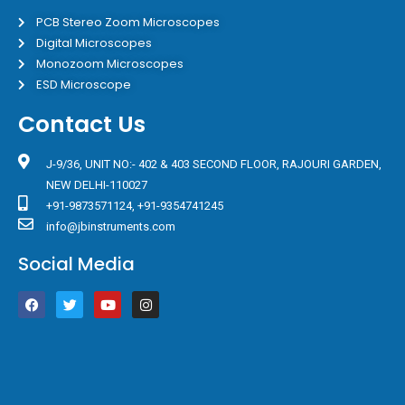
PCB Stereo Zoom Microscopes
Digital Microscopes
Monozoom Microscopes
ESD Microscope
Contact Us
J-9/36, UNIT NO:- 402 & 403 SECOND FLOOR, RAJOURI GARDEN,
NEW DELHI-110027
+91-9873571124, +91-9354741245
info@jbinstruments.com
Social Media
F
T
Y
I
a
w
o
n
c
i
u
s
e
t
t
t
b
t
u
a
o
e
b
g
o
r
e
r
k
a