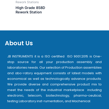
Rework Stations
High Grade 858D
Rework Station
About Us
JB INSTRUMENTS it is a ISO certified ISO 9001:2015 is One-
stop source for all your production assembly and
laboratories needs. Our selection of Production assemblies
and abo-ratory equipment consists of latest models with
economical as well as technologically advance products.
We provide diverse and comprehensive product mix to
meet the needs of the industrial marketplace including
electronic, telecom, biotechnology, pharma-ceutical,
testing Laboratory inst-rumentation, and Machenical.