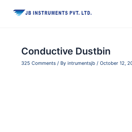
Skip
to
content
Conductive Dustbin
325 Comments
/ By
intrumentsjb
/
October 12, 2