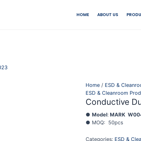
HOME
ABOUT US
PRODU
023
Home
/
ESD & Cleanro
ESD & Cleanroom Prod
Conductive Du
●
Model
:
MARK W00
● MOQ: 50pcs
Categories:
ESD & Cle