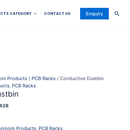
Searc
CTS CATEGORY
CONTACT US
Enquiry
om Products
/
PCB Racks
/ Conductive Dustbin
ucts
,
PCB Racks
stbin
438
anroom Products
,
PCB Racks