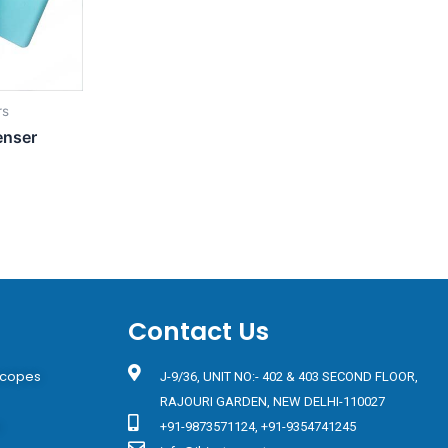
rs
enser
Contact Us
scopes
J-9/36, UNIT NO:- 402 & 403 SECOND FLOOR,
RAJOURI GARDEN, NEW DELHI-110027
s
+91-9873571124, +91-9354741245