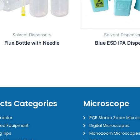
Solvent Dispensers
Solvent Dispense
Flux Bottle with Needle
Blue ESD IPA Disp
cts Categories
Microscope
ractor
PCB Stereo Zoom Micro
ed Equipment
Digital Microscopes
g Tips
Monozoom Microscope