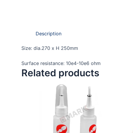
Description
Size: dia.270 x H 250mm
Surface resistance: 10e4-10e6 ohm
Related products