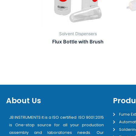
Solvent Dispensers
Flux Bottle with Brush
About Us
Produ
Fume Ext
JB INSTRUMENTS it is a ISO certified ISO 9001:2015
Automat
is One-stop source for all your production
Solderin
assembly and laboratories needs. Our