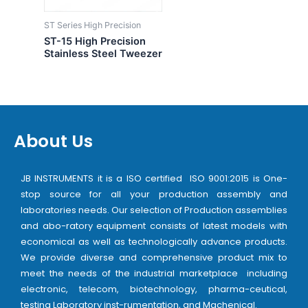
ST Series High Precision
ST-15 High Precision
Stainless Steel Tweezer
About Us
JB INSTRUMENTS it is a ISO certified ISO 9001:2015 is One-
stop source for all your production assembly and
laboratories needs. Our selection of Production assemblies
and abo-ratory equipment consists of latest models with
economical as well as technologically advance products.
We provide diverse and comprehensive product mix to
meet the needs of the industrial marketplace including
electronic, telecom, biotechnology, pharma-ceutical,
testing Laboratory inst-rumentation, and Machenical.