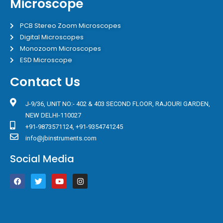
Microscope
PCB Stereo Zoom Microscopes
Digital Microscopes
Monozoom Microscopes
ESD Microscope
Contact Us
J-9/36, UNIT NO:- 402 & 403 SECOND FLOOR, RAJOURI GARDEN,
NEW DELHI-110027
+91-9873571124, +91-9354741245
info@jbinstruments.com
Social Media
F
T
Y
I
a
w
o
n
c
i
u
s
e
t
t
t
b
t
u
a
o
e
b
g
o
r
e
r