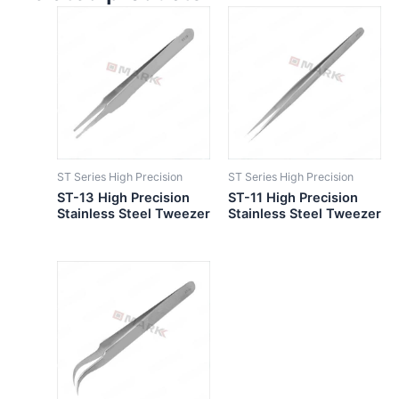
ST Series High Precision
ST Series High Precision
ST-13 High Precision
ST-11 High Precision
Stainless Steel Tweezer
Stainless Steel Tweezer