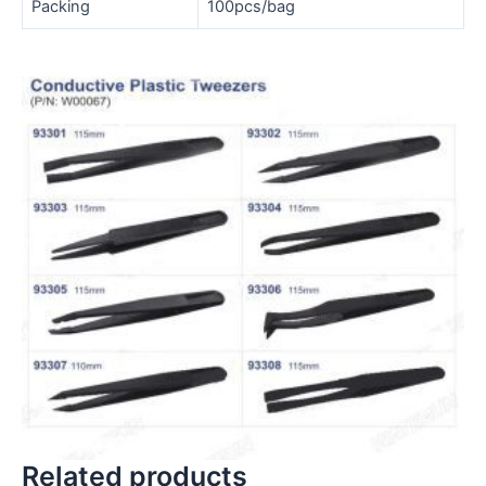
Packing
100pcs/bag
Related products