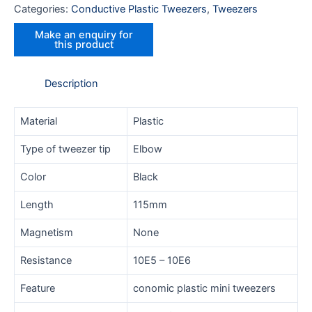
Categories:
Conductive Plastic Tweezers
,
Tweezers
Description
Material
Plastic
Type of tweezer tip
Elbow
Color
Black
Length
115mm
Magnetism
None
Resistance
10E5 – 10E6
Feature
conomic plastic mini tweezers