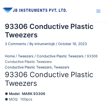
Skip
Main
to
Men
content
93306 Conductive Plastic
Tweezers
3 Comments
/ By
intrumentsjb
/
October 16, 2023
Home
/
Tweezers
/
Conductive Plastic Tweezers
/ 93306
Conductive Plastic Tweezers
Conductive Plastic Tweezers
,
Tweezers
93306 Conductive Plastic
Tweezers
●
Model
:
MARK 93306
● MOQ: 100pcs