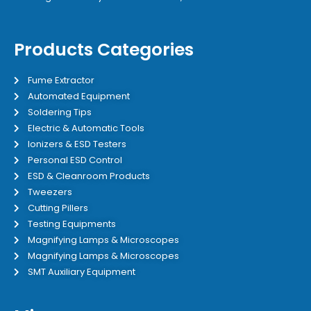
Products Categories
Fume Extractor
Automated Equipment
Soldering Tips
Electric & Automatic Tools
Ionizers & ESD Testers
Personal ESD Control
ESD & Cleanroom Products
Tweezers
Cutting Pillers
Testing Equipments
Magnifying Lamps & Microscopes
Magnifying Lamps & Microscopes
SMT Auxiliary Equipment