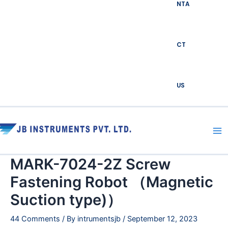
NTA
CT
US
Ma
Me
MARK-7024-2Z Screw
Fastening Robot （Magnetic
Suction type)）
44 Comments
/ By
intrumentsjb
/
September 12, 2023