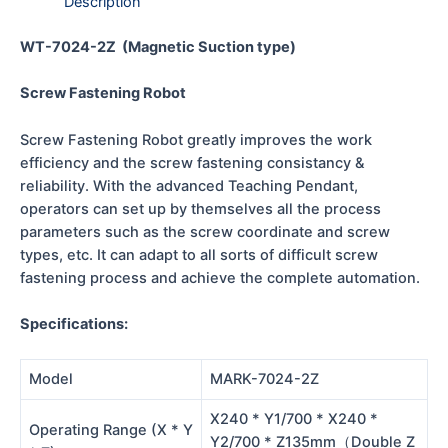
Description
WT-7024-2Z (Magnetic Suction type)
Screw Fastening Robot
Screw Fastening Robot greatly improves the work
efficiency and the screw fastening consistancy &
reliability. With the advanced Teaching Pendant,
operators can set up by themselves all the process
parameters such as the screw coordinate and screw
types, etc. It can adapt to all sorts of difficult screw
fastening process and achieve the complete automation.
Specifications:
Model
MARK-7024-2Z
X240 * Y1/700 * X240 *
Operating Range (X * Y
Y2/700 * Z135mm（Double Z