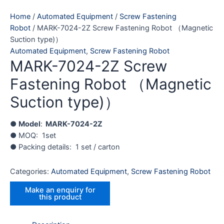
Home
/
Automated Equipment
/
Screw Fastening
Robot
/ MARK-7024-2Z Screw Fastening Robot （Magnetic
Suction type)）
Automated Equipment
,
Screw Fastening Robot
MARK-7024-2Z Screw
Fastening Robot （Magnetic
Suction type)）
●
Model
:
MARK-7024-2Z
● MOQ: 1set
● Packing details: 1 set / carton
Categories:
Automated Equipment
,
Screw Fastening Robot