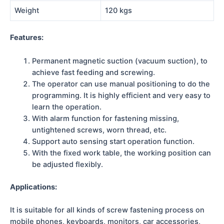
Weight
120 kgs
Features:
Permanent magnetic suction (vacuum suction), to
achieve fast feeding and screwing.
The operator can use manual positioning to do the
programming. It is highly efficient and very easy to
learn the operation.
With alarm function for fastening missing,
untightened screws, worn thread, etc.
Support auto sensing start operation function.
With the fixed work table, the working position can
be adjusted flexibly.
Applications:
It is suitable for all kinds of screw fastening process on
mobile phones, keyboards, monitors, car accessories,