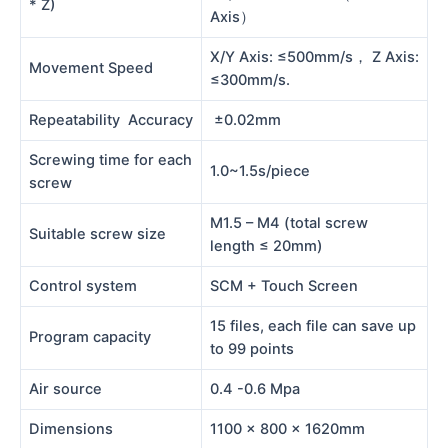
* Z)
Axis）
X/Y Axis: ≤500mm/s， Z Axis:
Movement Speed
≤300mm/s.
Repeatability Accuracy
±0.02mm
Screwing time for each
1.0~1.5s/piece
screw
M1.5 – M4 (total screw
Suitable screw size
length ≤ 20mm)
Control system
SCM + Touch Screen
15 files, each file can save up
Program capacity
to 99 points
Air source
0.4 -0.6 Mpa
Dimensions
1100 x 800 x 1620mm