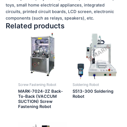
toys, small home electrical appliances, integrated
circuits, printed circuit boards, LCD screen, electronic
components (such as relays, speakers), etc.
Related products
Screw Fastening Robot
Soldering Robot
MARK-7024-2Z Back-
S513-300 Soldering
To-Back (VACCUM
Robot
SUCTION) Screw
Fastening Robot