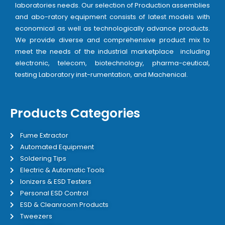
laboratories needs. Our selection of Production assemblies
and abo-ratory equipment consists of latest models with
economical as well as technologically advance products.
We provide diverse and comprehensive product mix to
meet the needs of the industrial marketplace including
electronic, telecom, biotechnology, pharma-ceutical,
testing Laboratory inst-rumentation, and Machenical.
Products Categories
Fume Extractor
Automated Equipment
Soldering Tips
Electric & Automatic Tools
Ionizers & ESD Testers
Personal ESD Control
ESD & Cleanroom Products
Tweezers