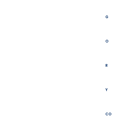
G
O
R
Y
CO