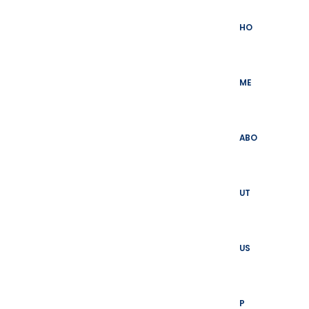
Skip
to
HO
content
ME
ABO
UT
US
P