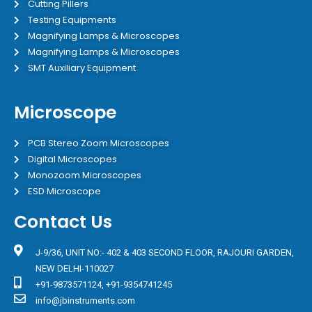
Cutting Pillers
Testing Equipments
Magnifying Lamps & Microscopes
Magnifying Lamps & Microscopes
SMT Auxiliary Equipment
Microscope
PCB Stereo Zoom Microscopes
Digital Microscopes
Monozoom Microscopes
ESD Microscope
Contact Us
J-9/36, UNIT NO:- 402 & 403 SECOND FLOOR, RAJOURI GARDEN,
NEW DELHI-110027
+91-9873571124, +91-9354741245
info@jbinstruments.com