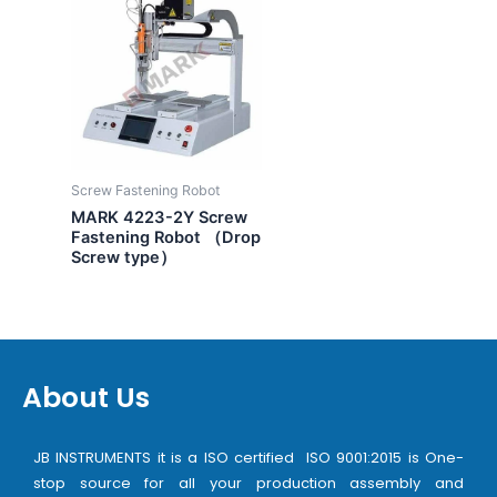
Screw Fastening Robot
MARK 4223-2Y Screw
Fastening Robot （Drop
Screw type）
About Us
JB INSTRUMENTS it is a ISO certified ISO 9001:2015 is One-
stop source for all your production assembly and