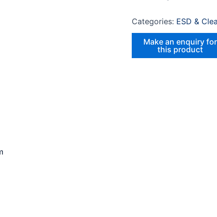
Categories:
ESD & Cle
m