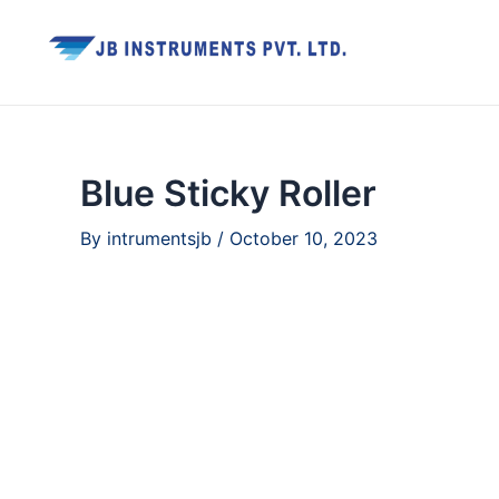
Skip
to
content
Blue Sticky Roller
By
intrumentsjb
/
October 10, 2023