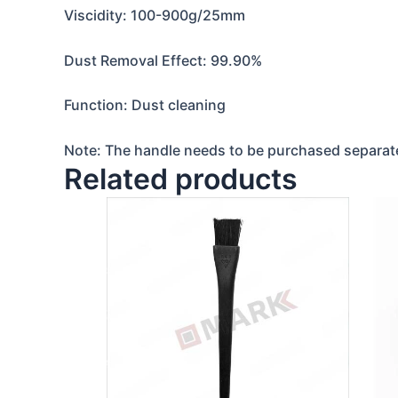
Viscidity: 100-900g/25mm
Dust Removal Effect: 99.90%
Function: Dust cleaning
Note: The handle needs to be purchased separate
Related products