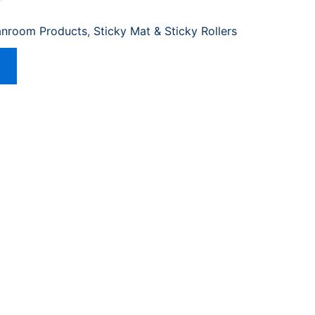
anroom Products
,
Sticky Mat & Sticky Rollers