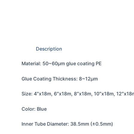
Description
Material: 50~60μm glue coating PE
Glue Coating Thickness: 8~12μm
Size: 4″x18m, 6″x18m, 8″x18m, 10″x18m, 12″x18
Color: Blue
Inner Tube Diameter: 38.5mm (±0.5mm)