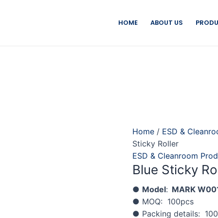
HOME
ABOUT US
PRODU
Home
/
ESD & Cleanro
Sticky Roller
ESD & Cleanroom Prod
Blue Sticky Ro
●
Model
:
MARK W00
● MOQ: 100pcs
● Packing details: 10