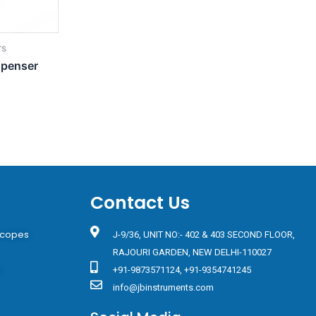
rs
spenser
Contact Us
scopes
J-9/36, UNIT NO:- 402 & 403 SECOND FLOOR,
RAJOURI GARDEN, NEW DELHI-110027
s
+91-9873571124, +91-9354741245
info@jbinstruments.com