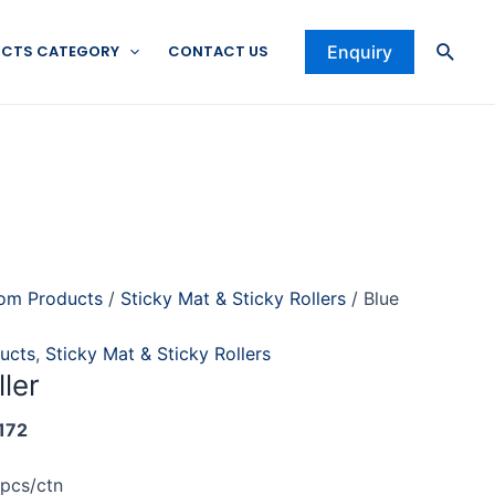
Searc
CTS CATEGORY
CONTACT US
Enquiry
om Products
/
Sticky Mat & Sticky Rollers
/ Blue
ucts
,
Sticky Mat & Sticky Rollers
ller
172
0pcs/ctn