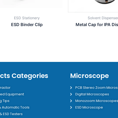
ESD Stationery
Solvent Dispense
ESD Binder Clip
Metal Cap for IPA Di
cts Categories
Microscope
ractor
PCB Stereo Zoom Micro
ed Equipment
Digital Microscopes
g Tips
Monozoom Microscope
 & Automatic Tools
ESD Microscope
 & ESD Testers