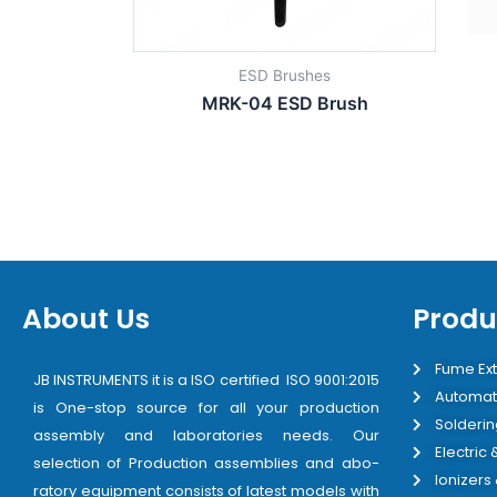
ESD Brushes
MRK-04 ESD Brush
About Us
Produ
Fume Ext
JB INSTRUMENTS it is a ISO certified ISO 9001:2015
Automat
is One-stop source for all your production
Solderin
assembly and laboratories needs. Our
Electric
selection of Production assemblies and abo-
Ionizers
ratory equipment consists of latest models with