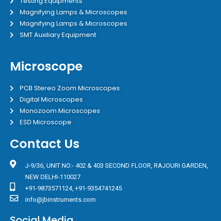
Testing Equipments
Magnifying Lamps & Microscopes
Magnifying Lamps & Microscopes
SMT Auxiliary Equipment
Microscope
PCB Stereo Zoom Microscopes
Digital Microscopes
Monozoom Microscopes
ESD Microscope
Contact Us
J-9/36, UNIT NO:- 402 & 403 SECOND FLOOR, RAJOURI GARDEN,
NEW DELHI-110027
+91-9873571124, +91-9354741245
info@jbinstruments.com
Social Media