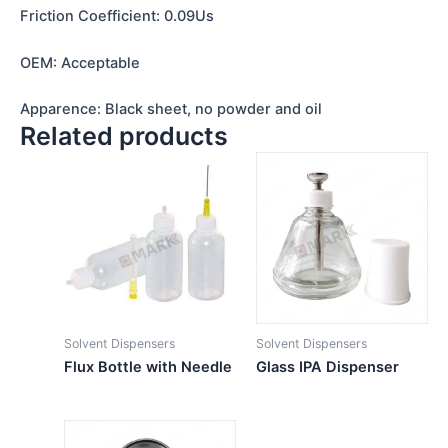
Friction Coefficient: 0.09Us
OEM: Acceptable
Apparence: Black sheet, no powder and oil
Related products
Solvent Dispensers
Solvent Dispensers
Flux Bottle with Needle
Glass IPA Dispenser