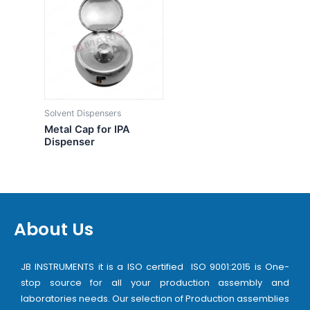
Solvent Dispensers
Metal Cap for IPA
Dispenser
About Us
JB INSTRUMENTS it is a ISO certified ISO 9001:2015 is One-
stop source for all your production assembly and
laboratories needs. Our selection of Production assemblies