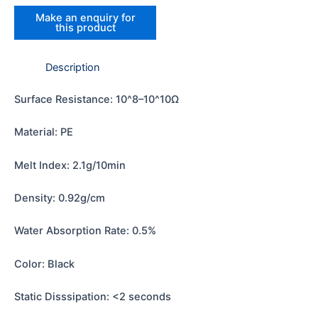
Description
Surface Resistance: 10^8–10^10Ω
Material: PE
Melt Index: 2.1g/10min
Density: 0.92g/cm
Water Absorption Rate: 0.5%
Color: Black
Static Disssipation: <2 seconds