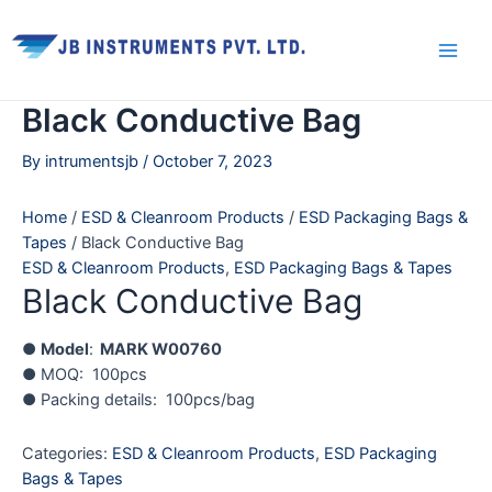
Skip
Main
to
Men
content
Black Conductive Bag
By
intrumentsjb
/
October 7, 2023
Home
/
ESD & Cleanroom Products
/
ESD Packaging Bags &
Tapes
/ Black Conductive Bag
ESD & Cleanroom Products
,
ESD Packaging Bags & Tapes
Black Conductive Bag
●
Model
:
MARK W00760
● MOQ: 100pcs
● Packing details: 100pcs/bag
Categories:
ESD & Cleanroom Products
,
ESD Packaging
Bags & Tapes