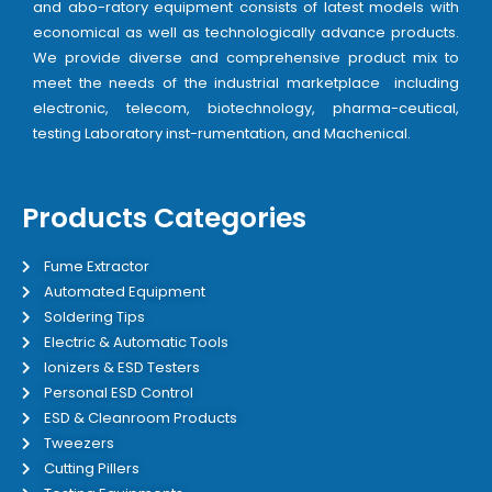
and abo-ratory equipment consists of latest models with
economical as well as technologically advance products.
We provide diverse and comprehensive product mix to
meet the needs of the industrial marketplace including
electronic, telecom, biotechnology, pharma-ceutical,
testing Laboratory inst-rumentation, and Machenical.
Products Categories
Fume Extractor
Automated Equipment
Soldering Tips
Electric & Automatic Tools
Ionizers & ESD Testers
Personal ESD Control
ESD & Cleanroom Products
Tweezers
Cutting Pillers