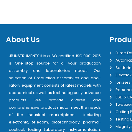
About Us
Produ
Fume Ext
JB INSTRUMENTS it is a ISO certified ISO 9001:2015
Automat
is One-stop source for all your production
Solderin
assembly and laboratories needs. Our
Electric
selection of Production assemblies and abo-
Ionizers
ratory equipment consists of latest models with
Personal
economical as well as technologically advance
ESD & C
products. We provide diverse and
Tweezer
comprehensive product mix to meet the needs
Cutting P
of the industrial marketplace including
Testing
electronic, telecom, biotechnology, pharma-
Magnify
ceutical, testing Laboratory inst-rumentation,