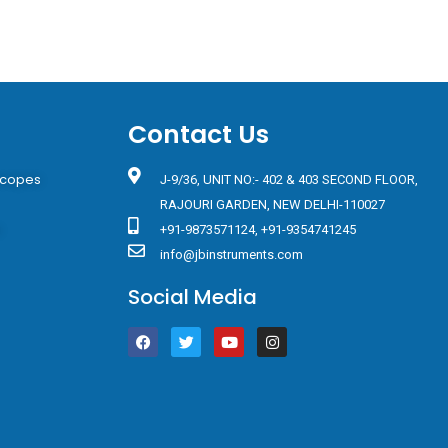
Contact Us
scopes
J-9/36, UNIT NO:- 402 & 403 SECOND FLOOR,
RAJOURI GARDEN, NEW DELHI-110027
s
+91-9873571124, +91-9354741245
info@jbinstruments.com
Social Media
F
T
Y
I
a
w
o
n
c
i
u
s
e
t
t
t
b
t
u
a
o
e
b
g
o
r
e
r
k
a