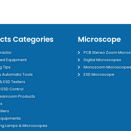
cts Categories
Microscope
ractor
PCB Stereo Zoom Micro
ed Equipment
Digital Microscopes
g Tips
Monozoom Microscope
 & Automatic Tools
ESD Microscope
 & ESD Testers
 ESD Control
leanroom Products
s
illers
 Equipments
ing Lamps & Microscopes